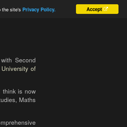
 the site's
Accept
Privacy Policy.
 with Second
m
University of
I think is now
tudies, Maths
Comprehensive