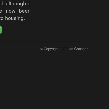
ol, although a
ave now been
to housing.
© Copyright 2026 Ian Grainger