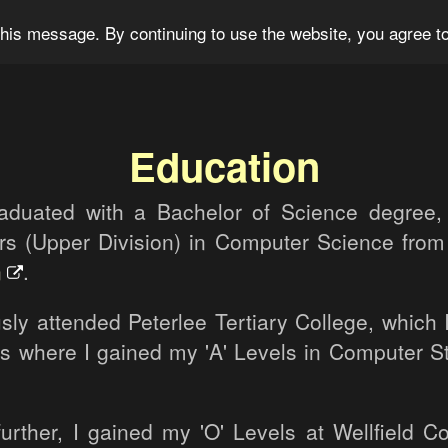
og
Portfolio
For Sale
About
Connect
his message. By continuing to use the website, you agree to
Education
raduated with a Bachelor of Science degree,
rs (Upper Division) in Computer Science fro
n
.
sly attended Peterlee Tertiary College, which 
 is where I gained my 'A' Levels in Computer S
urther, I gained my 'O' Levels at Wellfield 