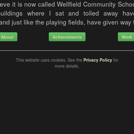
ieve it is now called Wellfield Community Scho
buildings where I sat and toiled away h
nd just like the playing fields, have given way 
About
Achievements
Work
This website uses cookies. See the
Privacy Policy
for
more details.