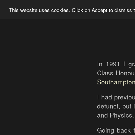
Ian Grainger Photography
Home
Bl
This website uses cookies. Click on Accept to dismiss t
In 1991 I g
Class Honou
Southampto
I had previou
defunct, but
and Physics.
Going back f