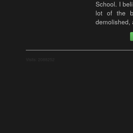
School. I bel
lot of the 
demolished, a
Visits: 2088252