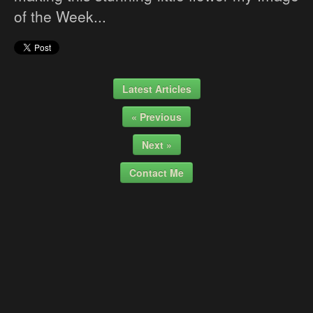
of the Week...
Latest Articles
« Previous
Next »
Contact Me