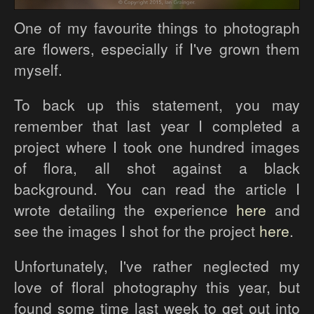
One of my favourite things to photograph
are flowers, especially if I've grown them
myself.
To back up this statement, you may
remember that last year I completed a
project where I took one hundred images
of flora, all shot against a black
background. You can read the article I
wrote detailing the experience
here
and
see the images I shot for the project
here
.
Unfortunately, I've rather neglected my
love of floral photography this year, but
found some time last week to get out into