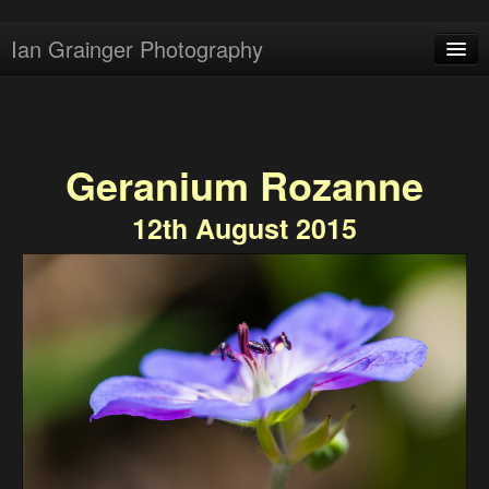
Ian Grainger Photography
Home
Blog
Geranium Rozanne
Portfolio
12th August 2015
For Sale
About
Connect