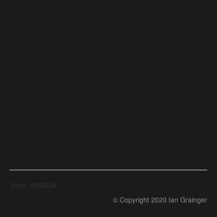
Visits: 2088324
© Copyright 2020 Ian Grainger