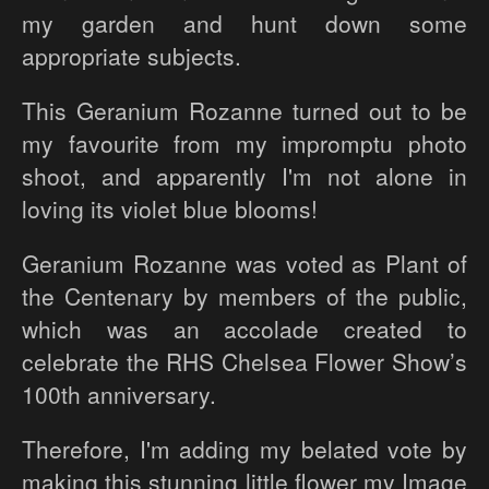
my garden and hunt down some
appropriate subjects.
This Geranium Rozanne turned out to be
my favourite from my impromptu photo
shoot, and apparently I'm not alone in
loving its violet blue blooms!
Geranium Rozanne was voted as Plant of
the Centenary by members of the public,
which was an accolade created to
celebrate the RHS Chelsea Flower Show’s
100th anniversary.
Therefore, I'm adding my belated vote by
making this stunning little flower my Image