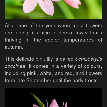
At a time of the year when most flowers
are fading, it's nice to see a flower that's
thriving in the cooler temperatures of
autumn.
This delicate pink lily is called
Schizostylis
coccinea
. It comes in a variety of colours,
including pink, white, and red, and flowers
from late September until the early frosts.