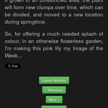
will form new clumps over time, which can
be divided, and moved to a new location
during springtime.
So, for offering a much needed splash of
colour, in an otherwise flowerless garden,
I'm making this pink lily my Image of the
Week...
Latest Articles
« Previous
Next »