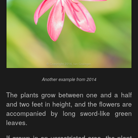
Another example from 2014
The plants grow between one and a half
and two feet in height, and the flowers are
accompanied by long sword-like green
leaves.
If grown in an unrestricted area, the plant