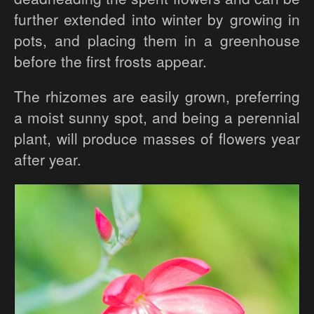
further extended into winter by growing in
pots, and placing them in a greenhouse
before the first frosts appear.
The rhizomes are easily grown, preferring
a moist sunny spot, and being a perennial
plant, will produce masses of flowers year
after year.