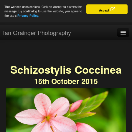
This website uses cookies. Click on Accept to dismiss this
Accept
message. By continuing to use the website, you agree to
the site's
Privacy Policy.
Ian Grainger Photography
Home
Blog
Schizostylis Coccinea
Portfolio
15th October 2015
For Sale
About
Connect