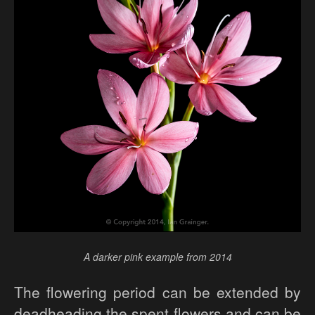
A darker pink example from 2014
The flowering period can be extended by
deadheading the spent flowers and can be