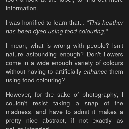
information.
I was horrified to learn that...
"This heather
has been dyed using food colouring."
I mean, what is wrong with people? Isn't
nature astounding enough? Don't flowers
come in a wide enough variety of colours
without having to artificially
enhance
them
using food colouring?
However, for the sake of photography, I
couldn't resist taking a snap of the
madness, and have to admit it makes a
pretty nice abstract, if not exactly as
nature intended.