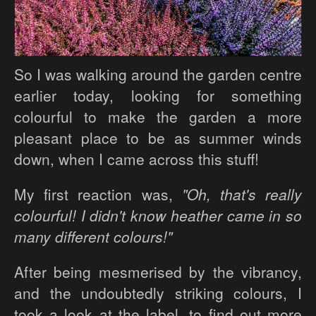
So I was walking around the garden centre
earlier today, looking for something
colourful to make the garden a more
pleasant place to be as summer winds
down, when I came across this stuff!
My first reaction was,
"Oh, that's really
colourful! I didn't know heather came in so
many different colours!"
After being mesmerised by the vibrancy,
and the undoubtedly striking colours, I
took a look at the label, to find out more