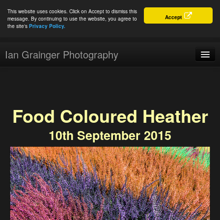
This website uses cookies. Click on Accept to dismiss this
Accept
message. By continuing to use the website, you agree to
the site's
Privacy Policy.
Ian Grainger Photography
Home
Blog
Food Coloured Heather
Portfolio
10th September 2015
For Sale
About
Connect