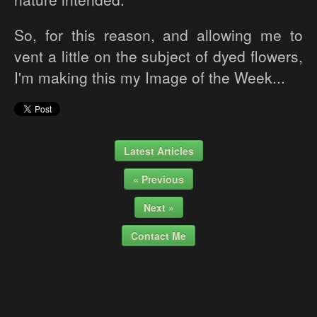
So, for this reason, and allowing me to
vent a little on the subject of dyed flowers,
I'm making this my Image of the Week...
Latest Articles
« Previous
Next »
Contact Me