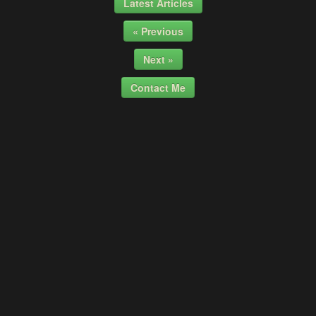
Latest Articles
« Previous
Next »
Contact Me