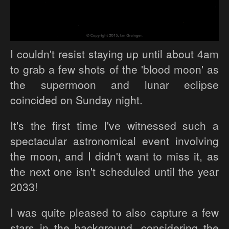
I couldn't resist staying up until about 4am
to grab a few shots of the 'blood moon' as
the supermoon and lunar eclipse
coincided on Sunday night.
It's the first time I've witnessed such a
spectacular astronomical event involving
the moon, and I didn't want to miss it, as
the next one isn't scheduled until the year
2033!
I was quite pleased to also capture a few
stars in the background, considering the