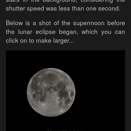
shutter speed was less than one second.
Below is a shot of the supermoon before
the lunar eclipse began, which you can
click on to make larger...