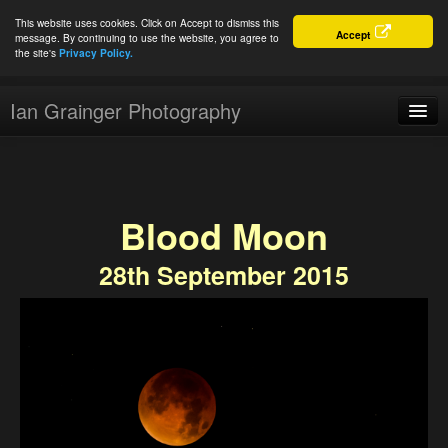
This website uses cookies. Click on Accept to dismiss this
Accept
message. By continuing to use the website, you agree to
the site's
Privacy Policy.
Ian Grainger Photography
Home
Blog
Blood Moon
Portfolio
28th September 2015
For Sale
About
Connect