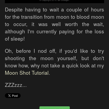
Despite having to wait a couple of hours
for the transition from moon to blood moon
to occur, it was well worth the wait,
although I'm currently paying for the loss
of sleep!
Oh, before I nod off, if you'd like to try
shooting the moon yourself, but don't
know how, why not take a quick look at my
Moon Shot Tutorial
.
ZZZzzz...