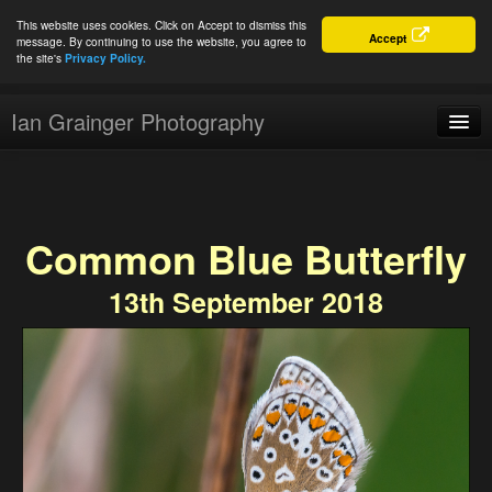
This website uses cookies. Click on Accept to dismiss this
Accept
message. By continuing to use the website, you agree to
the site's
Privacy Policy.
Ian Grainger Photography
Home
Blog
Common Blue Butterfly
Portfolio
13th September 2018
For Sale
About
Connect