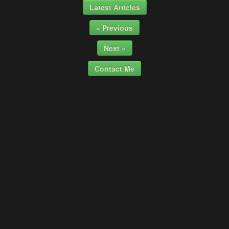
Latest Articles
« Previous
Next »
Contact Me