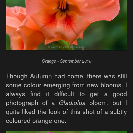
Orange - September 2018
Though Autumn had come, there was still
some colour emerging from new blooms. I
always find it difficult to get a good
photograph of a
Gladiolus
bloom, but I
quite liked the look of this shot of a subtly
coloured orange one.