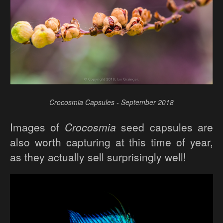
Crocosmia Capsules - September 2018
Images of
Crocosmia
seed capsules are
also worth capturing at this time of year,
as they actually sell surprisingly well!