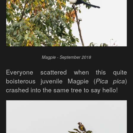
Magpie - September 2018
Everyone scattered when this quite
boisterous juvenile Magpie (
Pica pica
)
crashed into the same tree to say hello!