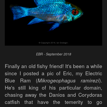
EBR - September 2018
Finally an old fishy friend! It's been a while
since I posted a pic of Eric, my Electric
Blue Ram (
Mikrogeophagus ramirezi
).
He's still king of his particular domain,
chasing away the Danios and Corydoras
catfish that have the temerity to go