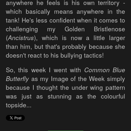
anywhere he feels is his own territory -
which basically means anywhere in the
tank! He's less confident when it comes to
challenging my Golden Bristlenose
(
Ancistrus
), which is now a little larger
than him, but that's probably because she
doesn't react to his bullying tactics!
So, this week I went with
Common Blue
Butterfly
as my Image of the Week simply
because I thought the under wing pattern
was just as stunning as the colourful
topside...