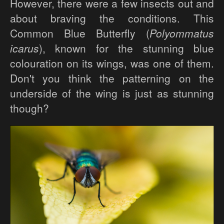
However, there were a few insects out and
about braving the conditions. This
Common Blue Butterfly (
Polyommatus
icarus
), known for the stunning blue
colouration on its wings, was one of them.
Don't you think the patterning on the
underside of the wing is just as stunning
though?