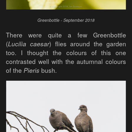
Greenbottle - September 2018
There were quite a few Greenbottle
(
Lucilia caesar
) flies around the garden
too. I thought the colours of this one
contrasted well with the autumnal colours
of the
Pieris
bush.