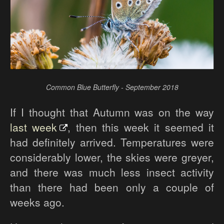
Common Blue Butterfly - September 2018
If I thought that Autumn was on the way
last week
, then this week it seemed it
had definitely arrived. Temperatures were
considerably lower, the skies were greyer,
and there was much less insect activity
than there had been only a couple of
weeks ago.