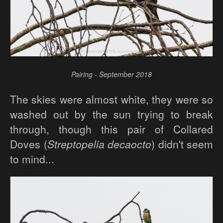
Pairing - September 2018
The skies were almost white, they were so
washed out by the sun trying to break
through, though this pair of Collared
Doves (
Streptopelia decaocto
) didn't seem
to mind...