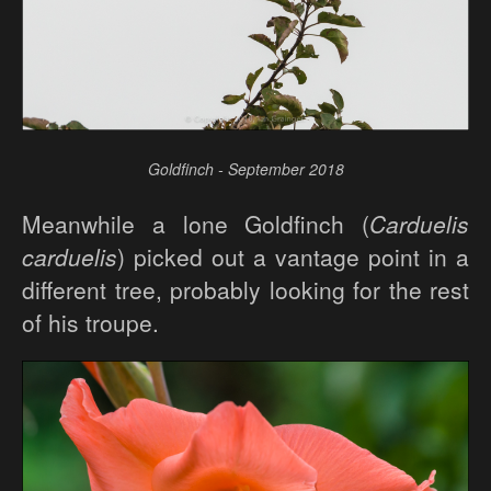
Goldfinch - September 2018
Meanwhile a lone Goldfinch (
Carduelis
carduelis
) picked out a vantage point in a
different tree, probably looking for the rest
of his troupe.