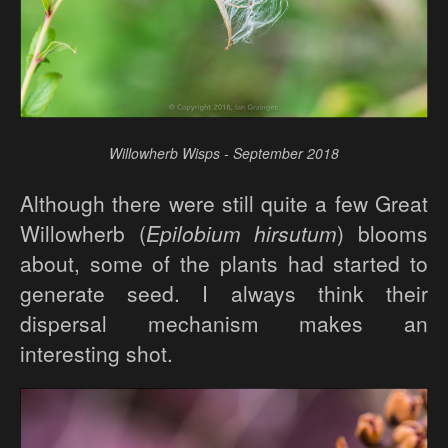
Willowherb Wisps - September 2018
Although there were still quite a few Great
Willowherb (
Epilobium hirsutum
) blooms
about, some of the plants had started to
generate seed. I always think their
dispersal mechanism makes an
interesting shot.