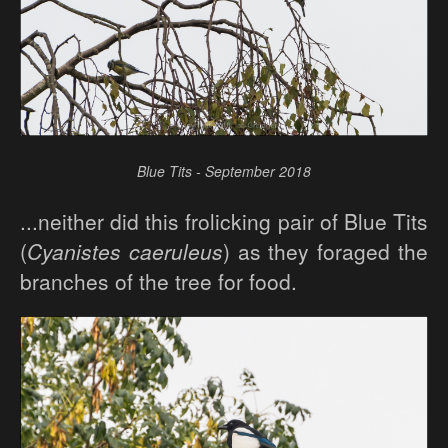
Blue Tits - September 2018
...neither did this frolicking pair of Blue Tits
(
Cyanistes caeruleus
) as they foraged the
branches of the tree for food.