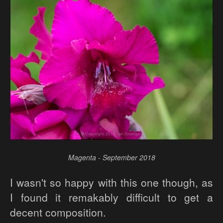
Magenta - September 2018
I wasn't so happy with this one though, as
I found it remakably difficult to get a
decent composition.