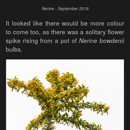
Nerine - September 2018
It looked like there would be more colour
to come too, as there was a solitary flower
spike rising from a pot of
Nerine bowdenii
bulbs.