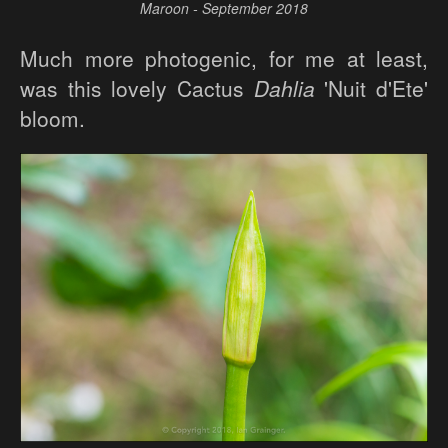
Maroon - September 2018
Much more photogenic, for me at least,
was this lovely Cactus
Dahlia
'Nuit d'Ete'
bloom.