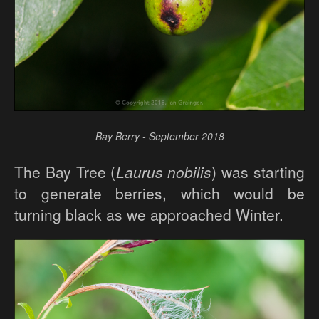
Bay Berry - September 2018
The Bay Tree (
Laurus nobilis
) was starting
to generate berries, which would be
turning black as we approached Winter.