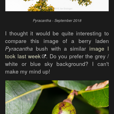
Pyracantha - September 2018
I thought it would be quite interesting to
compare this image of a berry laden
Pyracantha
bush with a similar
image I
took last week
. Do you prefer the grey /
white or blue sky background? I can't
make my mind up!