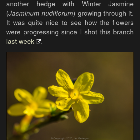
another hedge with Winter Jasmine
(
Jasminum nudiflorum
) growing through it.
It was quite nice to see how the flowers
were progressing since I shot this branch
last week
.