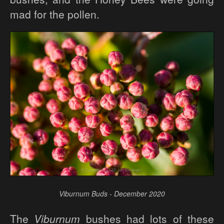
mad for the pollen.
Viburnum Buds - December 2020
The
Viburnum
bushes had lots of these