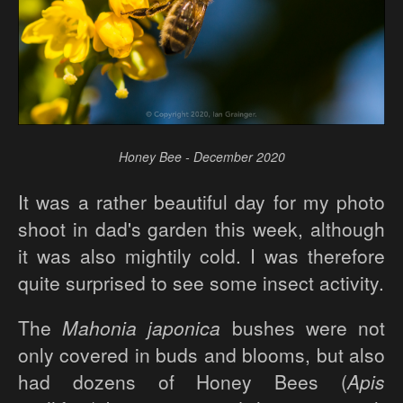
Honey Bee - December 2020
It was a rather beautiful day for my photo
shoot in dad's garden this week, although
it was also mightily cold. I was therefore
quite surprised to see some insect activity.
The
Mahonia japonica
bushes were not
only covered in buds and blooms, but also
had dozens of Honey Bees (
Apis