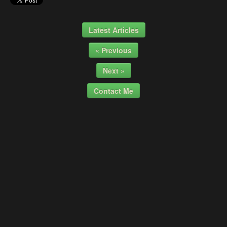
Latest Articles
« Previous
Next »
Contact Me