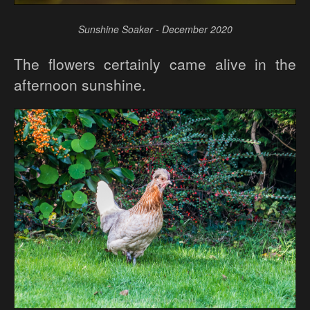
Sunshine Soaker - December 2020
The flowers certainly came alive in the
afternoon sunshine.