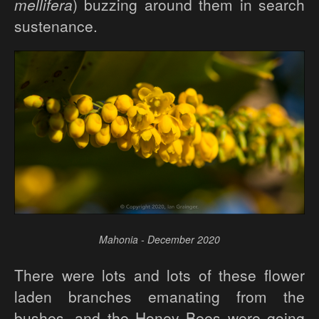
mellifera
) buzzing around them in search
sustenance.
Mahonia - December 2020
There were lots and lots of these flower
laden branches emanating from the
bushes, and the Honey Bees were going