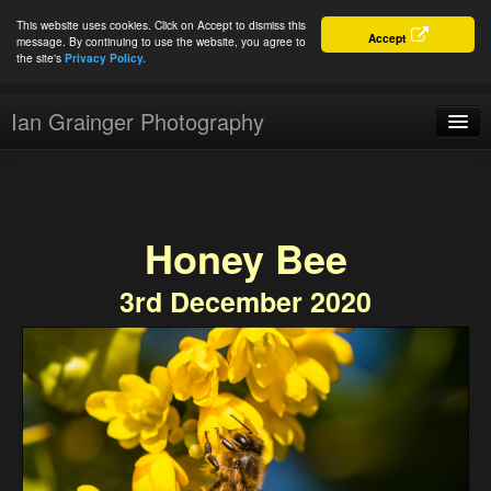
This website uses cookies. Click on Accept to dismiss this
Accept
message. By continuing to use the website, you agree to
the site's
Privacy Policy.
Ian Grainger Photography
Home
Blog
Honey Bee
Portfolio
3rd December 2020
For Sale
About
Connect