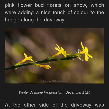
pink flower bud florets on show, which
were adding a nice touch of colour to the
hedge along the driveway.
Winter Jasmine Progression - December 2020
At the other side of the driveway was