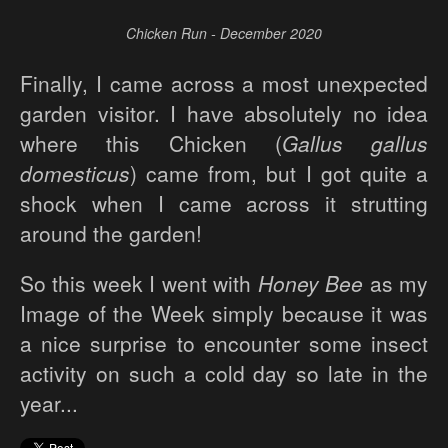
Chicken Run - December 2020
Finally, I came across a most unexpected
garden visitor. I have absolutely no idea
where this Chicken (
Gallus gallus
domesticus
) came from, but I got quite a
shock when I came across it strutting
around the garden!
So this week I went with
Honey Bee
as my
Image of the Week simply because it was
a nice surprise to encounter some insect
activity on such a cold day so late in the
year...