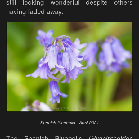
still looking wonderful despite others
having faded away.
Spanish Bluebells - April 2021
The Spanish Bluebells (
Hyacinthoides