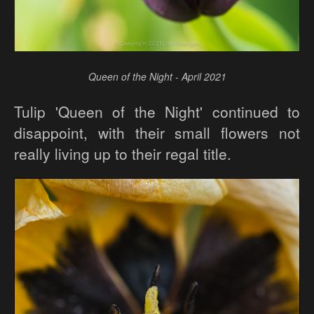
Queen of the Night - April 2021
Tulip 'Queen of the Night' continued to
disappoint, with their small flowers not
really living up to their regal title.