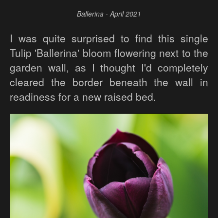
Ballerina - April 2021
I was quite surprised to find this single
Tulip 'Ballerina' bloom flowering next to the
garden wall, as I thought I'd completely
cleared the border beneath the wall in
readiness for a new raised bed.