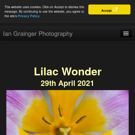
This website uses cookies. Click on Accept to dismiss this
Accept
message. By continuing to use the website, you agree to
the site's
Privacy Policy.
Ian Grainger Photography
Home
Blog
Lilac Wonder
Portfolio
29th April 2021
For Sale
About
Connect