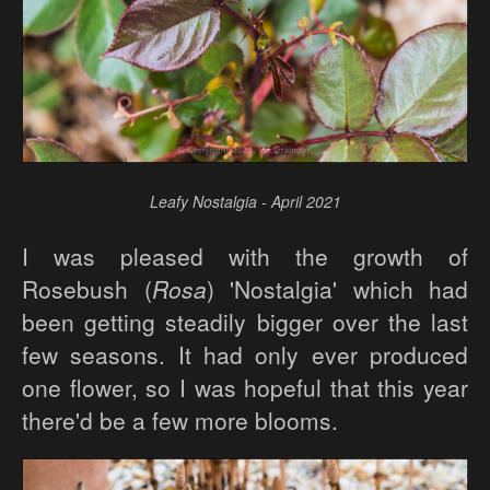
Leafy Nostalgia - April 2021
I was pleased with the growth of
Rosebush (
Rosa
) 'Nostalgia' which had
been getting steadily bigger over the last
few seasons. It had only ever produced
one flower, so I was hopeful that this year
there'd be a few more blooms.