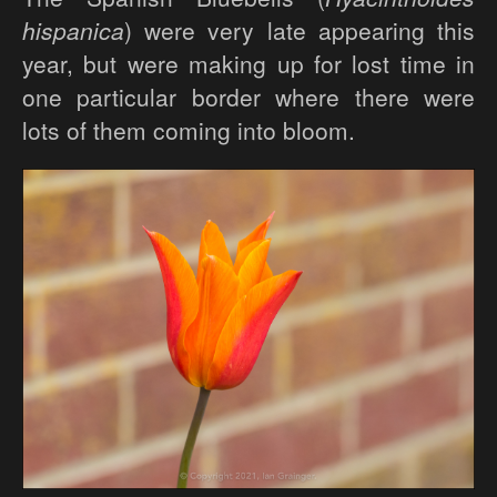
hispanica
) were very late appearing this
year, but were making up for lost time in
one particular border where there were
lots of them coming into bloom.