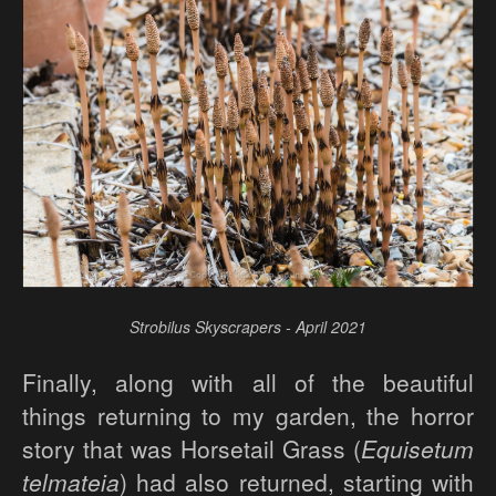
Strobilus Skyscrapers - April 2021
Finally, along with all of the beautiful
things returning to my garden, the horror
story that was Horsetail Grass (
Equisetum
telmateia
) had also returned, starting with