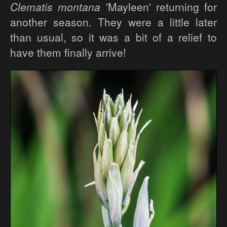
Clematis montana
'Mayleen' returning for
another season. They were a little later
than usual, so it was a bit of a relief to
have them finally arrive!