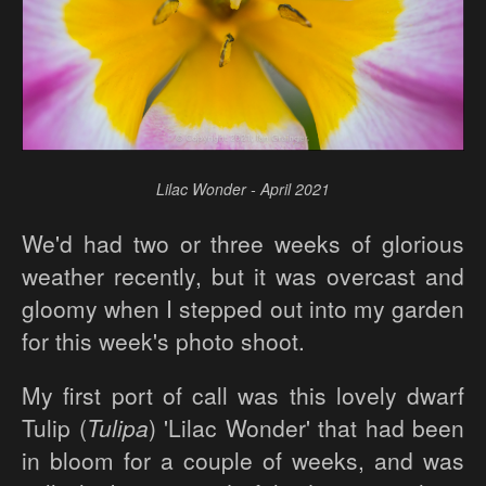
Lilac Wonder - April 2021
We'd had two or three weeks of glorious
weather recently, but it was overcast and
gloomy when I stepped out into my garden
for this week's photo shoot.
My first port of call was this lovely dwarf
Tulip (
Tulipa
) 'Lilac Wonder' that had been
in bloom for a couple of weeks, and was