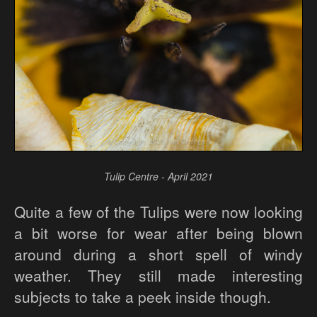
Tulip Centre - April 2021
Quite a few of the Tulips were now looking
a bit worse for wear after being blown
around during a short spell of windy
weather. They still made interesting
subjects to take a peek inside though.