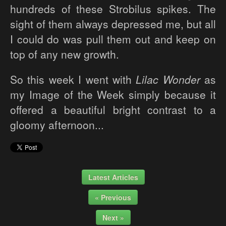
hundreds of these Strobilus spikes. The
sight of them always depressed me, but all
I could do was pull them out and keep on
top of any new growth.
So this week I went with
Lilac Wonder
as
my Image of the Week simply because it
offered a beautiful bright contrast to a
gloomy afternoon...
Latest Articles
« Previous
Next »