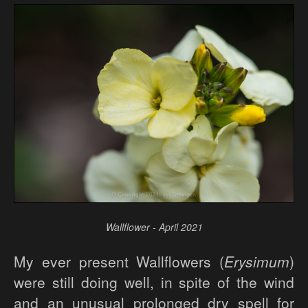
Wallflower - April 2021
My ever present Wallflowers (
Erysimum
)
were still doing well, in spite of the wind
and an unusual prolonged dry spell for