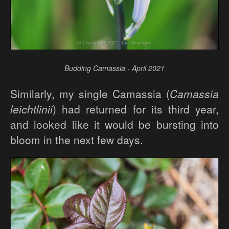
Budding Camassia - April 2021
Similarly, my single Camassia (
Camassia
leichtlinii
) had returned for its third year,
and looked like it would be bursting into
bloom in the next few days.