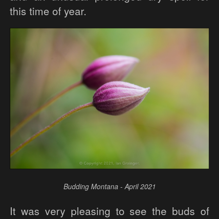
this time of year.
Budding Montana - April 2021
It was very pleasing to see the buds of