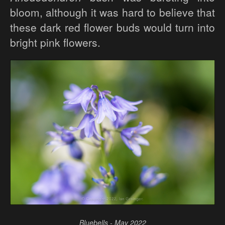
bloom, although it was hard to believe that
these dark red flower buds would turn into
bright pink flowers.
Bluebells - May 2022