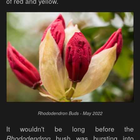
of red and yellow.
Rhododendron Buds - May 2022
It wouldn't be long before the
Rhododendron
bush was bursting into