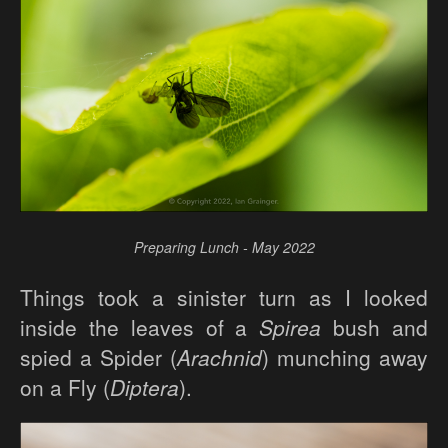
Preparing Lunch - May 2022
Things took a sinister turn as I looked
inside the leaves of a
Spirea
bush and
spied a Spider (
Arachnid
) munching away
on a Fly (
Diptera
).