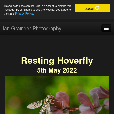
This website uses cookies. Click on Accept to dismiss this
Accept
message. By continuing to use the website, you agree to
the site's
Privacy Policy.
Ian Grainger Photography
Home
Blog
Resting Hoverfly
Portfolio
5th May 2022
For Sale
About
Connect