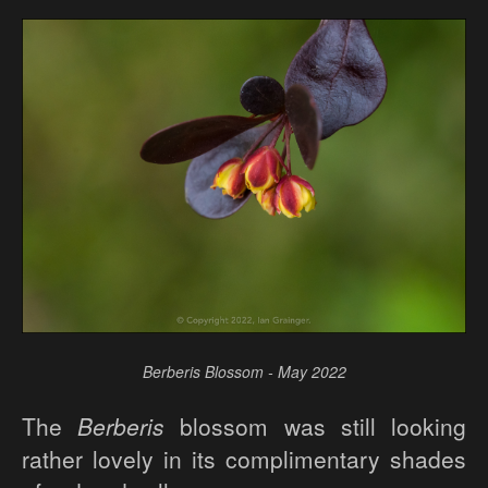
Berberis Blossom - May 2022
The
Berberis
blossom was still looking
rather lovely in its complimentary shades