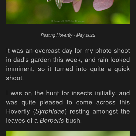
Resting Hoverfly - May 2022
It was an overcast day for my photo shoot
in dad's garden this week, and rain looked
imminent, so it turned into quite a quick
shoot.
I was on the hunt for insects initially, and
was quite pleased to come across this
Hoverfly (
Syrphidae
) resting amongst the
leaves of a
Berberis
bush.