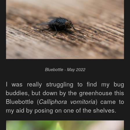
Bluebottle - May 2022
I was really struggling to find my bug
buddies, but down by the greenhouse this
Bluebottle (
Calliphora vomitoria
) came to
my aid by posing on one of the shelves.