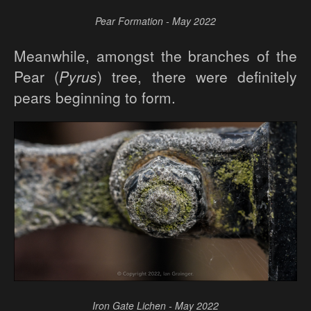
Pear Formation - May 2022
Meanwhile, amongst the branches of the
Pear (
Pyrus
) tree, there were definitely
pears beginning to form.
Iron Gate Lichen - May 2022