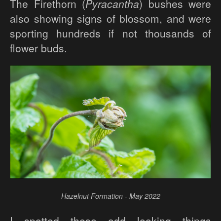
The Firethorn (
Pyracantha
) bushes were
also showing signs of blossom, and were
sporting hundreds if not thousands of
flower buds.
Hazelnut Formation - May 2022
I spotted these odd looking things