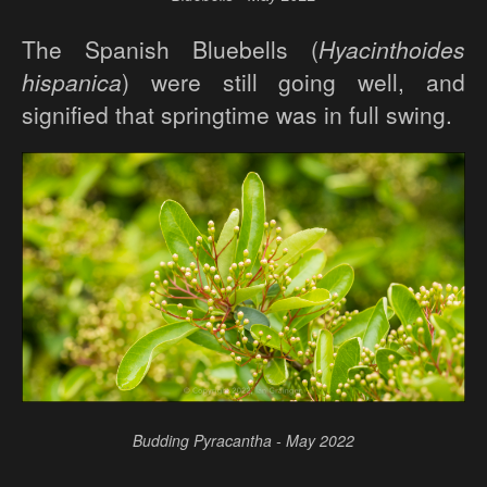
The Spanish Bluebells (
Hyacinthoides
hispanica
) were still going well, and
signified that springtime was in full swing.
Budding Pyracantha - May 2022