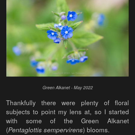
Green Alkanet - May 2022
Thankfully there were plenty of floral
subjects to point my lens at, so I started
with some of the Green Alkanet
(
Pentaglottis sempervirens
) blooms.