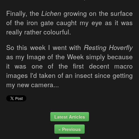
Finally, the
Lichen
growing on the surface
of the iron gate caught my eye as it was
really rather colourful.
So this week I went with
Resting Hoverfly
as my Image of the Week simply because
it was one of the first decent macro
images I'd taken of an insect since getting
my new camera...
Latest Articles
« Previous