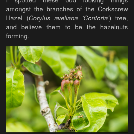
amongst the branches of the Corkscrew
Hazel (
Corylus avellana 'Contorta'
) tree,
and believe them to be the hazelnuts
forming.