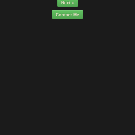
Next »
Contact Me