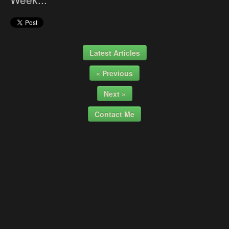
Latest Articles
« Previous
Next »
Contact Me