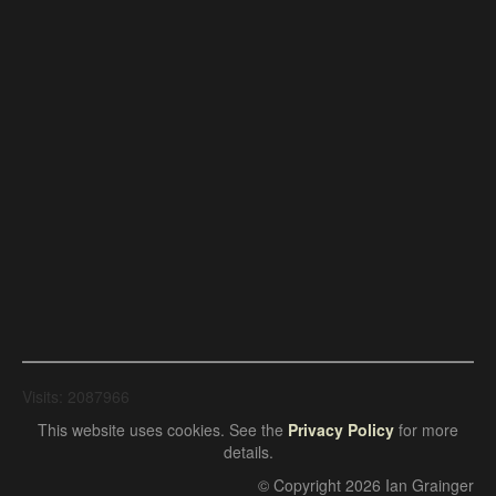
Visits: 2087966
This website uses cookies. See the
Privacy Policy
for more
details.
© Copyright 2026 Ian Grainger