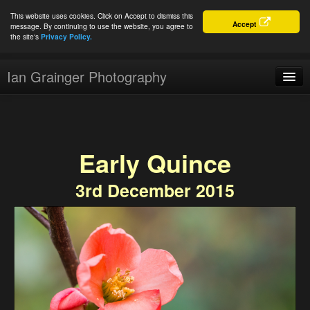
This website uses cookies. Click on Accept to dismiss this
Accept
message. By continuing to use the website, you agree to
the site's
Privacy Policy.
Ian Grainger Photography
Home
Blog
Early Quince
Portfolio
3rd December 2015
For Sale
About
Connect