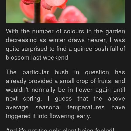
With the number of colours in the garden
decreasing as winter draws nearer, I was
quite surprised to find a quince bush full of
blossom last weekend!
The particular bush in question has
already provided a small crop of fruits, and
wouldn't normally be in flower again until
next spring. I guess that the above
average seasonal temperatures have
triggered it into flowering early.
And it's not the only plant being fooled!