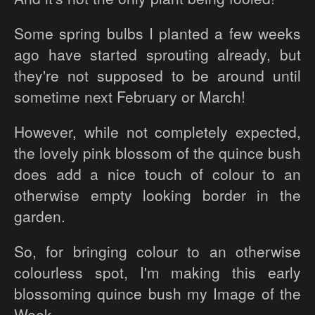
Some spring bulbs I planted a few weeks
ago have started sprouting already, but
they're not supposed to be around until
sometime next February or March!
However, while not completely expected,
the lovely pink blossom of the quince bush
does add a nice touch of colour to an
otherwise empty looking border in the
garden.
So, for bringing colour to an otherwise
colourless spot, I'm making this early
blossoming quince bush my Image of the
Week...