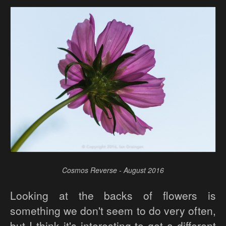
Cosmos Reverse - August 2016
Looking at the backs of flowers is
something we don't seem to do very often,
but I think it's interesting to get a different