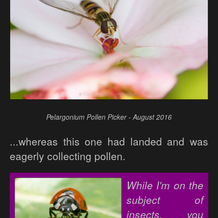
Pelargonium Pollen Picker - August 2016
...whereas this one had landed and was
eagerly collecting pollen.
While I'm on the
subject of
insects, you