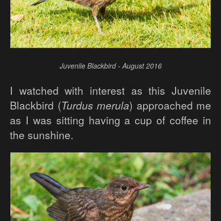
Juvenile Blackbird - August 2016
I watched with interest as this Juvenile
Blackbird (
Turdus merula
) approached me
as I was sitting having a cup of coffee in
the sunshine.