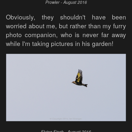
Prowler - August 2016
Obviously, they shouldn't have been
worried about me, but rather than my furry
photo companion, who is never far away
while I'm taking pictures in his garden!
Flying Finch - August 2016