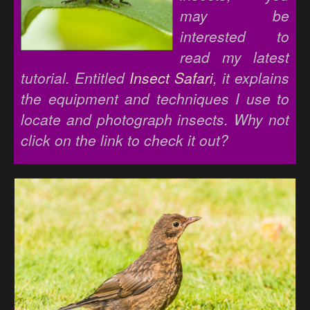
may be
interested to
read my latest
tutorial. Entitled
Insect Safari
, it explains
the equipment and techniques I use to
locate and photograph insects. Why not
click on the link to check it out?