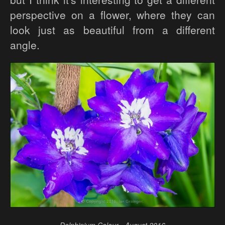
perspective on a flower, where they can
look just as beautiful from a different
angle.