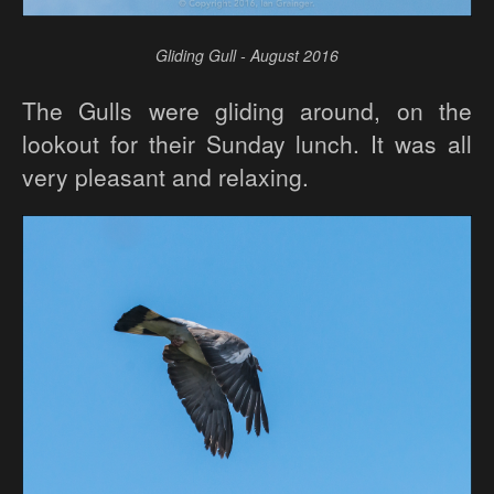
Gliding Gull - August 2016
The Gulls were gliding around, on the
lookout for their Sunday lunch. It was all
very pleasant and relaxing.