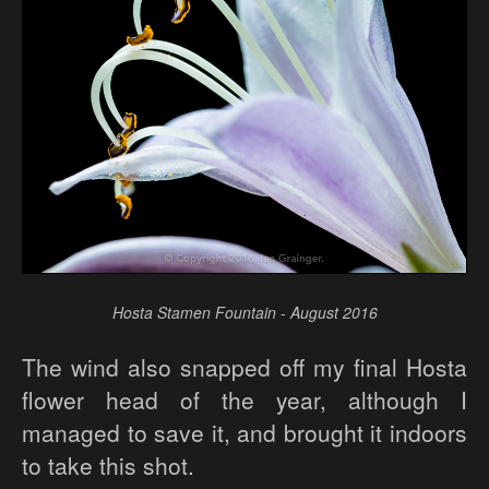
Hosta Stamen Fountain - August 2016
The wind also snapped off my final Hosta
flower head of the year, although I
managed to save it, and brought it indoors
to take this shot.