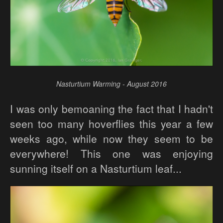
Nasturtium Warming - August 2016
I was only bemoaning the fact that I hadn't
seen too many hoverflies this year a few
weeks ago, while now they seem to be
everywhere! This one was enjoying
sunning itself on a Nasturtium leaf...