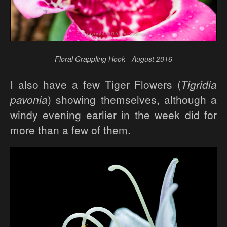
Floral Grappling Hook - August 2016
I also have a few Tiger Flowers (
Tigridia
pavonia
) showing themselves, although a
windy evening earlier in the week did for
more than a few of them.