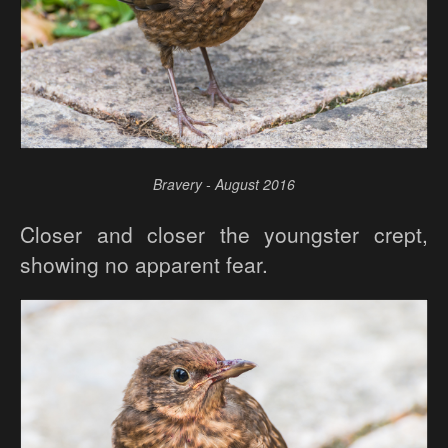
Bravery - August 2016
Closer and closer the youngster crept,
showing no apparent fear.