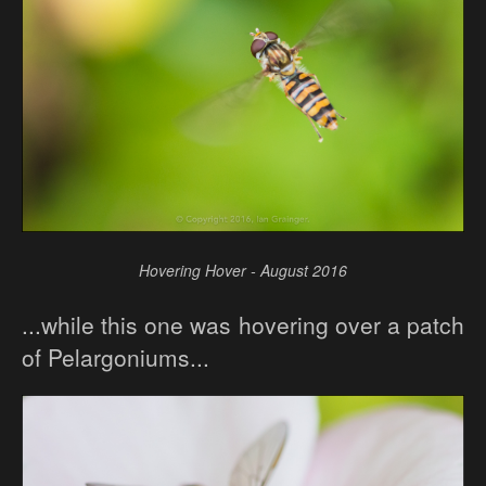
Hovering Hover - August 2016
...while this one was hovering over a patch
of Pelargoniums...