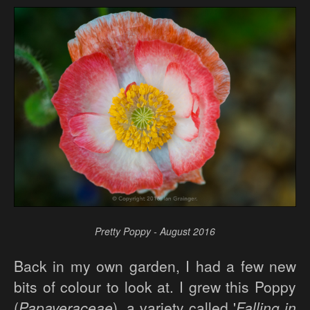
Pretty Poppy - August 2016
Back in my own garden, I had a few new
bits of colour to look at. I grew this Poppy
(
Papaveraceae
), a variety called '
Falling in