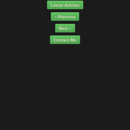
Latest Articles
« Previous
Next »
Contact Me