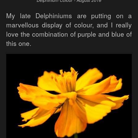
Delphinium Colour - August 2016
My late Delphiniums are putting on a
marvellous display of colour, and I really
love the combination of purple and blue of
this one.