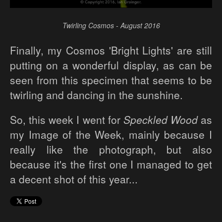
Twirling Cosmos - August 2016
Finally, my Cosmos 'Bright Lights' are still
putting on a wonderful display, as can be
seen from this specimen that seems to be
twirling and dancing in the sunshine.
So, this week I went for
Speckled Wood
as
my Image of the Week, mainly because I
really like the photograph, but also
because it's the first one I managed to get
a decent shot of this year...