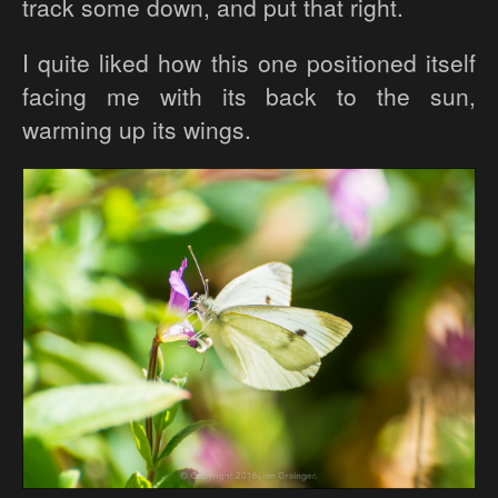
track some down, and put that right.
I quite liked how this one positioned itself
facing me with its back to the sun,
warming up its wings.