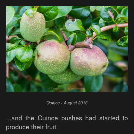
Quince - August 2016
...and the Quince bushes had started to
produce their fruit.