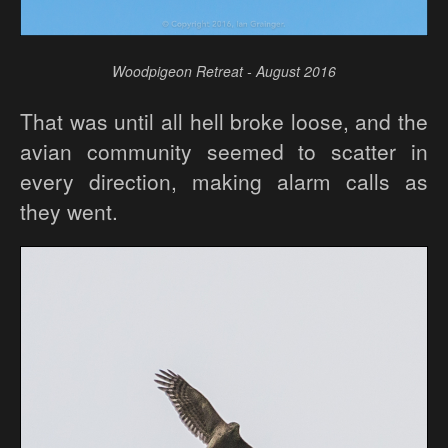
Woodpigeon Retreat - August 2016
That was until all hell broke loose, and the
avian community seemed to scatter in
every direction, making alarm calls as
they went.