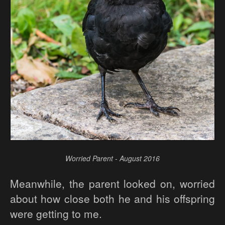
Worried Parent - August 2016
Meanwhile, the parent looked on, worried
about how close both he and his offspring
were getting to me.