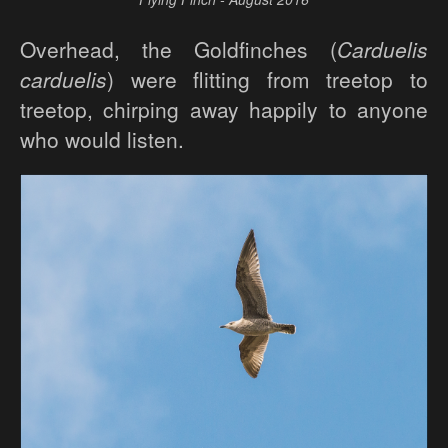
Overhead, the Goldfinches (
Carduelis
carduelis
) were flitting from treetop to
treetop, chirping away happily to anyone
who would listen.