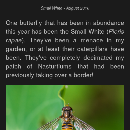
Small White - August 2016
One butterfly that has been in abundance
this year has been the Small White (
Pieris
rapae
). They've been a menace in my
garden, or at least their caterpillars have
been. They've completely decimated my
patch of Nasturtiums that had been
previously taking over a border!