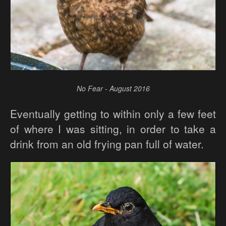
No Fear - August 2016
Eventually getting to within only a few feet
of where I was sitting, in order to take a
drink from an old frying pan full of water.