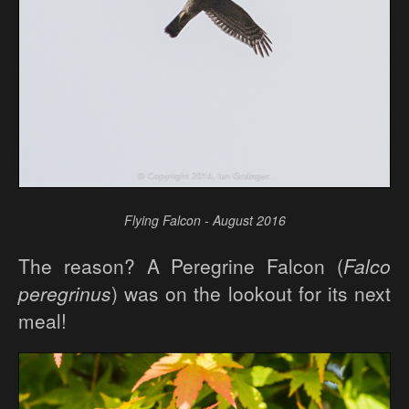
Flying Falcon - August 2016
The reason? A Peregrine Falcon (
Falco
peregrinus
) was on the lookout for its next
meal!