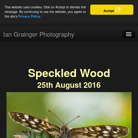
This website uses cookies. Click on Accept to dismiss this
Accept
message. By continuing to use the website, you agree to
the site's
Privacy Policy.
Ian Grainger Photography
Home
Blog
Speckled Wood
Portfolio
25th August 2016
For Sale
About
Connect