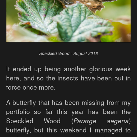
Speckled Wood - August 2016
It ended up being another glorious week
here, and so the insects have been out in
force once more.
A butterfly that has been missing from my
portfolio so far this year has been the
Speckled Wood (
Pararge aegeria
)
butterfly, but this weekend I managed to