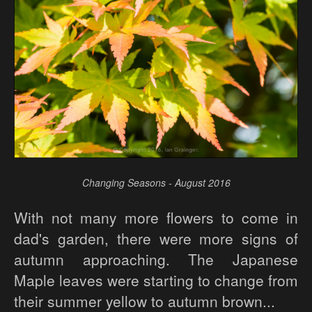
Changing Seasons - August 2016
With not many more flowers to come in
dad's garden, there were more signs of
autumn approaching. The Japanese
Maple leaves were starting to change from
their summer yellow to autumn brown...