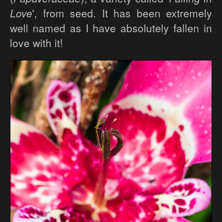
Love
', from seed. It has been extremely
well named as I have absolutely fallen in
love with it!