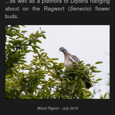
...as well as a plethora of Diptera hanging
about on the Ragwort (
Senecio
) flower
buds.
Wood Pigeon - July 2016