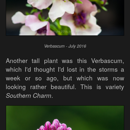
Verbascum - July 2016
Another tall plant was this Verbascum,
which I'd thought I'd lost in the storms a
week or so ago, but which was now
looking rather beautiful. This is variety
Southern Charm
.