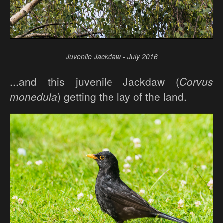
Juvenile Jackdaw - July 2016
...and this juvenile Jackdaw (
Corvus
monedula
) getting the lay of the land.