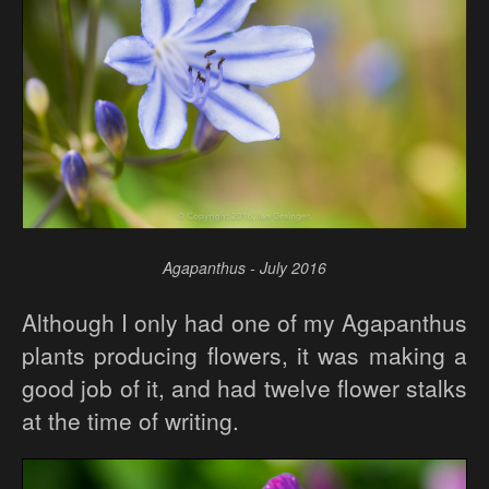
Agapanthus - July 2016
Although I only had one of my Agapanthus
plants producing flowers, it was making a
good job of it, and had twelve flower stalks
at the time of writing.