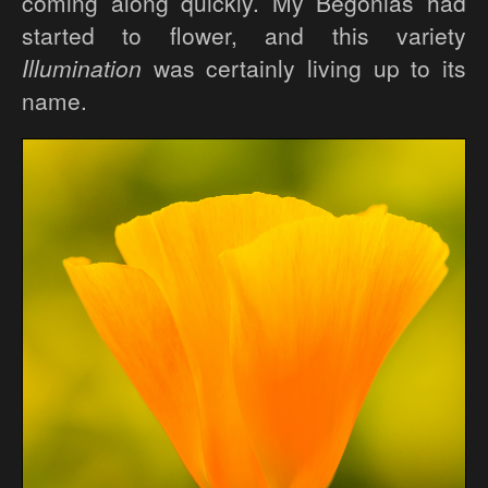
coming along quickly. My Begonias had
started to flower, and this variety
Illumination
was certainly living up to its
name.