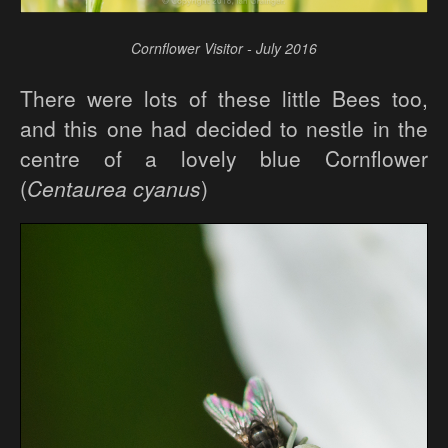
Cornflower Visitor - July 2016
There were lots of these little Bees too,
and this one had decided to nestle in the
centre of a lovely blue Cornflower
(
Centaurea cyanus
)