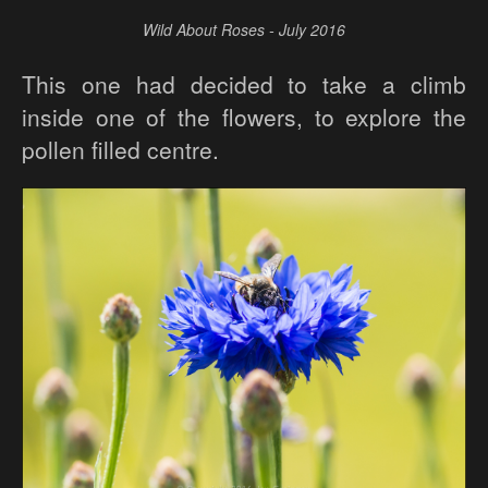
Wild About Roses - July 2016
This one had decided to take a climb
inside one of the flowers, to explore the
pollen filled centre.