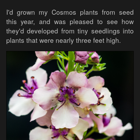
I'd grown my Cosmos plants from seed
this year, and was pleased to see how
they'd developed from tiny seedlings into
plants that were nearly three feet high.