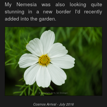
My Nemesia was also looking quite
stunning in a new border I'd recently
added into the garden.
Cosmos Arrival - July 2016