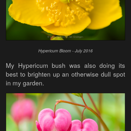
Hypericum Bloom - July 2016
My Hypericum bush was also doing its
best to brighten up an otherwise dull spot
in my garden.