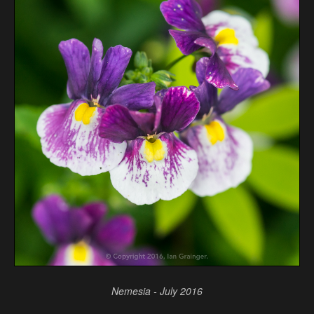
Nemesia - July 2016