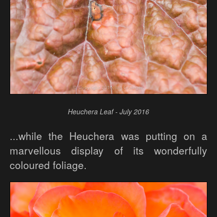
Heuchera Leaf - July 2016
...while the Heuchera was putting on a
marvellous display of its wonderfully
coloured foliage.