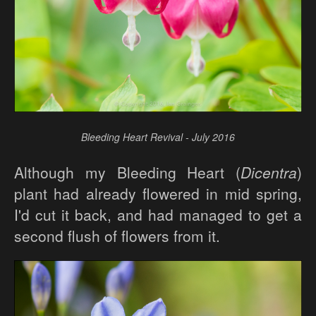
Bleeding Heart Revival - July 2016
Although my Bleeding Heart (
Dicentra
)
plant had already flowered in mid spring,
I'd cut it back, and had managed to get a
second flush of flowers from it.