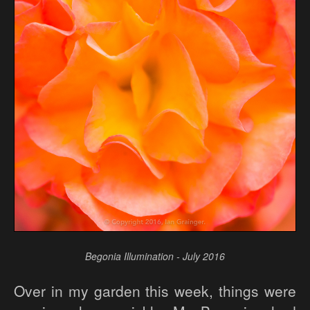
Begonia Illumination - July 2016
Over in my garden this week, things were