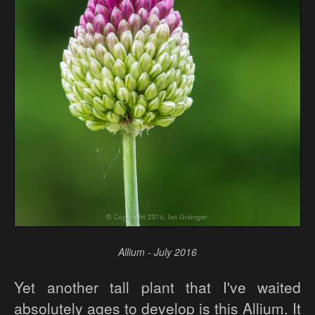
Allium - July 2016
Yet another tall plant that I've waited
absolutely ages to develop is this Allium. It