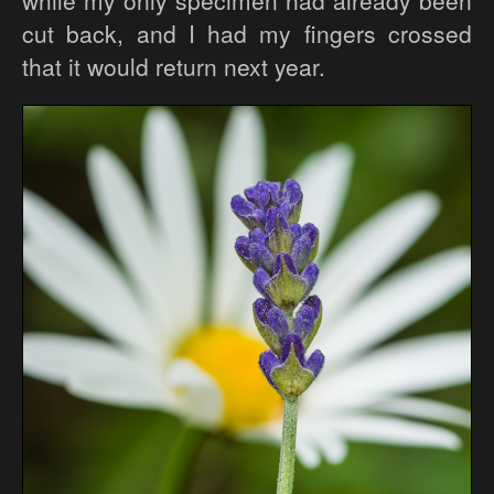
while my only specimen had already been
cut back, and I had my fingers crossed
that it would return next year.