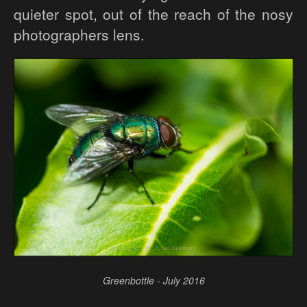
quieter spot, out of the reach of the nosy
photographers lens.
Greenbottle - July 2016