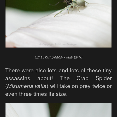
Small but Deadly - July 2016
There were also lots and lots of these tiny
assassins about! The Crab Spider
(
Misumena vatia
) will take on prey twice or
even three times its size.