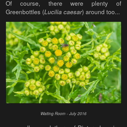
Of course, there were plenty of
Greenbottles (
Lucilia caesar
) around too...
Waiting Room - July 2016