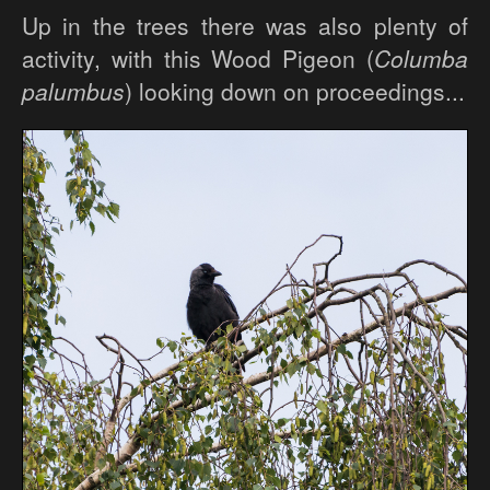
Up in the trees there was also plenty of
activity, with this Wood Pigeon (
Columba
palumbus
) looking down on proceedings...