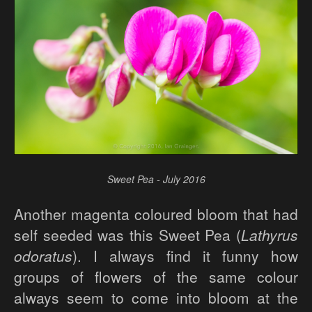
Sweet Pea - July 2016
Another magenta coloured bloom that had
self seeded was this Sweet Pea (
Lathyrus
odoratus
). I always find it funny how
groups of flowers of the same colour
always seem to come into bloom at the