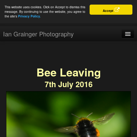
This website uses cookies. Click on Accept to dismiss this
Accept
message. By continuing to use the website, you agree to
the site's
Privacy Policy.
Ian Grainger Photography
Home
Blog
Bee Leaving
Portfolio
7th July 2016
For Sale
About
Connect