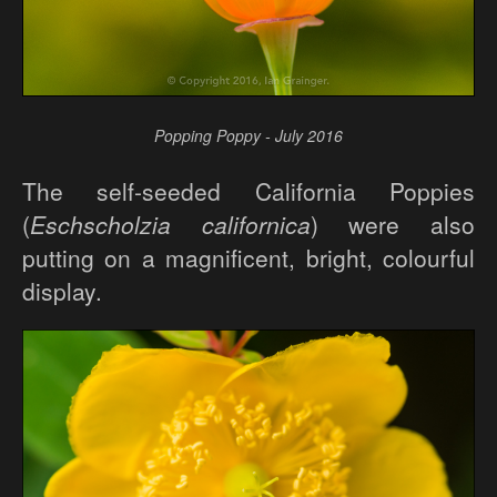
Popping Poppy - July 2016
The self-seeded California Poppies
(
Eschscholzia californica
) were also
putting on a magnificent, bright, colourful
display.