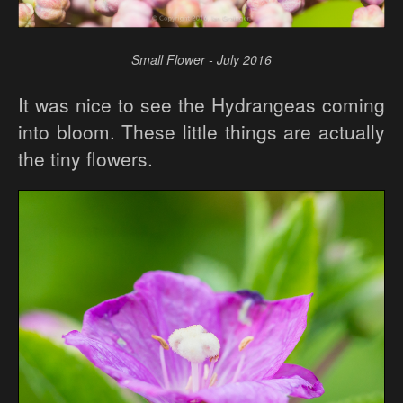
Small Flower - July 2016
It was nice to see the Hydrangeas coming
into bloom. These little things are actually
the tiny flowers.