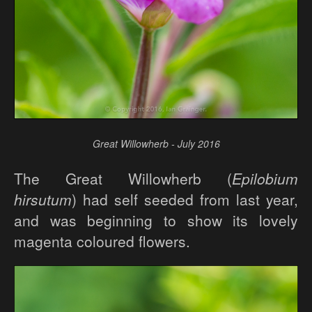
Great Willowherb - July 2016
The Great Willowherb (
Epilobium
hirsutum
) had self seeded from last year,
and was beginning to show its lovely
magenta coloured flowers.