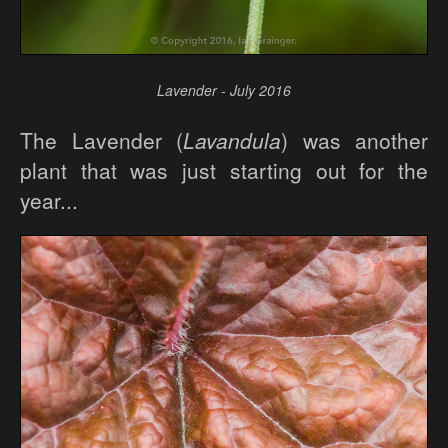
Lavender - July 2016
The Lavender (
Lavandula
) was another
plant that was just starting out for the
year...