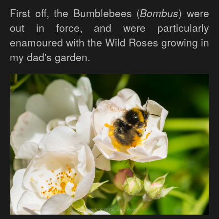
First off, the Bumblebees (
Bombus
) were
out in force, and were particularly
enamoured with the Wild Roses growing in
my dad's garden.