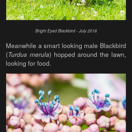
Bright Eyed Blackbird - July 2016
Meanwhile a smart looking male Blackbird
(
Turdus merula
) hopped around the lawn,
looking for food.