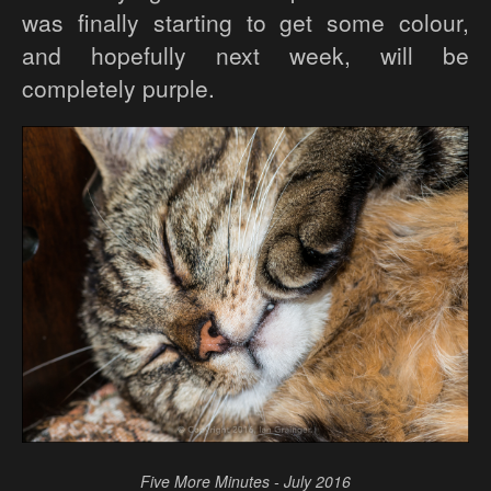
was finally starting to get some colour,
and hopefully next week, will be
completely purple.
Five More Minutes - July 2016