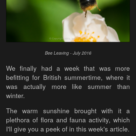
Bee Leaving - July 2016
We finally had a week that was more
befitting for British summertime, where it
was actually more like summer than
winter.
The warm sunshine brought with it a
plethora of flora and fauna activity, which
I'll give you a peek of in this week's article.