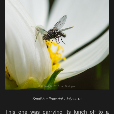
Small but Powerful - July 2016
This one was carrying its lunch off to a