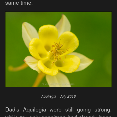
same time.
Aquilegia - July 2016
Dad's Aquilegia were still going strong,