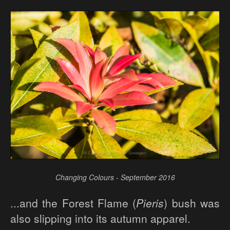
Changing Colours - September 2016
...and the Forest Flame (
Pieris
) bush was
also slipping into its autumn apparel.