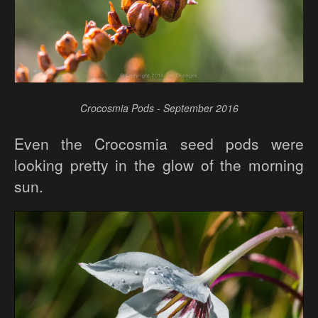
Crocosmia Pods - September 2016
Even the Crocosmia seed pods were
looking pretty in the glow of the morning
sun.