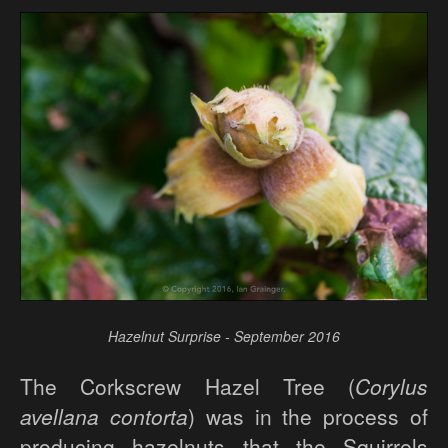
Hazelnut Surprise - September 2016
The Corkscrew Hazel Tree (
Corylus
avellana contorta
) was in the process of
producing hazelnuts that the Squirrels