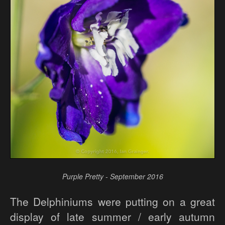
Purple Pretty - September 2016
The Delphiniums were putting on a great
display of late summer / early autumn