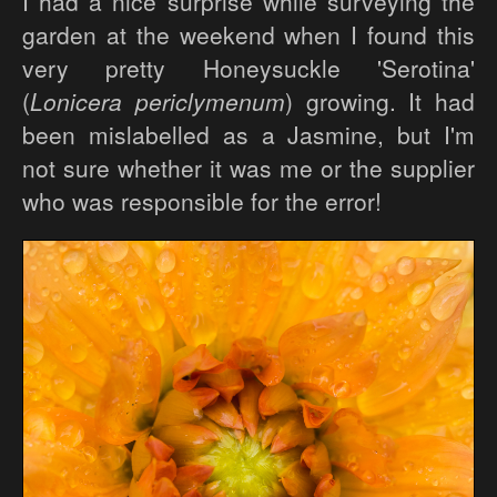
I had a nice surprise while surveying the
garden at the weekend when I found this
very pretty Honeysuckle 'Serotina'
(
Lonicera periclymenum
) growing. It had
been mislabelled as a Jasmine, but I'm
not sure whether it was me or the supplier
who was responsible for the error!