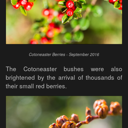
Cotoneaster Berries - September 2016
The Cotoneaster bushes were also
brightened by the arrival of thousands of
their small red berries.