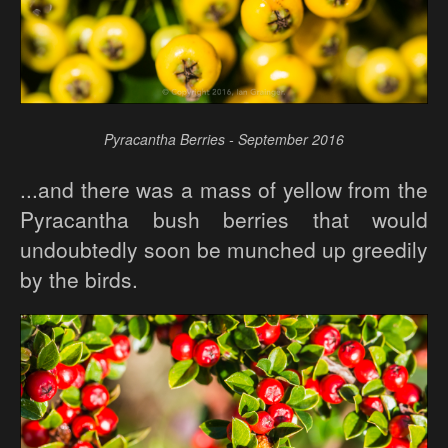
Pyracantha Berries - September 2016
...and there was a mass of yellow from the
Pyracantha bush berries that would
undoubtedly soon be munched up greedily
by the birds.