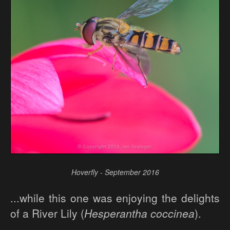
Hoverfly - September 2016
...while this one was enjoying the delights
of a River Lily (
Hesperantha coccinea
).