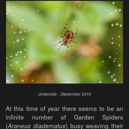
Underside - September 2016
At this time of year there seems to be an
infinite number of Garden Spiders
(
Araneus diadematus
) busy weaving their