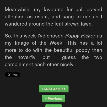
Meanwhile, my favourite fur ball craved
attention as usual, and sang to me as I
wandered around the leaf strewn lawn.
So, this week I've chosen
Poppy Picker
as
my Image of the Week. This has a lot
more to do with the beautiful poppy than
the hoverfly, but I guess the two
complement each other nicely...
Latest Articles
« Previous