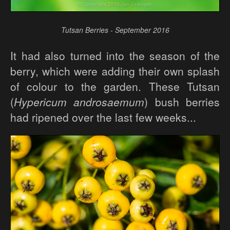
Tutsan Berries - September 2016
It had also turned into the season of the
berry, which were adding their own splash
of colour to the garden. These Tutsan
(
Hypericum androsaemum
) bush berries
had ripened over the last few weeks...