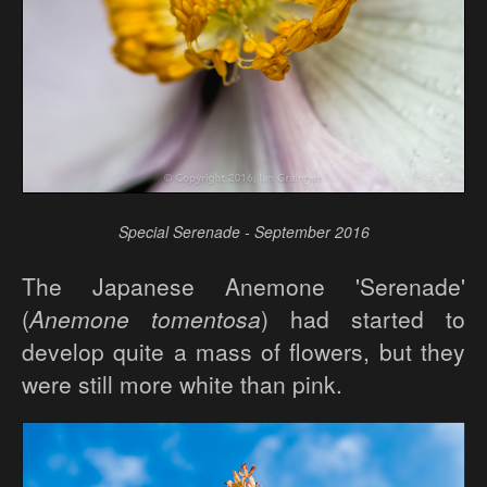
Special Serenade - September 2016
The Japanese Anemone 'Serenade'
(
Anemone tomentosa
) had started to
develop quite a mass of flowers, but they
were still more white than pink.