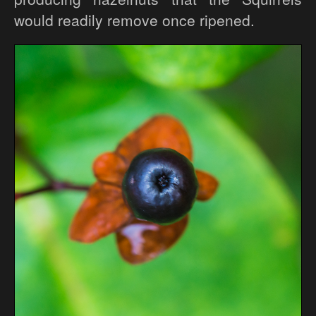
would readily remove once ripened.