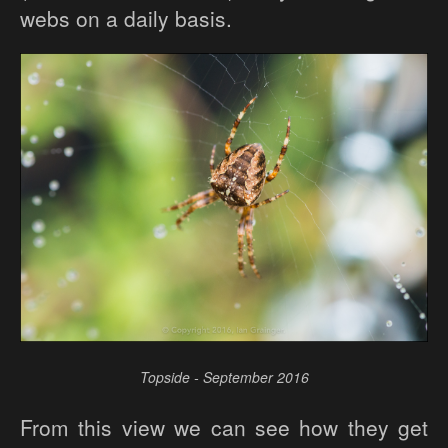
webs on a daily basis.
Topside - September 2016
From this view we can see how they get