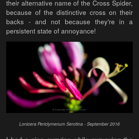
their alternative name of the Cross Spider,
because of the distinctive cross on their
backs - and not because they're in a
persistent state of annoyance!
Lonicera Periclymenum Serotina - September 2016