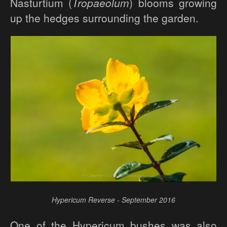
Nasturtium (
Tropaeolum
) blooms growing
up the hedges surrounding the garden.
Hypericum Reverse - September 2016
One of the Hypericum bushes was also