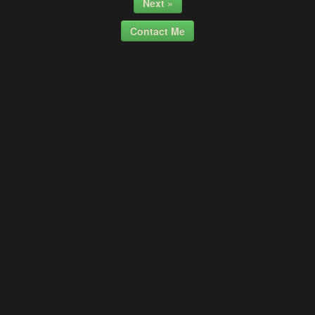
Next »
Contact Me