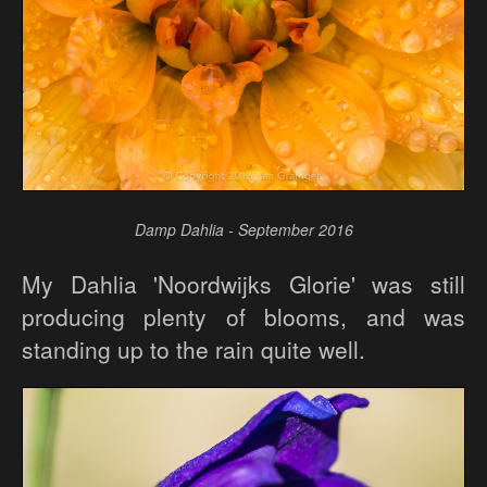
Damp Dahlia - September 2016
My Dahlia 'Noordwijks Glorie' was still
producing plenty of blooms, and was
standing up to the rain quite well.