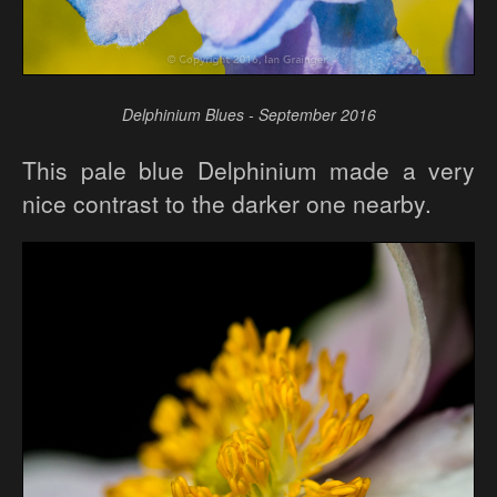
Delphinium Blues - September 2016
This pale blue Delphinium made a very
nice contrast to the darker one nearby.