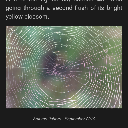
going through a second flush of its bright
yellow blossom.
Autumn Pattern - September 2016