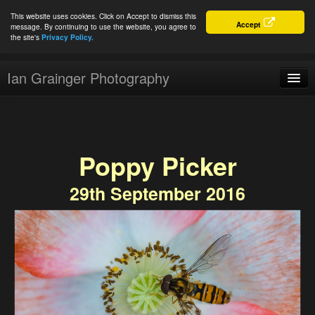
This website uses cookies. Click on Accept to dismiss this
Accept
message. By continuing to use the website, you agree to
the site's
Privacy Policy.
Ian Grainger Photography
Home
Blog
Poppy Picker
Portfolio
29th September 2016
For Sale
About
Connect