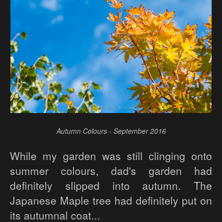
Autumn Colours - September 2016
While my garden was still clinging onto
summer colours, dad's garden had
definitely slipped into autumn. The
Japanese Maple tree had definitely put on
its autumnal coat...