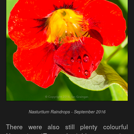
Nasturtium Raindrops - September 2016
There were also still plenty colourful