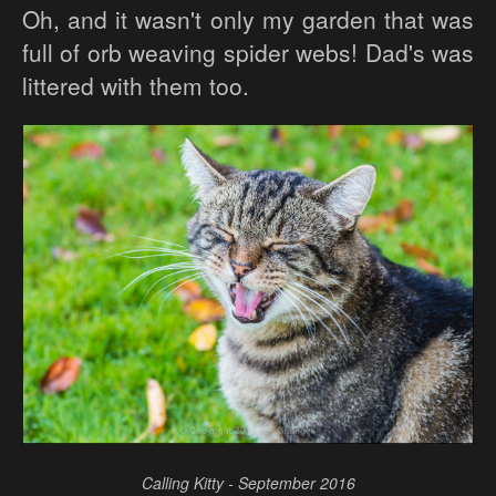
Oh, and it wasn't only my garden that was
full of orb weaving spider webs! Dad's was
littered with them too.
Calling Kitty - September 2016