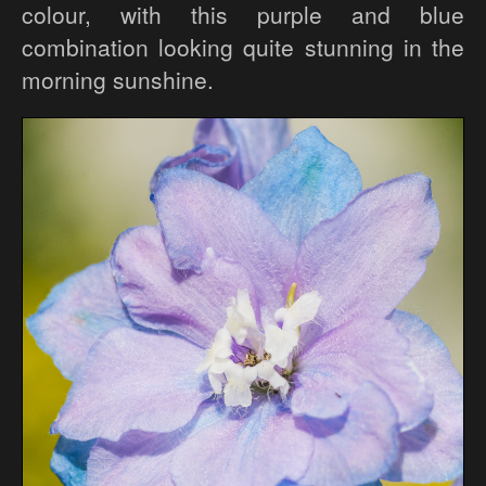
colour, with this purple and blue
combination looking quite stunning in the
morning sunshine.