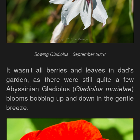
Bowing Gladiolus - September 2016
It wasn't all berries and leaves in dad's
garden, as there were still quite a few
Abyssinian Gladiolus (
Gladiolus murielae
)
blooms bobbing up and down in the gentle
breeze.