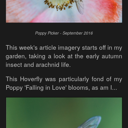
Poppy Picker - September 2016
This week's article imagery starts off in my
garden, taking a look at the early autumn
insect and arachnid life.
This Hoverfly was particularly fond of my
Poppy 'Falling in Love' blooms, as am I...