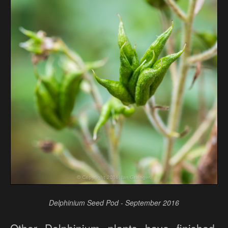
Delphinium Seed Pod - September 2016