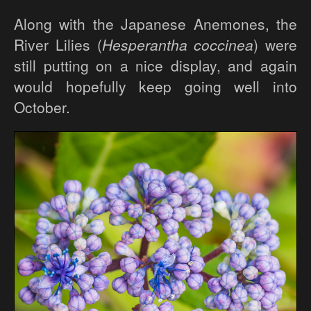
Along with the Japanese Anemones, the
River Lilies (
Hesperantha coccinea
) were
still putting on a nice display, and again
would hopefully keep going well into
October.