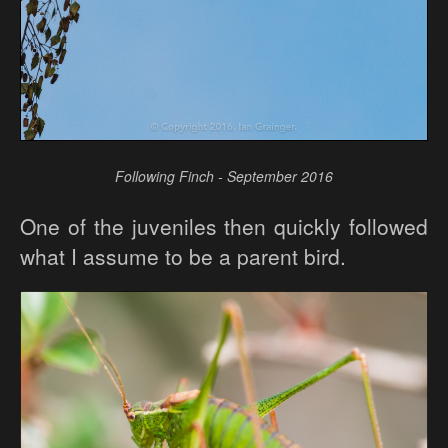
Following Finch - September 2016
One of the juveniles then quickly followed
what I assume to be a parent bird.