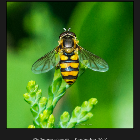
Stationary Hoverfly - September 2016