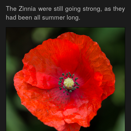
The Zinnia were still going strong, as they
had been all summer long.