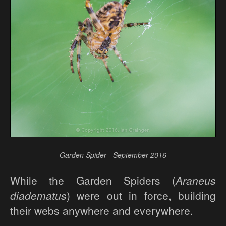
Garden Spider - September 2016
While the Garden Spiders (
Araneus
diadematus
) were out in force, building
their webs anywhere and everywhere.