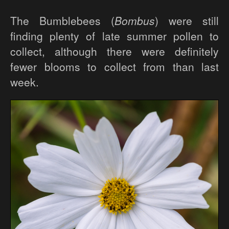
The Bumblebees (
Bombus
) were still
finding plenty of late summer pollen to
collect, although there were definitely
fewer blooms to collect from than last
week.