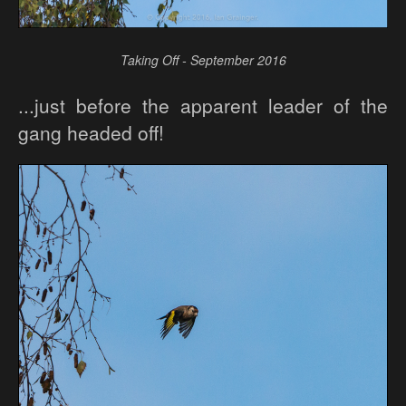
Taking Off - September 2016
...just before the apparent leader of the
gang headed off!