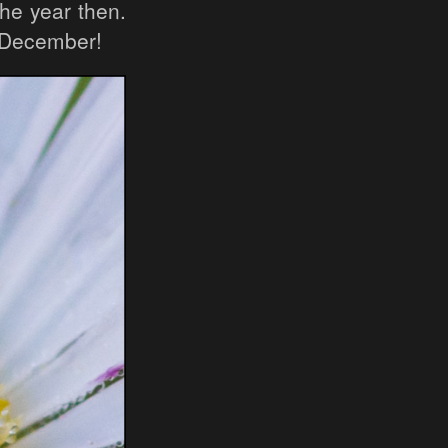
the year then.
n December!