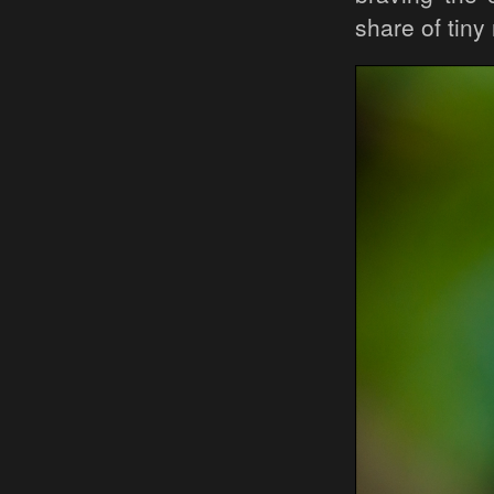
share of tiny