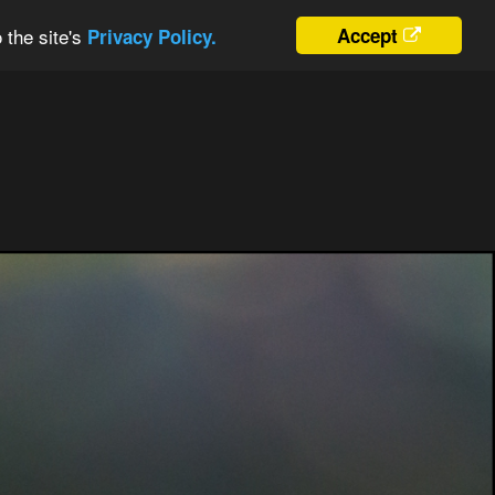
 the site's
Accept
Privacy Policy.