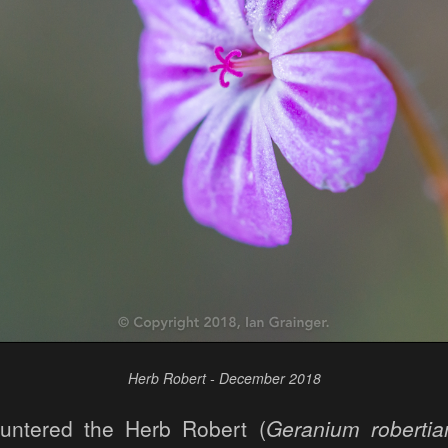
Herb Robert - December 2018
ountered the Herb Robert (
Geranium roberti