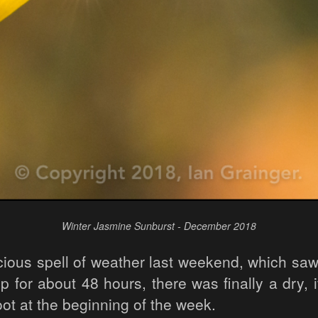
Winter Jasmine Sunburst - December 2018
ocious spell of weather last weekend, which sa
 for about 48 hours, there was finally a dry, i
ot at the beginning of the week.