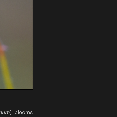
anum
) blooms