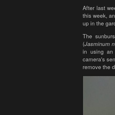
After last w
this week, a
up in the gar
The sunburs
(
Jasminum n
in using an 
camera's sen
remove the d