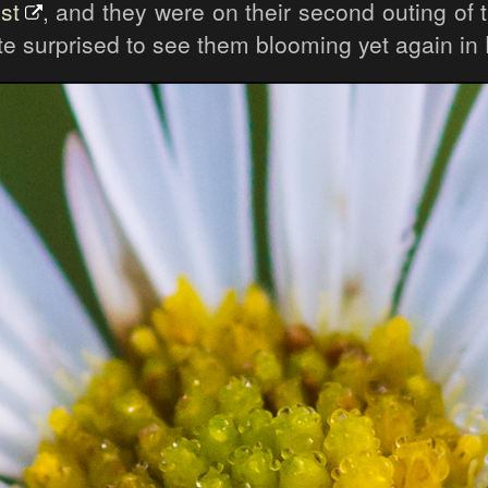
st
, and they were on their second outing of 
ite surprised to see them blooming yet again i