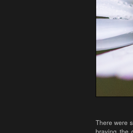
There were st
braving the 