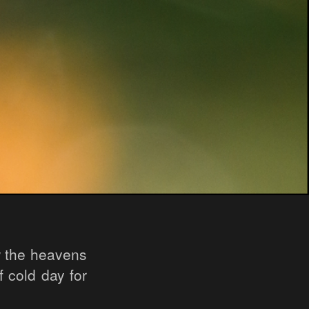
w the heavens
f cold day for