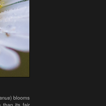
ianus
) blooms
than its fair