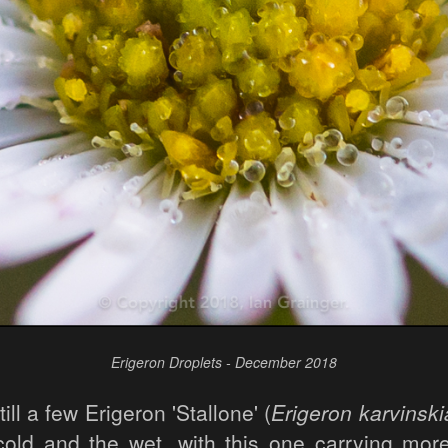
Erigeron Droplets - December 2018
ill a few Erigeron 'Stallone' (
Erigeron karvinsk
cold and the wet, with this one carrying more 