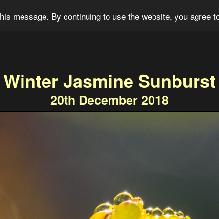
og
Portfolio
For Sale
About
Connect
his message. By continuing to use the website, you agree to
Winter Jasmine Sunburst
20th December 2018