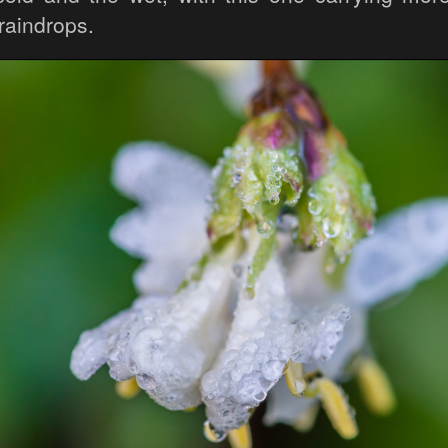
 raindrops.