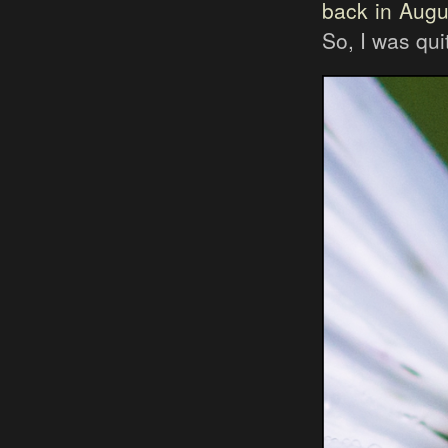
back in Augu
So, I was qu