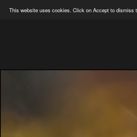
Ian Grainger Photography
Home
Bl
This website uses cookies. Click on Accept to dismiss t