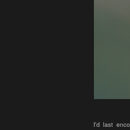
I'd last enc