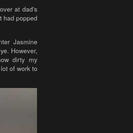
over at dad's
at had popped
nter Jasmine
eye. However,
 how dirty my
ot of work to