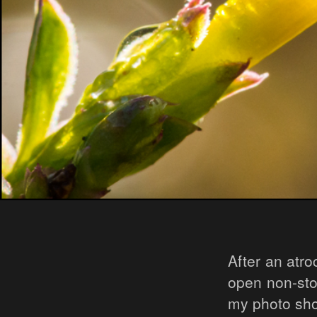
After an atr
open non-stop
my photo sho