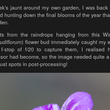
eek's jaunt around my own garden, I was back 
nd hunting down the final blooms of the year th
den.
ts from the raindrops hanging from this Wi
udiflorum
) flower bud immediately caught my 
f-stop of f/20 to capture them, I realised
sor had become, so the image needed quite a l
ust spots in post-processing!