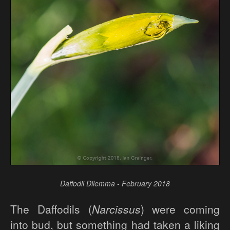
Daffodil Dilemma - February 2018
The Daffodils (
Narcissus
) were coming
into bud, but something had taken a liking