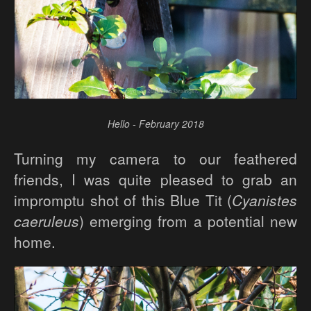
Hello - February 2018
Turning my camera to our feathered
friends, I was quite pleased to grab an
impromptu shot of this Blue Tit (
Cyanistes
caeruleus
) emerging from a potential new
home.