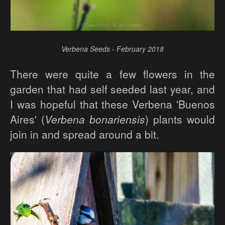
Verbena Seeds - February 2018
There were quite a few flowers in the
garden that had self seeded last year, and
I was hopeful that these Verbena 'Buenos
Aires' (
Verbena bonariensis
) plants would
join in and spread around a bit.