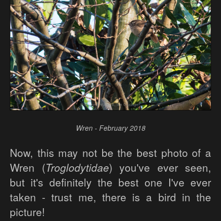
Wren - February 2018
Now, this may not be the best photo of a
Wren (
Troglodytidae
) you've ever seen,
but it's definitely the best one I've ever
taken - trust me, there is a bird in the
picture!