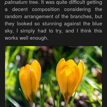
palmatum
tree. It was quite difficult getting
a decent composition considering the
random arrangement of the branches, but
they looked so stunning against the blue
sky, I simply had to try, and I think this
works well enough.