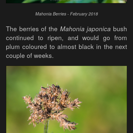
Mahonia Berries - February 2018
The berries of the
Mahonia japonica
bush
continued to ripen, and would go from
plum coloured to almost black in the next
couple of weeks.