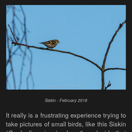
Siskin - February 2018
It really is a frustrating experience trying to
take pictures of small birds, like this Siskin