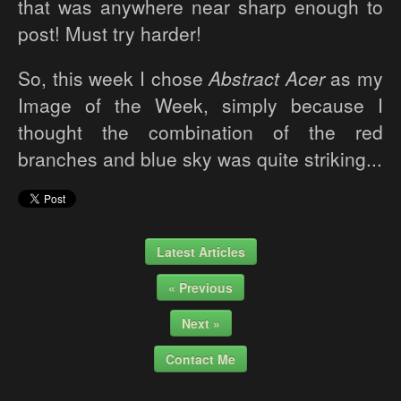
that was anywhere near sharp enough to
post! Must try harder!
So, this week I chose
Abstract Acer
as my
Image of the Week, simply because I
thought the combination of the red
branches and blue sky was quite striking...
Latest Articles
« Previous
Next »
Contact Me