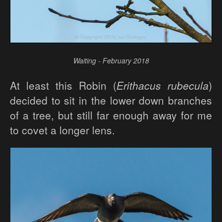
Waiting - February 2018
At least this Robin (
Erithacus rubecula
)
decided to sit in the lower down branches
of a tree, but still far enough away for me
to covet a longer lens.