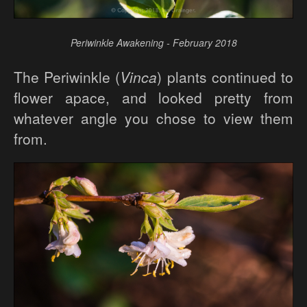
Periwinkle Awakening - February 2018
The Periwinkle (
Vinca
) plants continued to
flower apace, and looked pretty from
whatever angle you chose to view them
from.