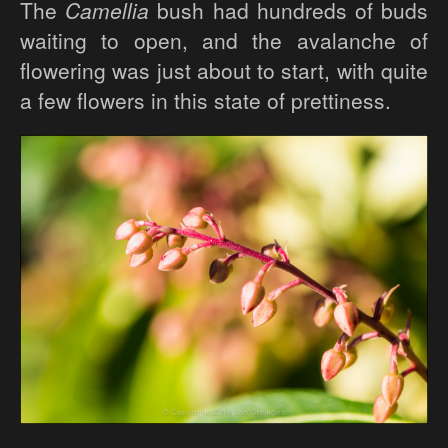
The
Camellia
bush had hundreds of buds
waiting to open, and the avalanche of
flowering was just about to start, with quite
a few flowers in this state of prettiness.