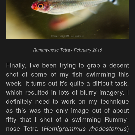
Rummy-nose Tetra - February 2018
Finally, I've been trying to grab a decent
shot of some of my fish swimming this
week. It turns out it's quite a difficult task,
which resulted in lots of blurry imagery. I
definitely need to work on my technique
as this was the only image out of about
fifty that I shot of a swimming Rummy-
nose Tetra (
Hemigrammus rhodostomus
)