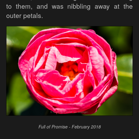
to them, and was nibbling away at the
outer petals.
Full of Promise - February 2018