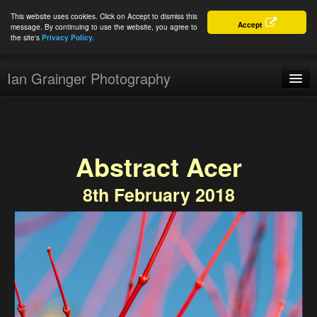
This website uses cookies. Click on Accept to dismiss this
Accept
message. By continuing to use the website, you agree to
the site's
Privacy Policy.
Ian Grainger Photography
Home
Blog
Abstract Acer
Portfolio
8th February 2018
For Sale
About
Connect