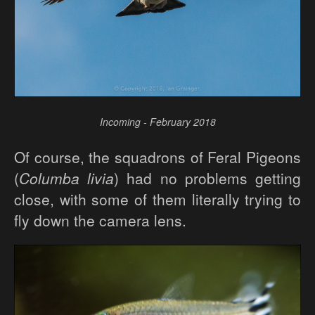
Incoming - February 2018
Of course, the squadrons of Feral Pigeons
(
Columba livia
) had no problems getting
close, with some of them literally trying to
fly down the camera lens.