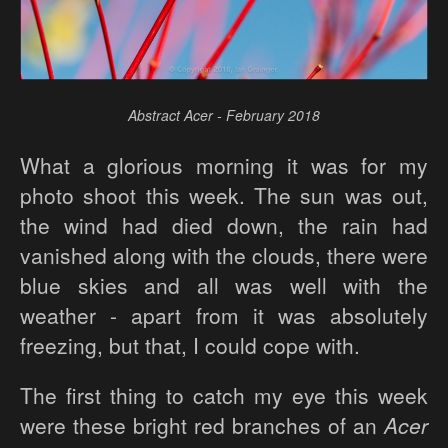
Abstract Acer - February 2018
What a glorious morning it was for my
photo shoot this week. The sun was out,
the wind had died down, the rain had
vanished along with the clouds, there were
blue skies and all was well with the
weather - apart from it was absolutely
freezing, but that, I could cope with.
The first thing to catch my eye this week
were these bright red branches of an
Acer