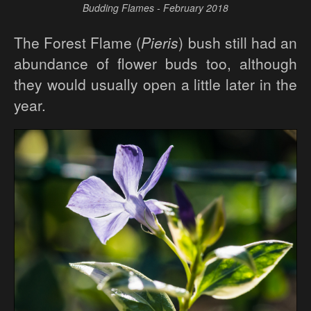
Budding Flames - February 2018
The Forest Flame (
Pieris
) bush still had an
abundance of flower buds too, although
they would usually open a little later in the
year.