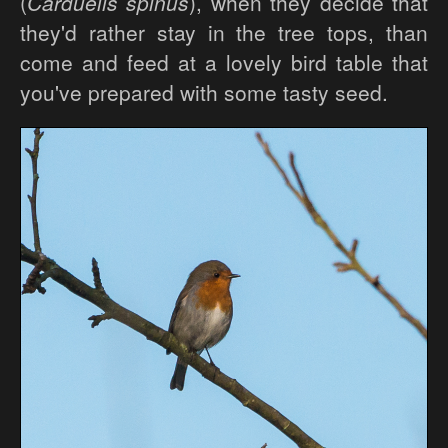
(
Carduelis spinus
), when they decide that
they'd rather stay in the tree tops, than
come and feed at a lovely bird table that
you've prepared with some tasty seed.