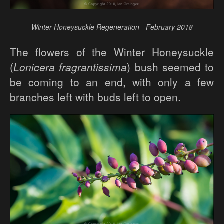
Winter Honeysuckle Regeneration - February 2018
The flowers of the Winter Honeysuckle
(
Lonicera fragrantissima
) bush seemed to
be coming to an end, with only a few
branches left with buds left to open.