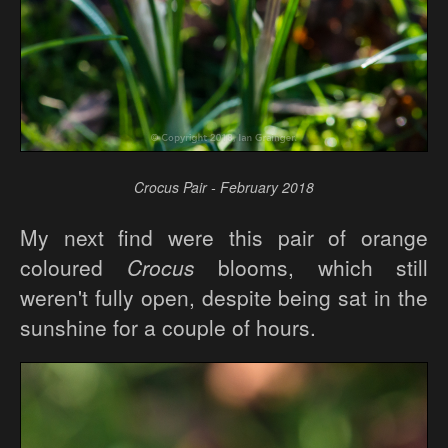
Crocus Pair - February 2018
My next find were this pair of orange
coloured
Crocus
blooms, which still
weren't fully open, despite being sat in the
sunshine for a couple of hours.