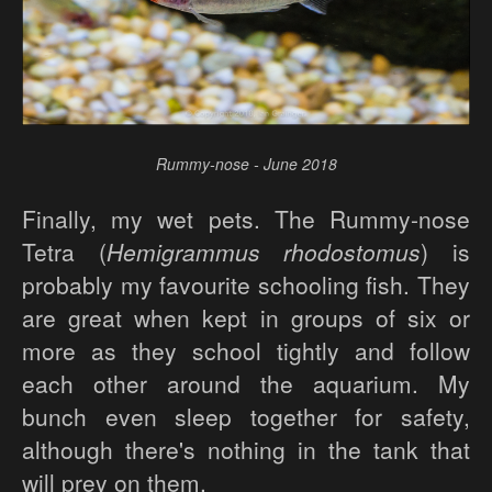
Rummy-nose - June 2018
Finally, my wet pets. The Rummy-nose
Tetra (
Hemigrammus rhodostomus
) is
probably my favourite schooling fish. They
are great when kept in groups of six or
more as they school tightly and follow
each other around the aquarium. My
bunch even sleep together for safety,
although there's nothing in the tank that
will prey on them.