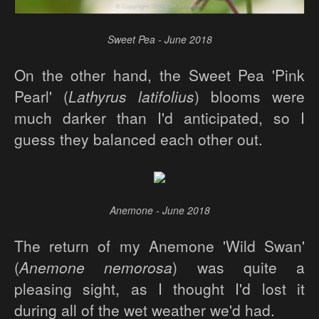
Sweet Pea - June 2018
On the other hand, the Sweet Pea 'Pink
Pearl' (
Lathyrus latifolius
) blooms were
much darker than I'd anticipated, so I
guess they balanced each other out.
Anemone - June 2018
The return of my Anemone 'Wild Swan'
(
Anemone nemorosa
) was quite a
pleasing sight, as I thought I'd lost it
during all of the wet weather we'd had.