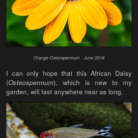
Orange Osteospermum - June 2018
I can only hope that this African Daisy
(
Osteospermum
), which is new to my
garden, will last anywhere near as long.