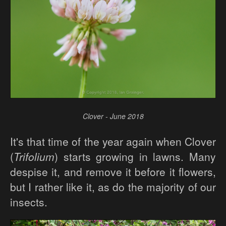
Clover - June 2018
It's that time of the year again when Clover
(
Trifolium
) starts growing in lawns. Many
despise it, and remove it before it flowers,
but I rather like it, as do the majority of our
insects.