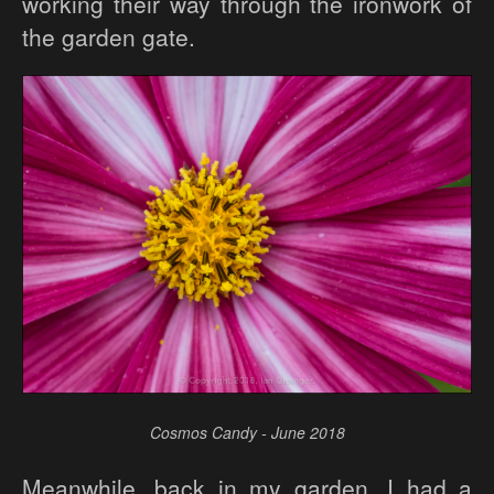
working their way through the ironwork of
the garden gate.
Cosmos Candy - June 2018
Meanwhile, back in my garden, I had a