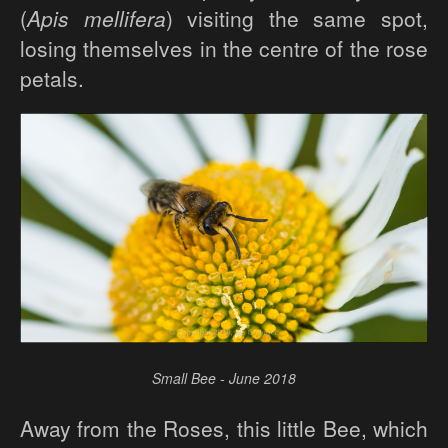
(
Apis mellifera
) visiting the same spot,
losing themselves in the centre of the rose
petals.
Small Bee - June 2018
Away from the Roses, this little Bee, which