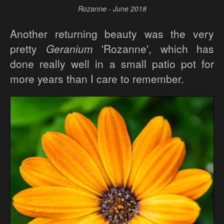
Rozanne - June 2018
Another returning beauty was the very
pretty
Geranium
'Rozanne', which has
done really well in a small patio pot for
more years than I care to remember.