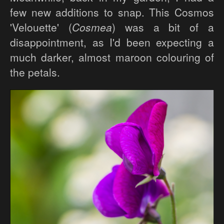
few new additions to snap. This Cosmos
'Velouette' (
Cosmea
) was a bit of a
disappointment, as I'd been expecting a
much darker, almost maroon colouring of
the petals.