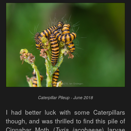
Caterpillar Pileup - June 2018
I had better luck with some Caterpillars
though, and was thrilled to find this pile of
Cinnabar Moth (
Tyria jacobaeae
) larvae