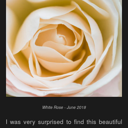
White Rose - June 2018
I was very surprised to find this beautiful