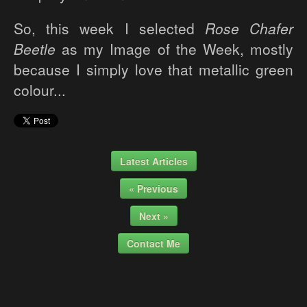
So, this week I selected
Rose Chafer
Beetle
as my Image of the Week, mostly
because I simply love that metallic green
colour...
Latest Articles
« Previous
Next »
Contact Me