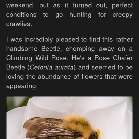
weekend, but as it turned out, perfect
conditions to go hunting for creepy
crawlies.
I was incredibly pleased to find this rather
handsome Beetle, chomping away on a
Climbing Wild Rose. He's a Rose Chafer
Beetle (
Cetonia aurata
) and seemed to be
loving the abundance of flowers that were
appearing.