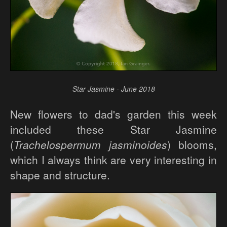
Star Jasmine - June 2018
New flowers to dad's garden this week
included these Star Jasmine
(
Trachelospermum jasminoides
) blooms,
which I always think are very interesting in
shape and structure.