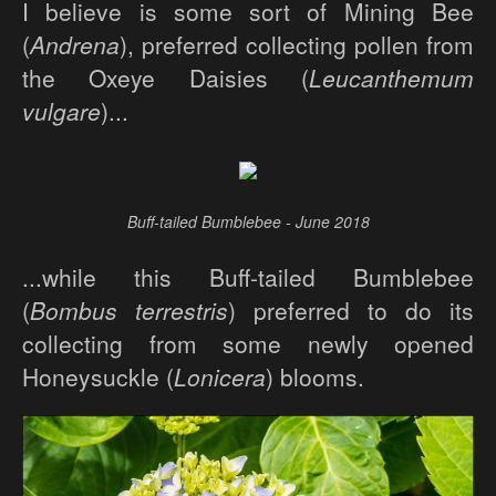
I believe is some sort of Mining Bee
(
Andrena
), preferred collecting pollen from
the Oxeye Daisies (
Leucanthemum
vulgare
)...
Buff-tailed Bumblebee - June 2018
...while this Buff-tailed Bumblebee
(
Bombus terrestris
) preferred to do its
collecting from some newly opened
Honeysuckle (
Lonicera
) blooms.