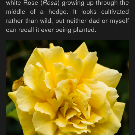
white Rose (
Rosa
) growing up through the
middle of a hedge. It looks cultivated
rather than wild, but neither dad or myself
can recall it ever being planted.