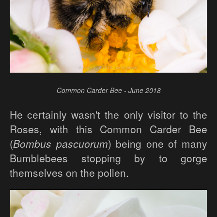
Common Carder Bee - June 2018
He certainly wasn't the only visitor to the
Roses, with this Common Carder Bee
(
Bombus pascuorum
) being one of many
Bumblebees stopping by to gorge
themselves on the pollen.