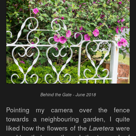
Behind the Gate - June 2018
Pointing my camera over the fence
towards a neighbouring garden, I quite
liked how the flowers of the
Lavetera
were