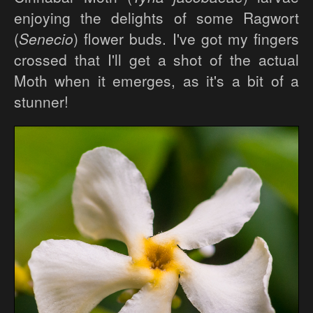
enjoying the delights of some Ragwort
(
Senecio
) flower buds. I've got my fingers
crossed that I'll get a shot of the actual
Moth when it emerges, as it's a bit of a
stunner!