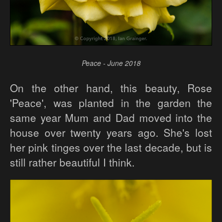
Peace - June 2018
On the other hand, this beauty, Rose
'Peace', was planted in the garden the
same year Mum and Dad moved into the
house over twenty years ago. She's lost
her pink tinges over the last decade, but is
still rather beautiful I think.