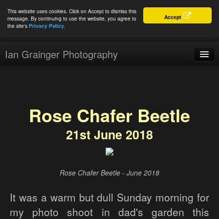
This website uses cookies. Click on Accept to dismiss this
Accept
message. By continuing to use the website, you agree to
the site's
Privacy Policy.
Ian Grainger Photography
Home
Blog
Rose Chafer Beetle
Portfolio
21st June 2018
For Sale
About
Connect
Rose Chafer Beetle - June 2018
It was a warm but dull Sunday morning for
my photo shoot in dad's garden this