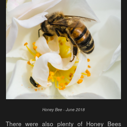
Honey Bee - June 2018
There were also plenty of Honey Bees