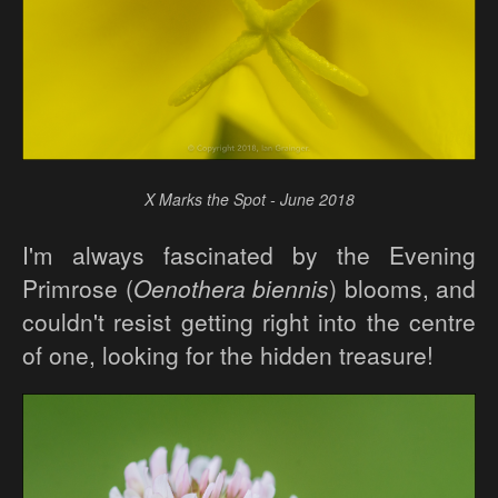
X Marks the Spot - June 2018
I'm always fascinated by the Evening
Primrose (
Oenothera biennis
) blooms, and
couldn't resist getting right into the centre
of one, looking for the hidden treasure!