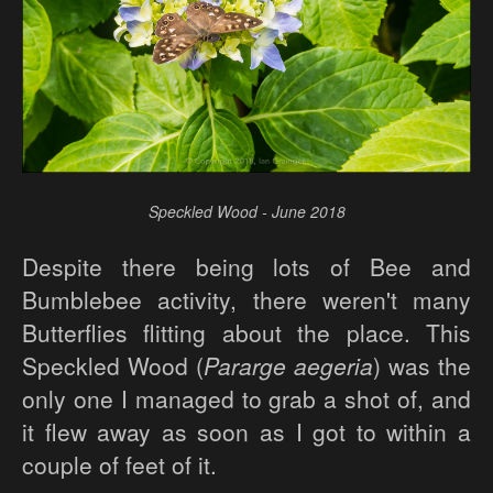
Speckled Wood - June 2018
Despite there being lots of Bee and
Bumblebee activity, there weren't many
Butterflies flitting about the place. This
Speckled Wood (
Pararge aegeria
) was the
only one I managed to grab a shot of, and
it flew away as soon as I got to within a
couple of feet of it.