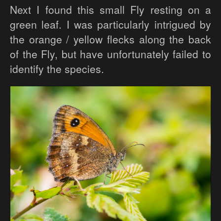
Next I found this small Fly resting on a
green leaf. I was particularly intrigued by
the orange / yellow flecks along the back
of the Fly, but have unfortunately failed to
identify the species.