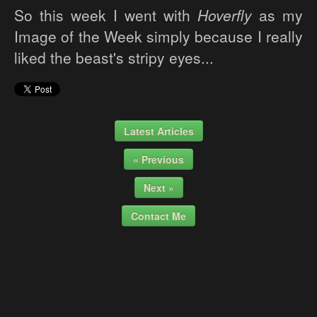
So this week I went with
Hoverfly
as my
Image of the Week simply because I really
liked the beast's stripy eyes...
Latest Articles
« Previous
Next »
Contact Me