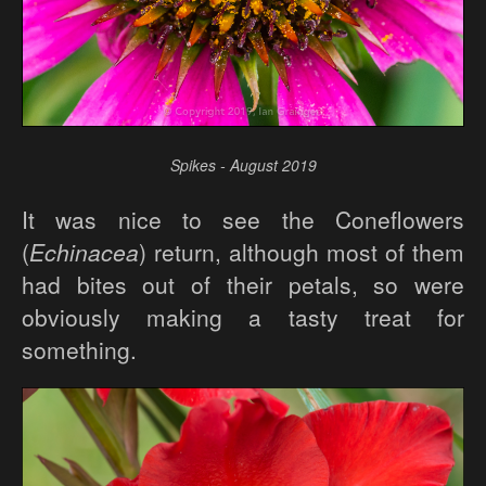
Spikes - August 2019
It was nice to see the Coneflowers
(
Echinacea
) return, although most of them
had bites out of their petals, so were
obviously making a tasty treat for
something.