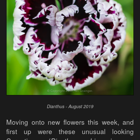
Dianthus - August 2019
Moving onto new flowers this week, and
first up were these unusual looking