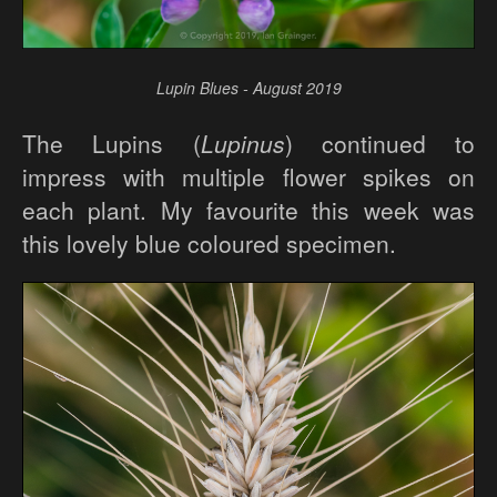
Lupin Blues - August 2019
The Lupins (
Lupinus
) continued to
impress with multiple flower spikes on
each plant. My favourite this week was
this lovely blue coloured specimen.