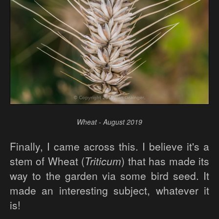
Wheat - August 2019
Finally, I came across this. I believe it's a
stem of Wheat (
Triticum
) that has made its
way to the garden via some bird seed. It
made an interesting subject, whatever it
is!