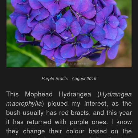
Purple Bracts - August 2019
This Mophead Hydrangea (
Hydrangea
macrophylla
) piqued my interest, as the
bush usually has red bracts, and this year
it has returned with purple ones. I know
they change their colour based on the