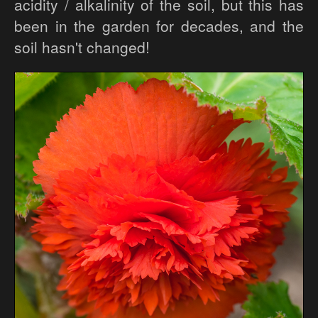
acidity / alkalinity of the soil, but this has
been in the garden for decades, and the
soil hasn't changed!