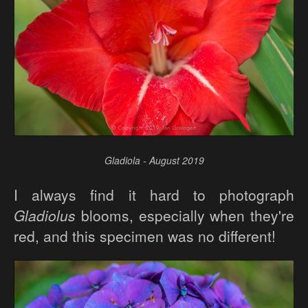
Gladiola - August 2019
I always find it hard to photograph
Gladiolus
blooms, especially when they're
red, and this specimen was no different!