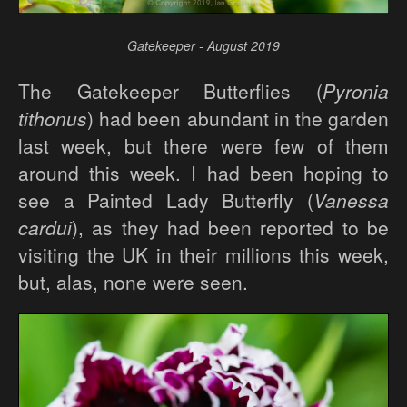
Gatekeeper - August 2019
The Gatekeeper Butterflies (
Pyronia
tithonus
) had been abundant in the garden
last week, but there were few of them
around this week. I had been hoping to
see a Painted Lady Butterfly (
Vanessa
cardui
), as they had been reported to be
visiting the UK in their millions this week,
but, alas, none were seen.