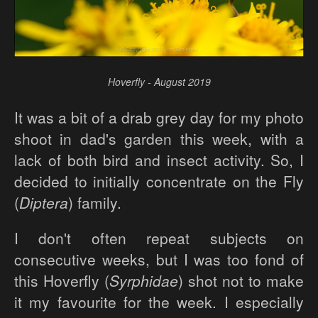
Hoverfly - August 2019
It was a bit of a drab grey day for my photo
shoot in dad's garden this week, with a
lack of both bird and insect activity. So, I
decided to initially concentrate on the Fly
(
Diptera
) family.
I don't often repeat subjects on
consecutive weeks, but I was too fond of
this Hoverfly (
Syrphidae
) shot not to make
it my favourite for the week. I especially