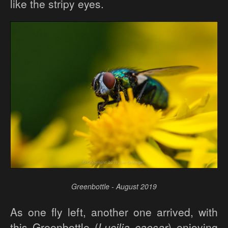
like the stripy eyes.
Greenbottle - August 2019
As one fly left, another one arrived, with
this Greenbottle (
Lucilia caesar
) enjoying