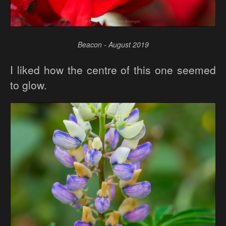
Beacon - August 2019
I liked how the centre of this one seemed
to glow.