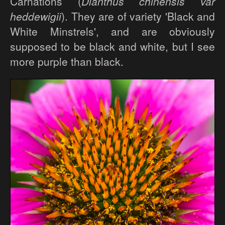
Carnations (
Dianthus chinensis var
heddewigii
). They are of variety 'Black and
White Minstrels', and are obviously
supposed to be black and white, but I see
more purple than black.