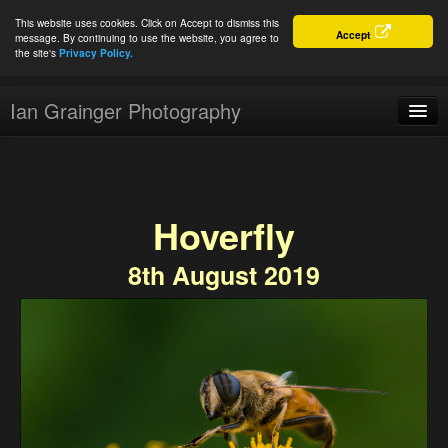
This website uses cookies. Click on Accept to dismiss this
Accept
message. By continuing to use the website, you agree to
the site's
Privacy Policy.
Ian Grainger Photography
Home
Blog
Hoverfly
Portfolio
8th August 2019
For Sale
About
Connect