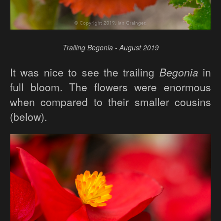
Trailing Begonia - August 2019
It was nice to see the trailing
Begonia
in
full bloom. The flowers were enormous
when compared to their smaller cousins
(below).