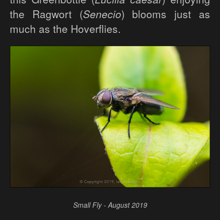
the Ragwort (
Senecio
) blooms just as
much as the Hoverflies.
Small Fly - August 2019