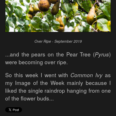
Over Ripe - September 2019
...and the pears on the Pear Tree (
Pyrus
)
were becoming over ripe.
So this week I went with
Common Ivy
as
my Image of the Week mainly because I
liked the single raindrop hanging from one
of the flower buds...