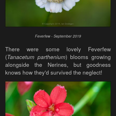
Feverfew - September 2019
There were some lovely Feverfew
(
Tanacetum parthenium
) blooms growing
alongside the Nerines, but goodness
knows how they'd survived the neglect!