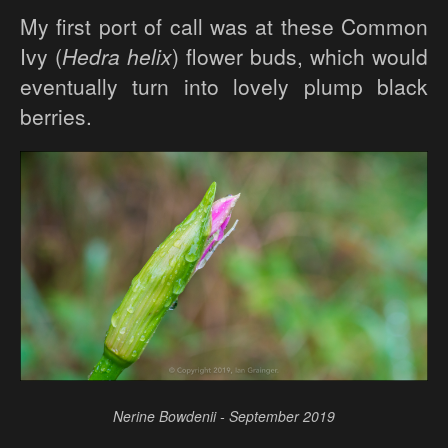
My first port of call was at these Common
Ivy (
Hedra helix
) flower buds, which would
eventually turn into lovely plump black
berries.
Nerine Bowdenii - September 2019