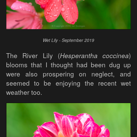
Wet Lily - September 2019
The River Lily (
Hesperantha coccinea
)
blooms that I thought had been dug up
were also prospering on neglect, and
seemed to be enjoying the recent wet
weather too.