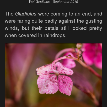
Wet Gladiolus - September 2019
The
Gladiolus
were coming to an end, and
were faring quite badly against the gusting
winds, but their petals still looked pretty
when covered in raindrops.