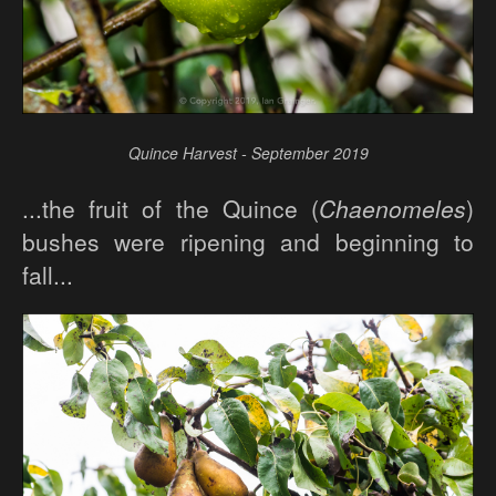
Quince Harvest - September 2019
...the fruit of the Quince (
Chaenomeles
)
bushes were ripening and beginning to
fall...