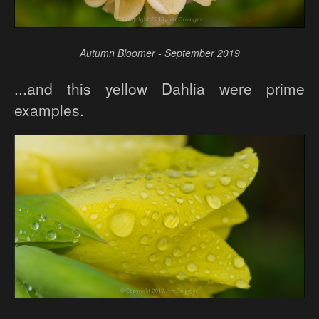
Autumn Bloomer - September 2019
...and this yellow Dahlia were prime
examples.