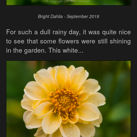
Bright Dahlia - September 2019
For such a dull rainy day, it was quite nice
to see that some flowers were still shining
in the garden. This white...