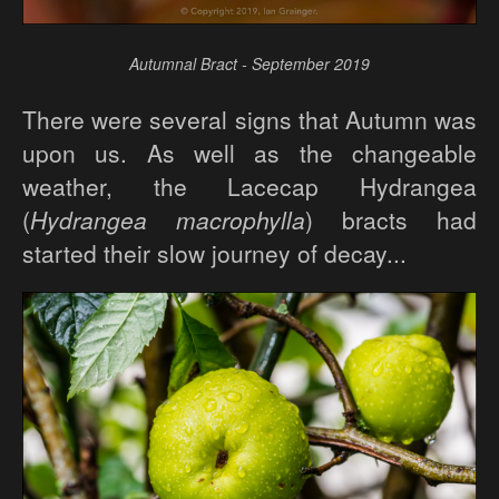
Autumnal Bract - September 2019
There were several signs that Autumn was
upon us. As well as the changeable
weather, the Lacecap Hydrangea
(
Hydrangea macrophylla
) bracts had
started their slow journey of decay...