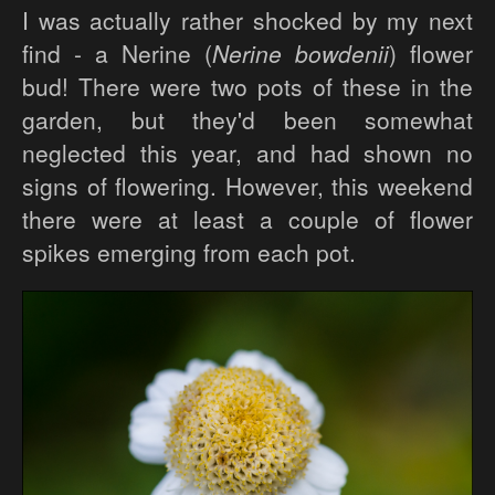
I was actually rather shocked by my next
find - a Nerine (
Nerine bowdenii
) flower
bud! There were two pots of these in the
garden, but they'd been somewhat
neglected this year, and had shown no
signs of flowering. However, this weekend
there were at least a couple of flower
spikes emerging from each pot.