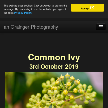
This website uses cookies. Click on Accept to dismiss this
Accept
message. By continuing to use the website, you agree to
the site's
Privacy Policy.
Ian Grainger Photography
Home
Blog
Common Ivy
Portfolio
3rd October 2019
For Sale
About
Connect