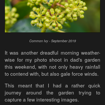
Common Ivy - September 2019
It was another dreadful morning weather-
wise for my photo shoot in dad's garden
this weekend, with not only heavy rainfall
to contend with, but also gale force winds.
This meant that I had a rather quick
journey around the garden trying to
capture a few interesting images.