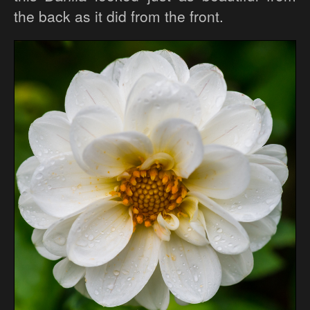
the back as it did from the front.