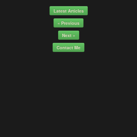
Latest Articles
« Previous
Next »
Contact Me