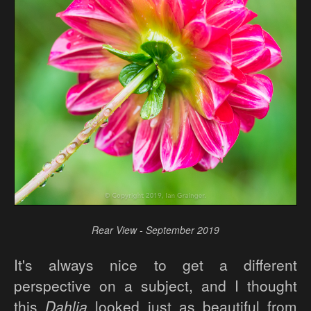
Rear View - September 2019
It's always nice to get a different
perspective on a subject, and I thought
this
Dahlia
looked just as beautiful from