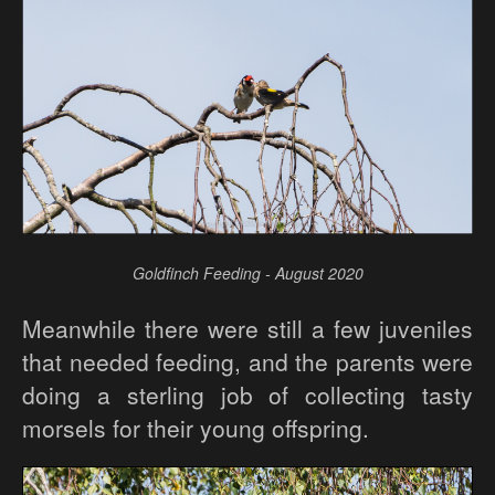
Goldfinch Feeding - August 2020
Meanwhile there were still a few juveniles
that needed feeding, and the parents were
doing a sterling job of collecting tasty
morsels for their young offspring.