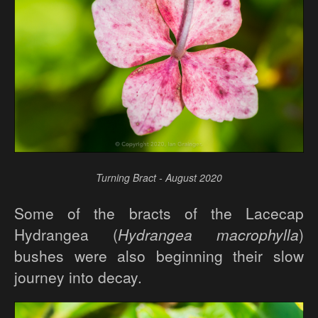
Turning Bract - August 2020
Some of the bracts of the Lacecap
Hydrangea (
Hydrangea macrophylla
)
bushes were also beginning their slow
journey into decay.