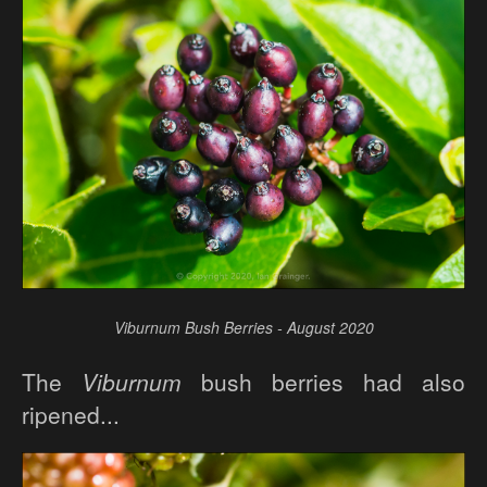
Viburnum Bush Berries - August 2020
The
Viburnum
bush berries had also
ripened...