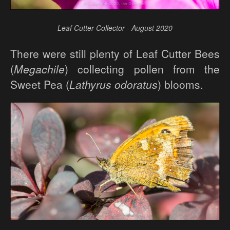
Leaf Cutter Collector - August 2020
There were still plenty of Leaf Cutter Bees
(
Megachile
) collecting pollen from the
Sweet Pea (
Lathyrus odoratus
) blooms.