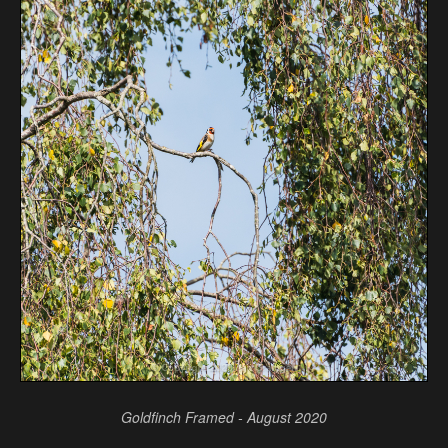
Goldfinch Framed - August 2020