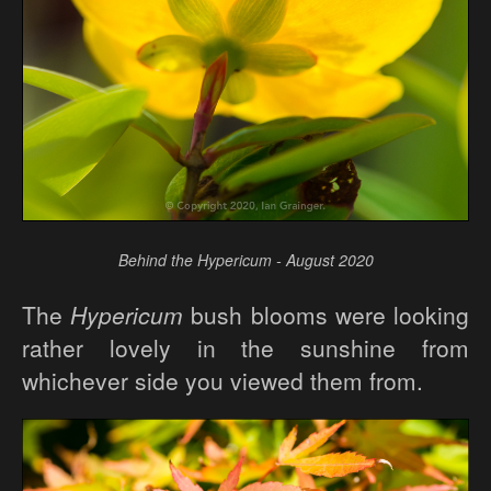
Behind the Hypericum - August 2020
The
Hypericum
bush blooms were looking
rather lovely in the sunshine from
whichever side you viewed them from.