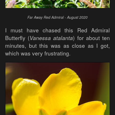
Far Away Red Admiral - August 2020
I must have chased this Red Admiral
Butterfly (
Vanessa atalanta
) for about ten
minutes, but this was as close as I got,
which was very frustrating.