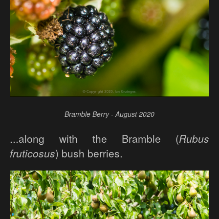
Bramble Berry - August 2020
...along with the Bramble (
Rubus
fruticosus
) bush berries.