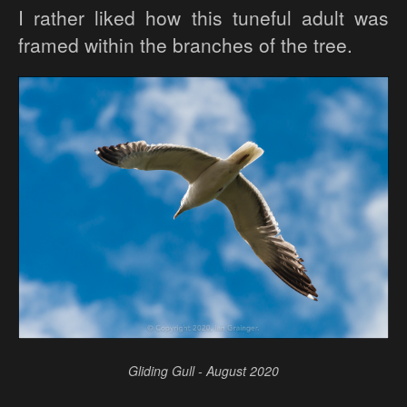
I rather liked how this tuneful adult was
framed within the branches of the tree.
Gliding Gull - August 2020