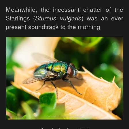
Meanwhile, the incessant chatter of the
Starlings (
Sturnus vulgaris
) was an ever
present soundtrack to the morning.