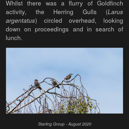
Whilst there was a flurry of Goldfinch
activity, the Herring Gulls (
Larus
argentatus
) circled overhead, looking
down on proceedings and in search of
lunch.
Starling Group - August 2020