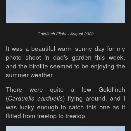
Goldfinch Flight - August 2020
It was a beautiful warm sunny day for my
photo shoot in dad's garden this week,
and the birdlife seemed to be enjoying the
summer weather.
There were quite a few Goldfinch
(
Carduelis carduelis
) flying around, and I
was lucky enough to catch this one as it
flitted from treetop to treetop.