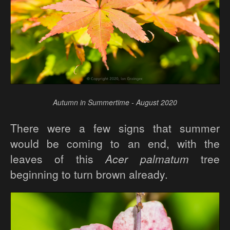
Autumn in Summertime - August 2020
There were a few signs that summer
would be coming to an end, with the
leaves of this
Acer palmatum
tree
beginning to turn brown already.