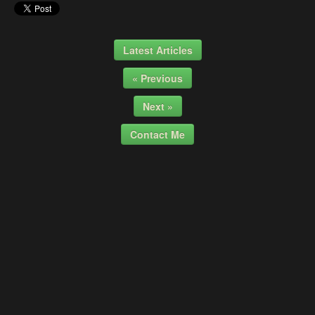
Latest Articles
« Previous
Next »
Contact Me