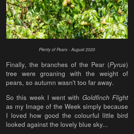
Plenty of Pears - August 2020
Finally, the branches of the Pear (
Pyrus
)
tree were groaning with the weight of
pears, so autumn wasn't too far away.
So this week I went with
Goldfinch Flight
as my Image of the Week simply because
I loved how good the colourful little bird
looked against the lovely blue sky...