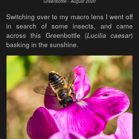
Greenbottle - August 2020
Switching over to my macro lens I went off
in search of some insects, and came
across this Greenbottle (
Lucilia caesar
)
basking in the sunshine.