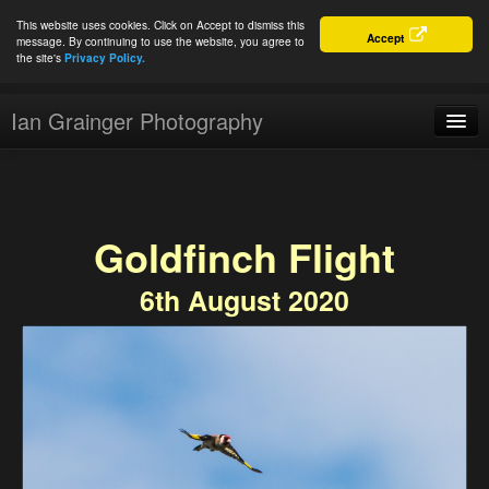
This website uses cookies. Click on Accept to dismiss this
Accept
message. By continuing to use the website, you agree to
the site's
Privacy Policy.
Ian Grainger Photography
Home
Blog
Goldfinch Flight
Portfolio
6th August 2020
For Sale
About
Connect