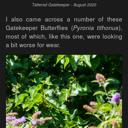
Tattered Gatekeeper - August 2020
I also came across a number of these
Gatekeeper Butterflies (
Pyronia tithonus
),
most of which, like this one, were looking
a bit worse for wear.