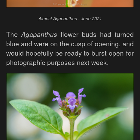
Almost Agapanthus - June 2021
The
Agapanthus
flower buds had turned
blue and were on the cusp of opening, and
would hopefully be ready to burst open for
photographic purposes next week.