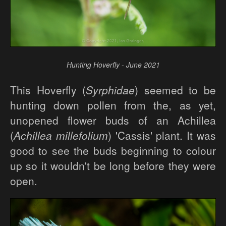
Hunting Hoverfly - June 2021
This Hoverfly (
Syrphidae
) seemed to be
hunting down pollen from the, as yet,
unopened flower buds of an Achillea
(
Achillea millefolium
) 'Cassis' plant. It was
good to see the buds beginning to colour
up so it wouldn't be long before they were
open.