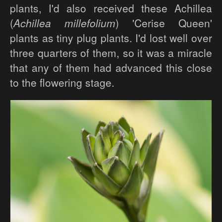
plants, I'd also received these Achillea
(
Achillea millefolium
) 'Cerise Queen'
plants as tiny plug plants. I'd lost well over
three quarters of them, so it was a miracle
that any of them had advanced this close
to the flowering stage.