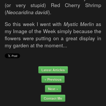
(or very stupid) Red Cherry Shrimp
(
Neocaridina davidi
).
So this week I went with
Mystic Merlin
as
my Image of the Week simply because the
flowers were putting on a great display in
my garden at the moment...
Latest Articles
« Previous
Next »
Contact Me