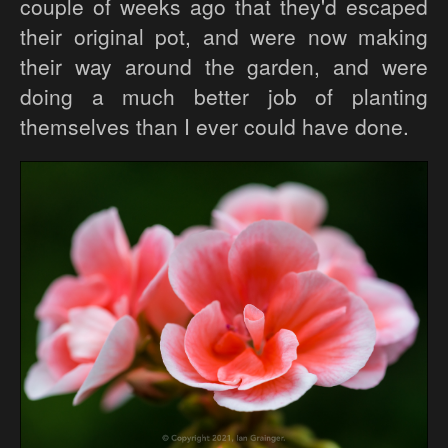
couple of weeks ago that they'd escaped
their original pot, and were now making
their way around the garden, and were
doing a much better job of planting
themselves than I ever could have done.