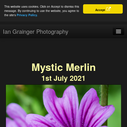
This website uses cookies. Click on Accept to dismiss this
Accept
message. By continuing to use the website, you agree to
the site's
Privacy Policy.
Ian Grainger Photography
Home
Blog
Mystic Merlin
Portfolio
1st July 2021
For Sale
About
Connect