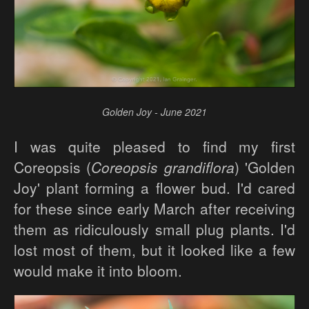
Golden Joy - June 2021
I was quite pleased to find my first
Coreopsis (
Coreopsis grandiflora
) 'Golden
Joy' plant forming a flower bud. I'd cared
for these since early March after receiving
them as ridiculously small plug plants. I'd
lost most of them, but it looked like a few
would make it into bloom.