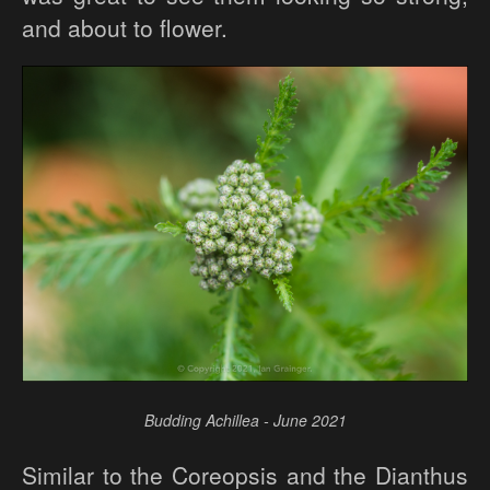
and about to flower.
Budding Achillea - June 2021
Similar to the Coreopsis and the Dianthus