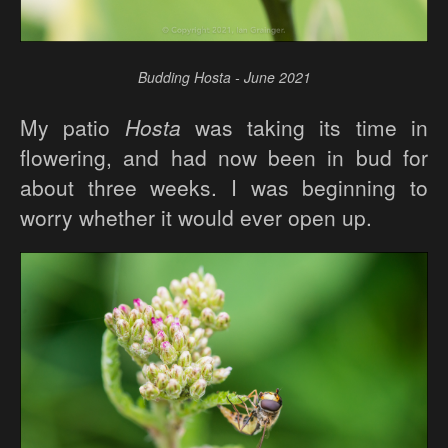
Budding Hosta - June 2021
My patio
Hosta
was taking its time in
flowering, and had now been in bud for
about three weeks. I was beginning to
worry whether it would ever open up.