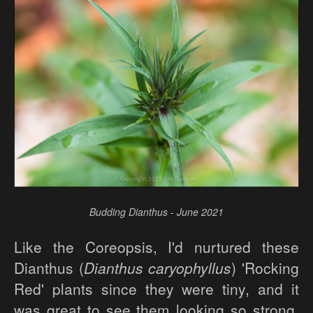
Budding Dianthus - June 2021
Like the Coreopsis, I'd nurtured these
Dianthus (
Dianthus caryophyllus
) 'Rocking
Red' plants since they were tiny, and it
was great to see them looking so strong,