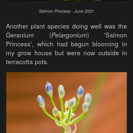
Salmon Princess - June 2021
Another plant species doing well was the
Geranium (
Pelargonium
) 'Salmon
Princess', which had begun blooming in
my grow house but were now outside in
terracotta pots.