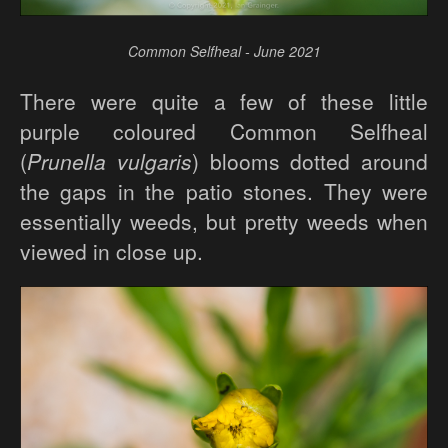
Common Selfheal - June 2021
There were quite a few of these little
purple coloured Common Selfheal
(
Prunella vulgaris
) blooms dotted around
the gaps in the patio stones. They were
essentially weeds, but pretty weeds when
viewed in close up.