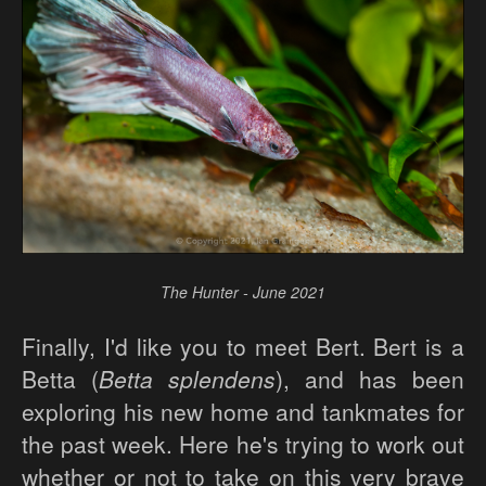
The Hunter - June 2021
Finally, I'd like you to meet Bert. Bert is a
Betta (
Betta splendens
), and has been
exploring his new home and tankmates for
the past week. Here he's trying to work out
whether or not to take on this very brave