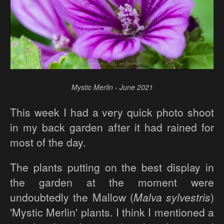
Mystic Merlin - June 2021
This week I had a very quick photo shoot
in my back garden after it had rained for
most of the day.
The plants putting on the best display in
the garden at the moment were
undoubtedly the Mallow (
Malva sylvestris
)
'Mystic Merlin' plants. I think I mentioned a