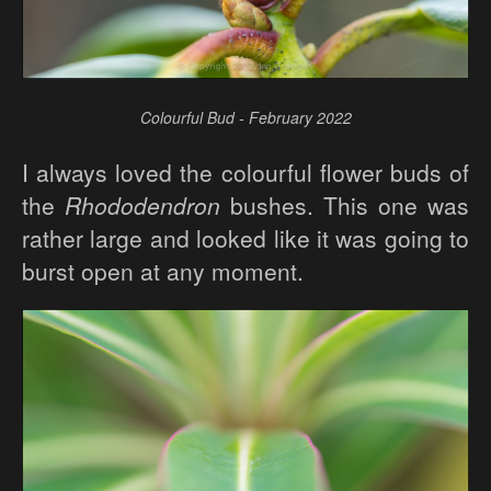
Colourful Bud - February 2022
I always loved the colourful flower buds of
the
Rhododendron
bushes. This one was
rather large and looked like it was going to
burst open at any moment.