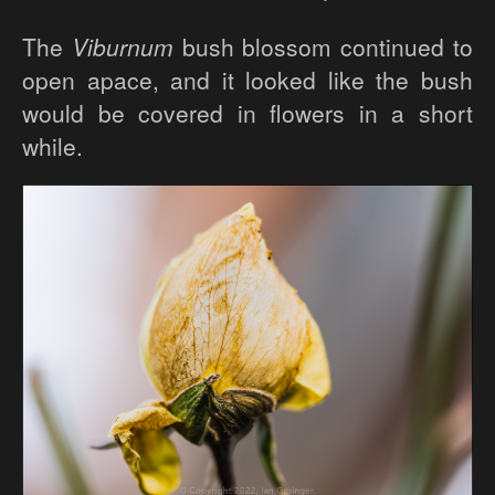
The
Viburnum
bush blossom continued to
open apace, and it looked like the bush
would be covered in flowers in a short
while.