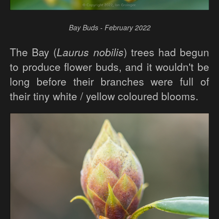
Bay Buds - February 2022
The Bay (
Laurus nobilis
) trees had begun
to produce flower buds, and it wouldn't be
long before their branches were full of
their tiny white / yellow coloured blooms.