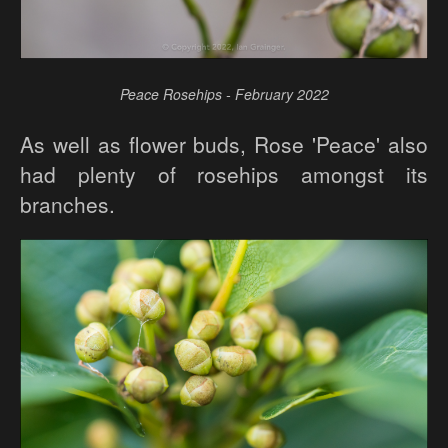
Peace Rosehips - February 2022
As well as flower buds, Rose 'Peace' also
had plenty of rosehips amongst its
branches.