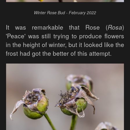
Winter Rose Bud - February 2022
It was remarkable that Rose (
Rosa
)
'Peace' was still trying to produce flowers
in the height of winter, but it looked like the
frost had got the better of this attempt.