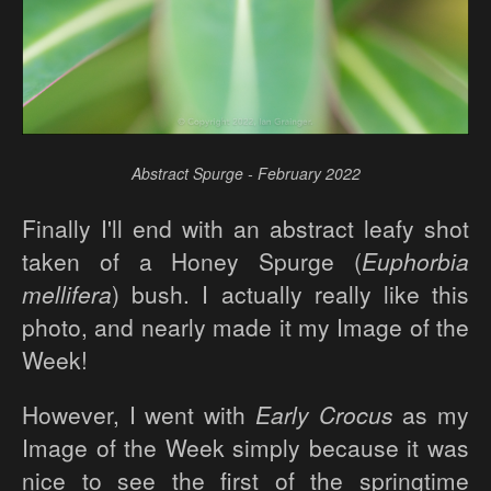
Abstract Spurge - February 2022
Finally I'll end with an abstract leafy shot
taken of a Honey Spurge (
Euphorbia
mellifera
) bush. I actually really like this
photo, and nearly made it my Image of the
Week!
However, I went with
Early Crocus
as my
Image of the Week simply because it was
nice to see the first of the springtime