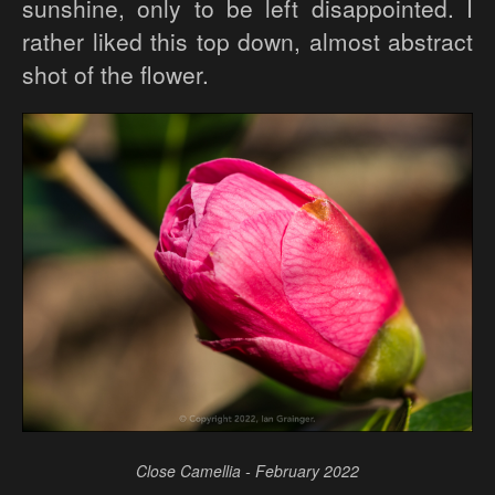
sunshine, only to be left disappointed. I
rather liked this top down, almost abstract
shot of the flower.
Close Camellia - February 2022