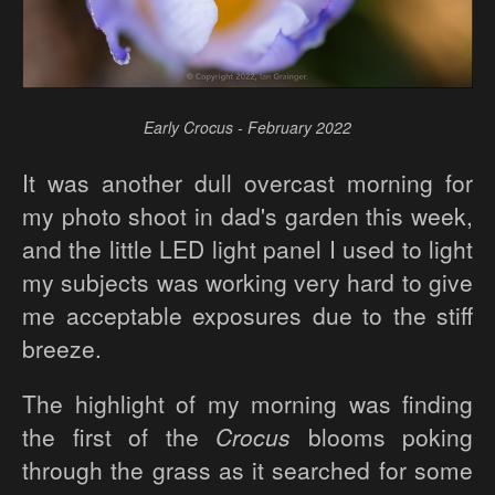
Early Crocus - February 2022
It was another dull overcast morning for
my photo shoot in dad's garden this week,
and the little LED light panel I used to light
my subjects was working very hard to give
me acceptable exposures due to the stiff
breeze.
The highlight of my morning was finding
the first of the
Crocus
blooms poking
through the grass as it searched for some