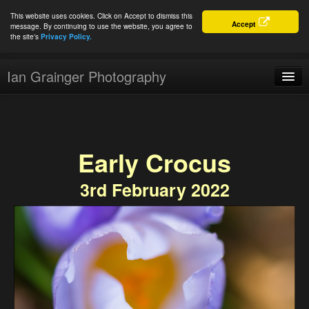
This website uses cookies. Click on Accept to dismiss this
Accept
message. By continuing to use the website, you agree to
the site's
Privacy Policy.
Ian Grainger Photography
Home
Blog
Early Crocus
Portfolio
3rd February 2022
For Sale
About
Connect