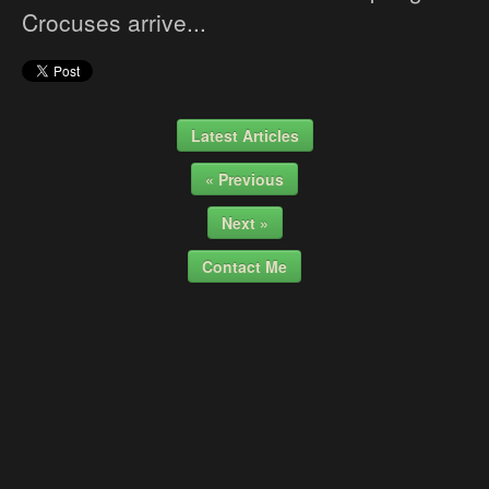
Crocuses arrive...
Latest Articles
« Previous
Next »
Contact Me