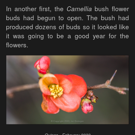
In another first, the
Camellia
bush flower
buds had begun to open. The bush had
produced dozens of buds so it looked like
it was going to be a good year for the
flowers.