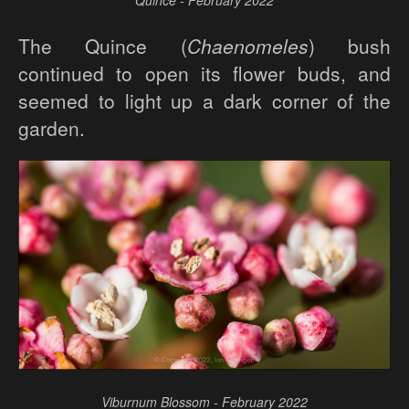
Quince - February 2022
The Quince (
Chaenomeles
) bush
continued to open its flower buds, and
seemed to light up a dark corner of the
garden.
Viburnum Blossom - February 2022