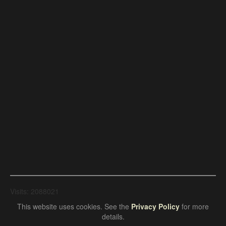
Visits: 2088021
This website uses cookies. See the
Privacy Policy
for more
details.