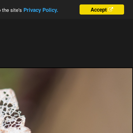
 the site's
Accept
Privacy Policy.