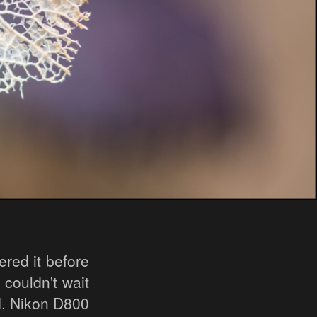
red it before
 couldn't wait
ed, Nikon D800