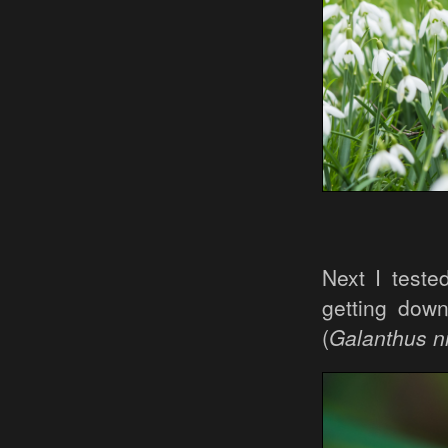
Next I teste
getting dow
(
Galanthus ni