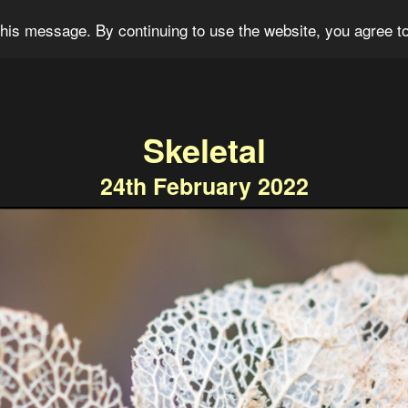
og
Portfolio
For Sale
About
Connect
his message. By continuing to use the website, you agree to
Skeletal
24th February 2022