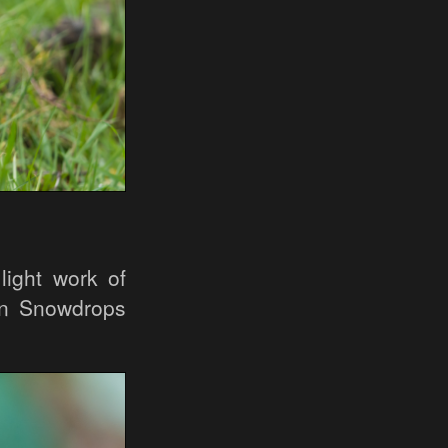
light work of
on Snowdrops