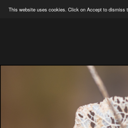
Ian Grainger Photography
Home
Bl
This website uses cookies. Click on Accept to dismiss t