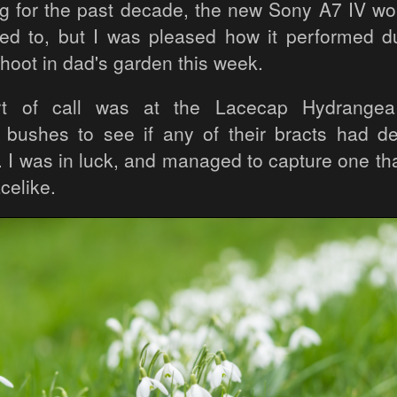
ng for the past decade, the new Sony A7 IV wou
sed to, but I was pleased how it performed du
hoot in dad's garden this week.
rt of call was at the Lacecap Hydrangea
) bushes to see if any of their bracts had d
m. I was in luck, and managed to capture one th
celike.