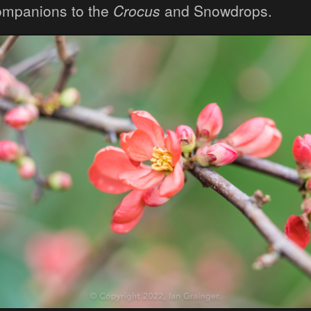
ompanions to the
Crocus
and Snowdrops.