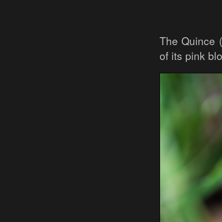
The Quince 
of its pink b