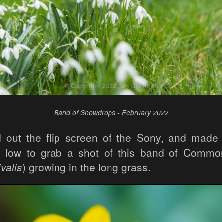
Band of Snowdrops - February 2022
d out the flip screen of the Sony, and made 
n low to grab a shot of this band of Comm
valis
) growing in the long grass.