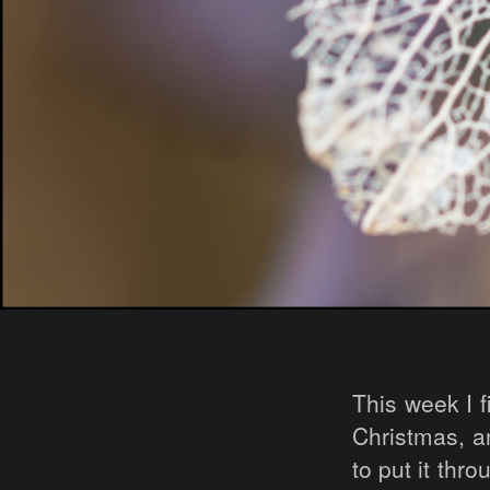
This week I 
Christmas, an
to put it thr