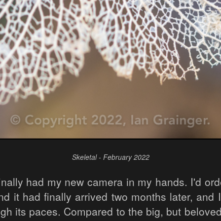
Skeletal - February 2022
finally had my new camera in my hands. I'd orde
d it had finally arrived two months later, and I
ough its paces. Compared to the big, but belov