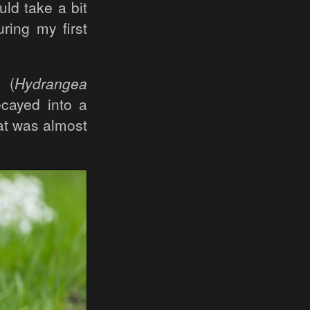
ld take a bit
ring my first
 (
Hydrangea
ecayed into a
at was almost