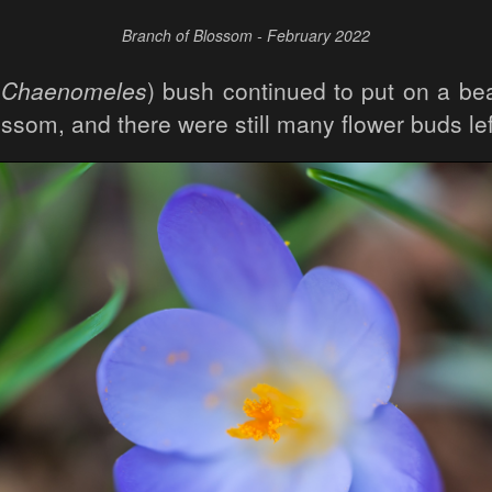
Branch of Blossom - February 2022
(
Chaenomeles
) bush continued to put on a bea
lossom, and there were still many flower buds le