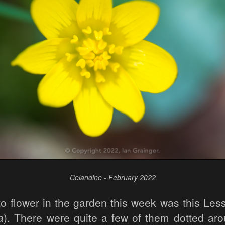
Celandine - February 2022
to flower in the garden this week was this Les
a
). There were quite a few of them dotted ar