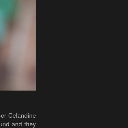
ser Celandine
ound and they