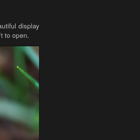
utiful display
ft to open.