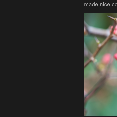
made nice c