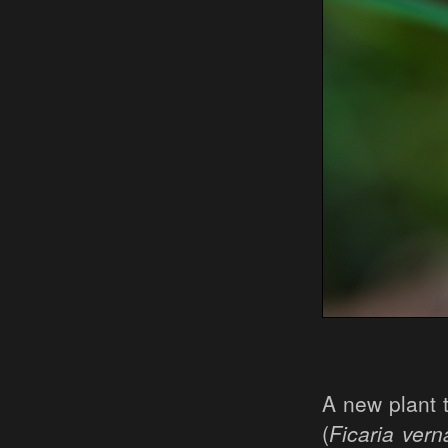
A new plant 
(
Ficaria vern