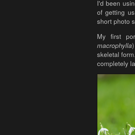
I'd been usi
of getting u
short photo s
My first po
macrophylla
skeletal for
completely la