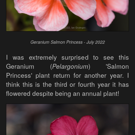
Geranium Salmon Princess - July 2022
I was extremely surprised to see this
Geranium (
Pelargonium
) 'Salmon
Princess' plant return for another year. I
think this is the third or fourth year it has
flowered despite being an annual plant!