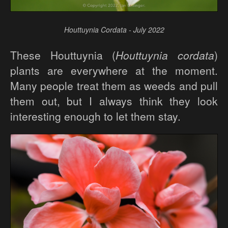
Houttuynia Cordata - July 2022
These Houttuynia (
Houttuynia cordata
)
plants are everywhere at the moment.
Many people treat them as weeds and pull
them out, but I always think they look
interesting enough to let them stay.