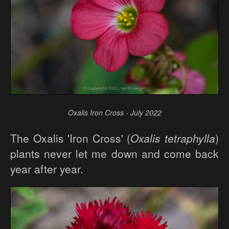
Oxalis Iron Cross - July 2022
The Oxalis 'Iron Cross' (
Oxalis tetraphylla
)
plants never let me down and come back
year after year.