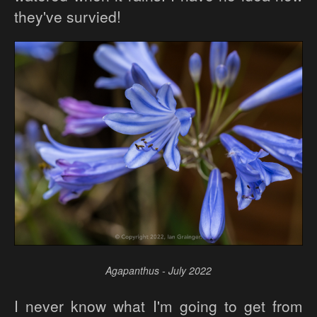
they've survied!
Agapanthus - July 2022
I never know what I'm going to get from