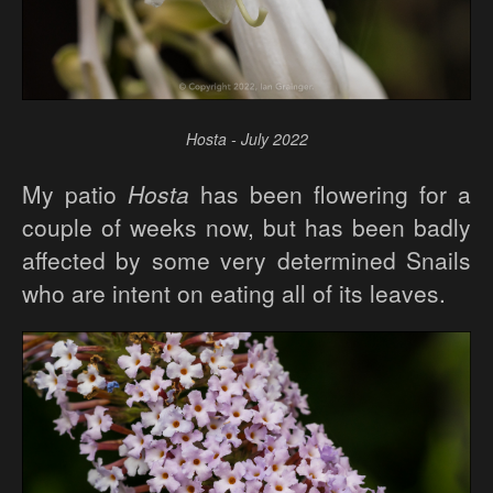
Hosta - July 2022
My patio
Hosta
has been flowering for a
couple of weeks now, but has been badly
affected by some very determined Snails
who are intent on eating all of its leaves.