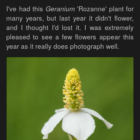
I've had this
Geranium
'Rozanne' plant for
many years, but last year it didn't flower,
and I thought I'd lost it. I was extremely
pleased to see a few flowers appear this
year as it really does photograph well.