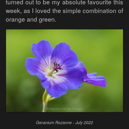
turned out to be my absolute favourite this
week, as I loved the simple combination of
orange and green.
Geranium Rozanne - July 2022