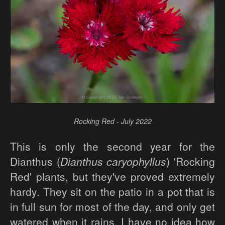
Rocking Red - July 2022
This is only the second year for the
Dianthus (
Dianthus caryophyllus
) 'Rocking
Red' plants, but they've proved extremely
hardy. They sit on the patio in a pot that is
in full sun for most of the day, and only get
watered when it rains. I have no idea how