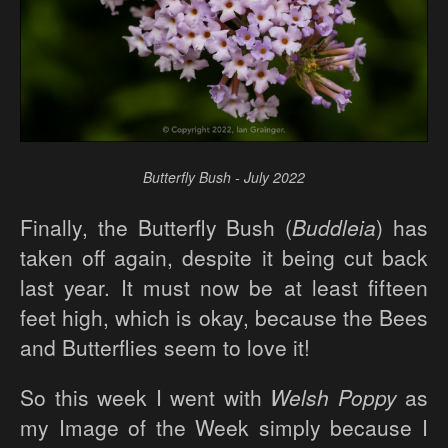
Butterfly Bush - July 2022
Finally, the Butterfly Bush (
Buddleia
) has
taken off again, despite it being cut back
last year. It must now be at least fifteen
feet high, which is okay, because the Bees
and Butterflies seem to love it!
So this week I went with
Welsh Poppy
as
my Image of the Week simply because I