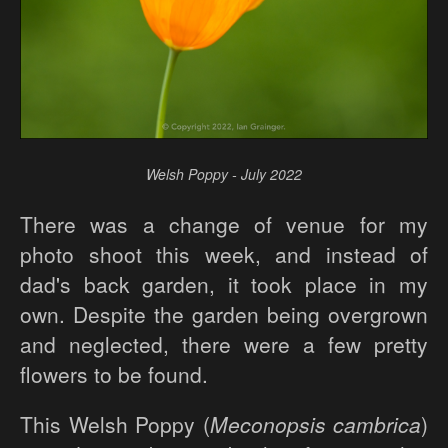
Welsh Poppy - July 2022
There was a change of venue for my
photo shoot this week, and instead of
dad's back garden, it took place in my
own. Despite the garden being overgrown
and neglected, there were a few pretty
flowers to be found.
This Welsh Poppy (
Meconopsis cambrica
)