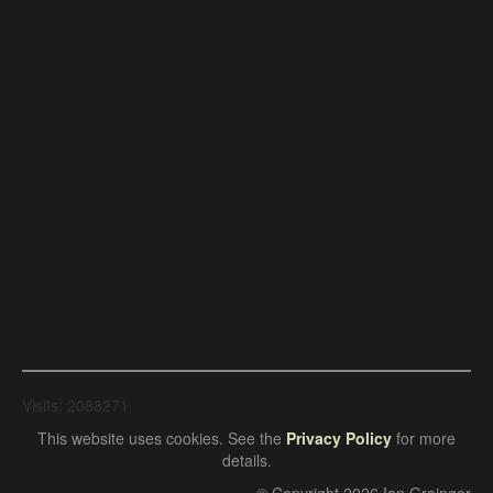
Visits: 2088271
This website uses cookies. See the
Privacy Policy
for more
details.