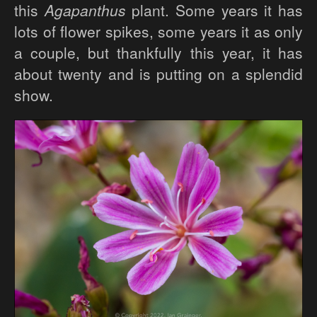
this
Agapanthus
plant. Some years it has
lots of flower spikes, some years it as only
a couple, but thankfully this year, it has
about twenty and is putting on a splendid
show.