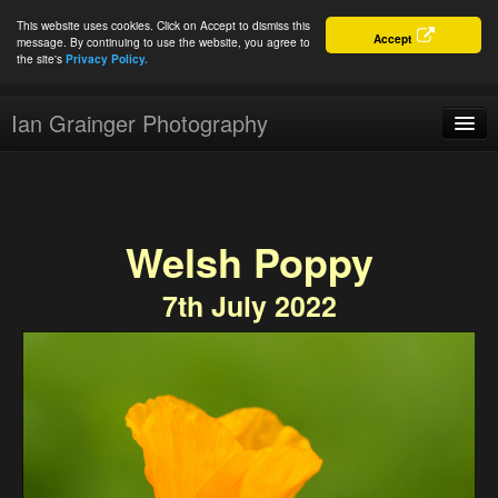
This website uses cookies. Click on Accept to dismiss this
Accept
message. By continuing to use the website, you agree to
the site's
Privacy Policy.
Ian Grainger Photography
Home
Blog
Welsh Poppy
Portfolio
7th July 2022
For Sale
About
Connect