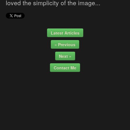
loved the simplicity of the image...
Latest Articles
« Previous
Next »
Contact Me