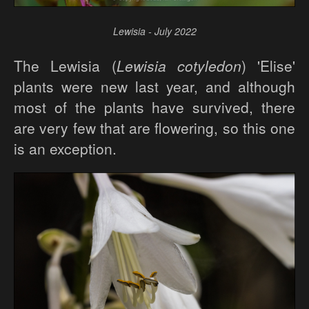
Lewisia - July 2022
The Lewisia (
Lewisia cotyledon
) 'Elise'
plants were new last year, and although
most of the plants have survived, there
are very few that are flowering, so this one
is an exception.