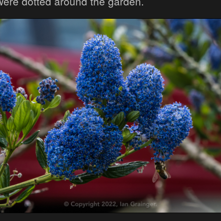
were dotted around the garden.