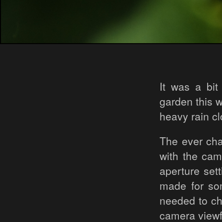
It was a bi
garden this w
heavy rain c
The ever cha
with the cam
aperture set
made for so
needed to cho
camera viewf