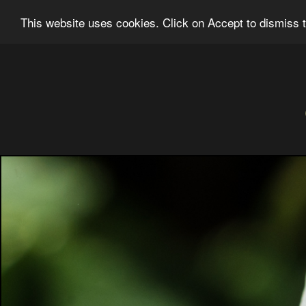
Ian Grainger Photography
Home
Bl
This website uses cookies. Click on Accept to dismiss t