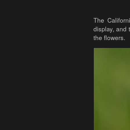
The Californ
display, and
the flowers.