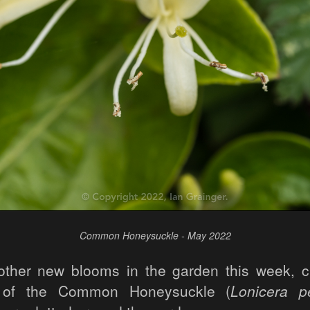
Common Honeysuckle - May 2022
ther new blooms in the garden this week, c
 of the Common Honeysuckle (
Lonicera p