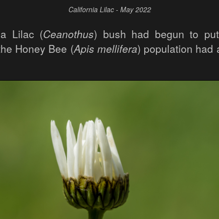
California Lilac - May 2022
ia Lilac (
Ceanothus
) bush had begun to put
 the Honey Bee (
Apis mellifera
) population had 