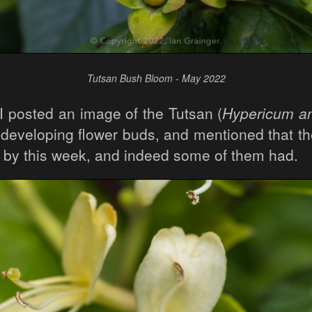
Tutsan Bush Bloom - May 2022
I posted an image of the Tutsan (
Hypericum 
s developing flower buds, and mentioned that th
by this week, and indeed some of them had.