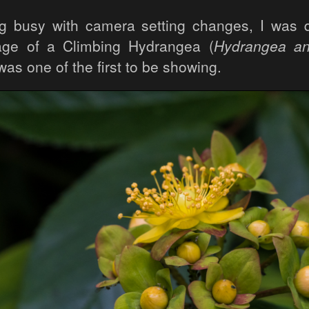
g busy with camera setting changes, I was 
mage of a Climbing Hydrangea (
Hydrangea a
was one of the first to be showing.