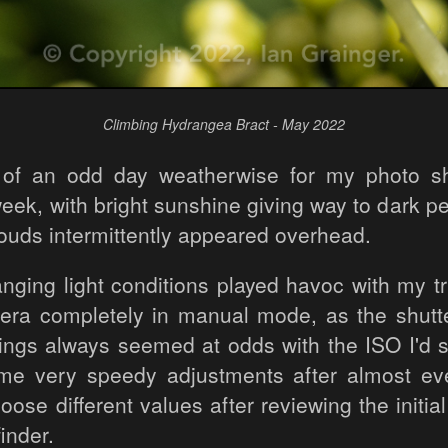
Climbing Hydrangea Bract - May 2022
t of an odd day weatherwise for my photo sh
eek, with bright sunshine giving way to dark p
louds intermittently appeared overhead.
nging light conditions played havoc with my tr
era completely in manual mode, as the shut
tings always seemed at odds with the ISO I'd s
me very speedy adjustments after almost eve
ose different values after reviewing the initia
inder.