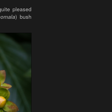
quite pleased
nomala
) bush