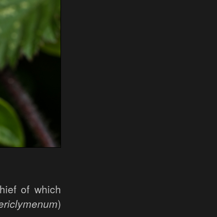
hief of which
ericlymenum
)