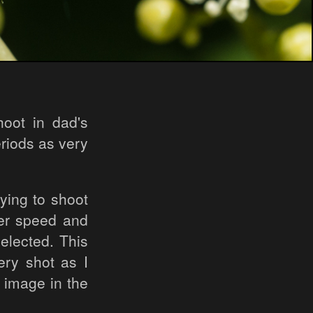
oot in dad's
eriods as very
ying to shoot
ter speed and
elected. This
ry shot as I
l image in the