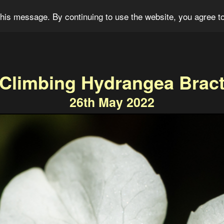
og
Portfolio
For Sale
About
Connect
his message. By continuing to use the website, you agree to
Climbing Hydrangea Brac
26th May 2022