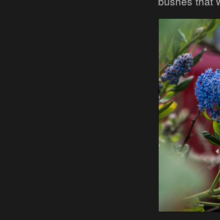
bushes that 