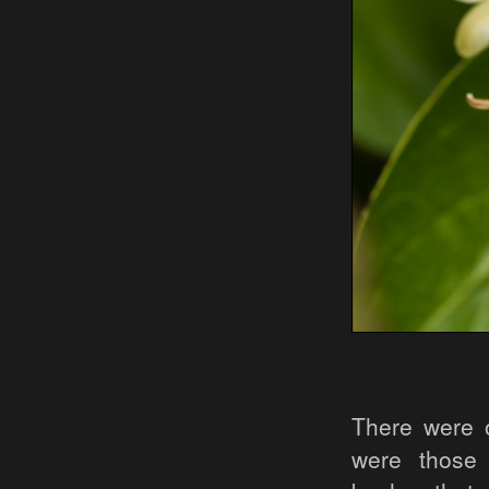
There were o
were those