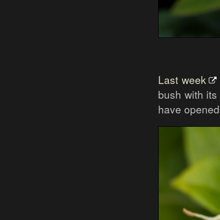
Last week
bush with it
have opened 