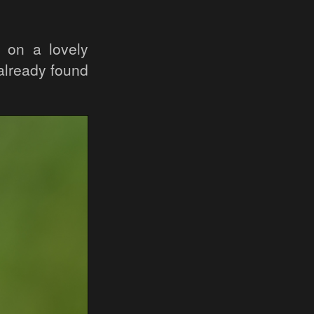
 on a lovely
already found