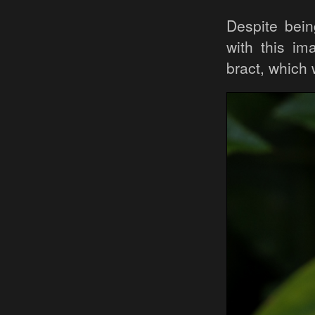
Despite bein
with this i
bract, which 