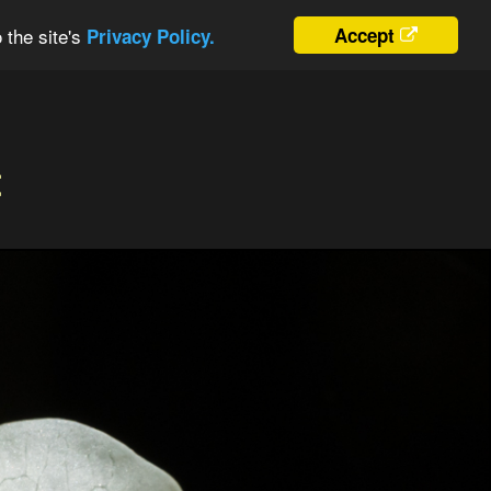
 the site's
Accept
Privacy Policy.
t