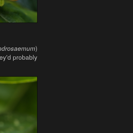
androsaemum
)
ey'd probably