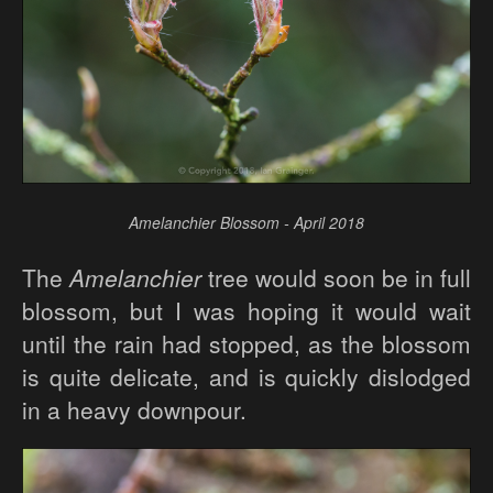
Amelanchier Blossom - April 2018
The
Amelanchier
tree would soon be in full
blossom, but I was hoping it would wait
until the rain had stopped, as the blossom
is quite delicate, and is quickly dislodged
in a heavy downpour.