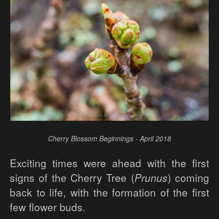
Cherry Blossom Beginnings - April 2018
Exciting times were ahead with the first
signs of the Cherry Tree (
Prunus
) coming
back to life, with the formation of the first
few flower buds.