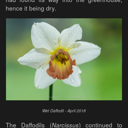
hence it being dry.
Wet Daffodil - April 2018
The Daffodils (
Narcissus
) continued to