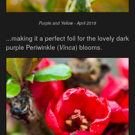
Purple and Yellow - April 2018
...making it a perfect foil for the lovely dark
purple Periwinkle (
Vinca
) blooms.