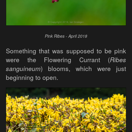
Pink Ribes - April 2018
Something that was supposed to be pink
were the Flowering Currant (
Ribes
sanguineum
) blooms, which were just
beginning to open.