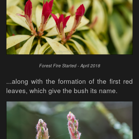
Forest Fire Started - April 2018
...along with the formation of the first red
leaves, which give the bush its name.