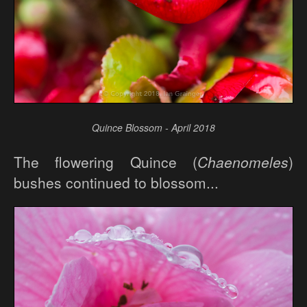
Quince Blossom - April 2018
The flowering Quince (
Chaenomeles
)
bushes continued to blossom...