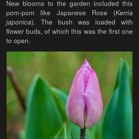
New blooms to the garden included this
pom-pom like Japanese Rose (
Kerria
japonica
). The bush was loaded with
flower buds, of which this was the first one
to open.