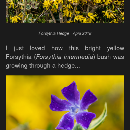
Forsythia Hedge - April 2018
I just loved how this bright yellow
Forsythia (
Forsythia intermedia
) bush was
growing through a hedge...