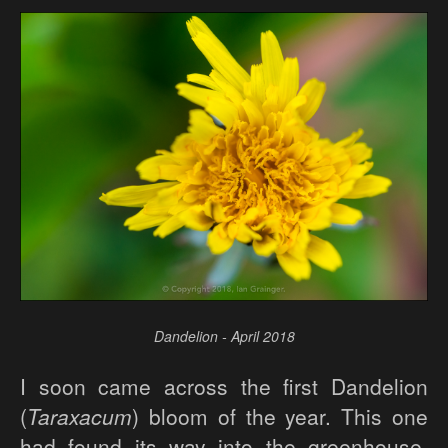
Dandelion - April 2018
I soon came across the first Dandelion
(
Taraxacum
) bloom of the year. This one
had found its way into the greenhouse,