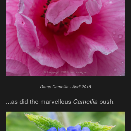
Damp Camellia - April 2018
...as did the marvellous
Camellia
bush.