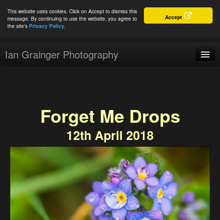
This website uses cookies. Click on Accept to dismiss this
Accept
message. By continuing to use the website, you agree to
the site's
Privacy Policy.
Ian Grainger Photography
Home
Blog
Forget Me Drops
Portfolio
12th April 2018
For Sale
About
Connect