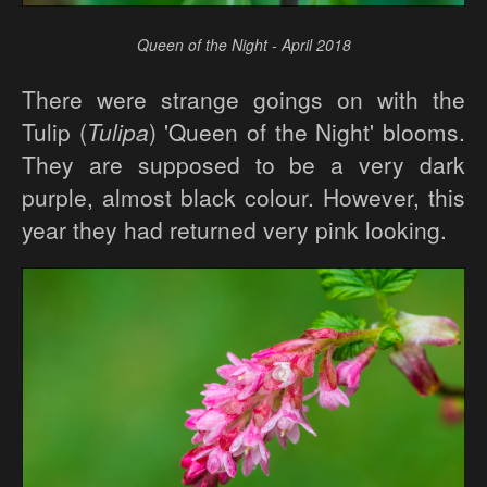
Queen of the Night - April 2018
There were strange goings on with the
Tulip (
Tulipa
) 'Queen of the Night' blooms.
They are supposed to be a very dark
purple, almost black colour. However, this
year they had returned very pink looking.