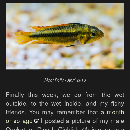
Meet Polly - April 2018
Finally this week, we go from the wet
outside, to the wet inside, and my fishy
friends. You may remember that
a month
or so ago
I posted a picture of my male
Cockatoo Dwarf Cichlid
(Apistogramma