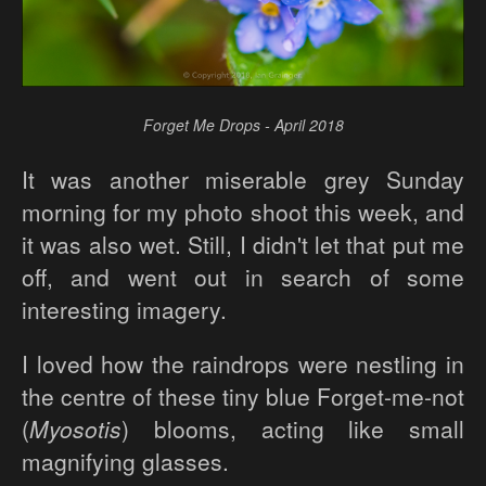
Forget Me Drops - April 2018
It was another miserable grey Sunday
morning for my photo shoot this week, and
it was also wet. Still, I didn't let that put me
off, and went out in search of some
interesting imagery.
I loved how the raindrops were nestling in
the centre of these tiny blue Forget-me-not
(
Myosotis
) blooms, acting like small
magnifying glasses.