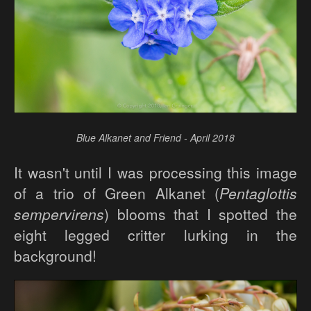
Blue Alkanet and Friend - April 2018
It wasn't until I was processing this image
of a trio of Green Alkanet (
Pentaglottis
sempervirens
) blooms that I spotted the
eight legged critter lurking in the
background!