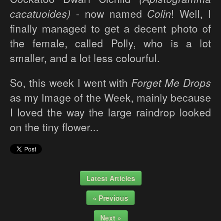
cacatuoides)
- now named
Colin
! Well, I
finally managed to get a decent photo of
the female, called Polly, who is a lot
smaller, and a lot less colourful.
So, this week I went with
Forget Me Drops
as my Image of the Week, mainly because
I loved the way the large raindrop looked
on the tiny flower...
Latest Articles
« Previous
Next »