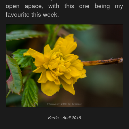
open apace, with this one being my
favourite this week.
Kerria - April 2018