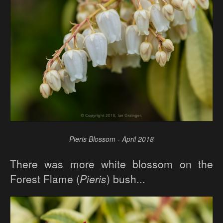
Pieris Blossom - April 2018
There was more white blossom on the
Forest Flame (
Pieris
) bush...