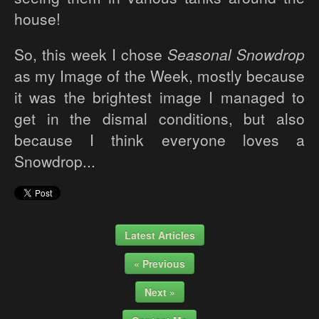
house!
So, this week I chose
Seasonal Snowdrop
as my Image of the Week, mostly because
it was the brightest image I managed to
get in the dismal conditions, but also
because I think everyone loves a
Snowdrop...
Latest Articles
« Previous
Next »