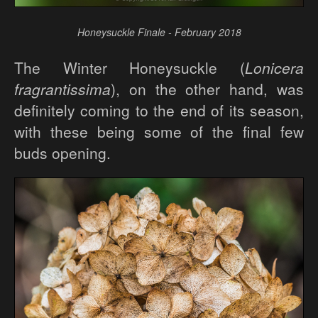
Honeysuckle Finale - February 2018
The Winter Honeysuckle (
Lonicera
fragrantissima
), on the other hand, was
definitely coming to the end of its season,
with these being some of the final few
buds opening.