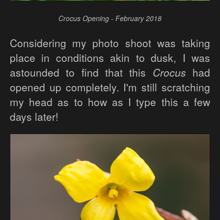
Crocus Opening - February 2018
Considering my photo shoot was taking
place in conditions akin to dusk, I was
astounded to find that this
Crocus
had
opened up completely. I'm still scratching
my head as to how as I type this a few
days later!