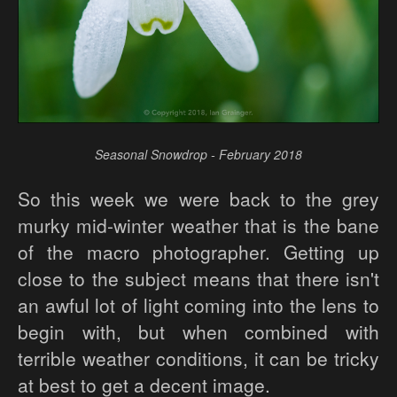
Seasonal Snowdrop - February 2018
So this week we were back to the grey
murky mid-winter weather that is the bane
of the macro photographer. Getting up
close to the subject means that there isn't
an awful lot of light coming into the lens to
begin with, but when combined with
terrible weather conditions, it can be tricky
at best to get a decent image.