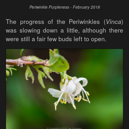
Periwinkle Purpleness - February 2018
The progress of the Periwinkles (
Vinca
)
was slowing down a little, although there
were still a fair few buds left to open.