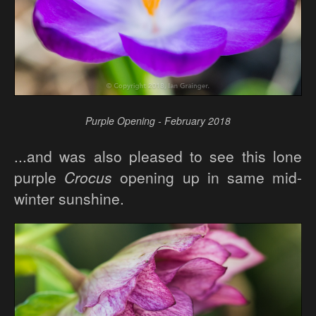
Purple Opening - February 2018
...and was also pleased to see this lone
purple
Crocus
opening up in same mid-
winter sunshine.