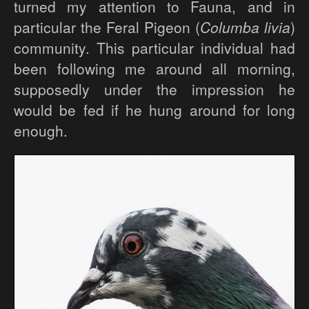
turned my attention to Fauna, and in
particular the Feral Pigeon (
Columba livia
)
community. This particular individual had
been following me around all morning,
supposedly under the impression he
would be fed if he hung around for long
enough.