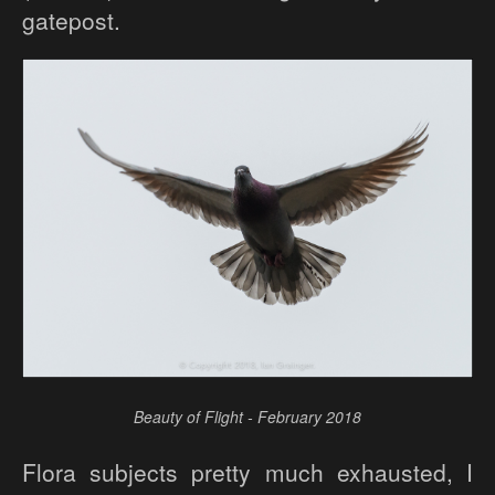
gatepost.
Beauty of Flight - February 2018
Flora subjects pretty much exhausted, I