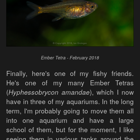
Ember Tetra - February 2018
Finally, here's one of my fishy friends.
He's one of my many Ember Tetras
(
Hyphessobrycon amandae
), which I now
have in three of my aquariums. In the long
term, I'm probably going to move them all
into one aquarium and have a large
school of them, but for the moment, I like
seeing them in various tanks around the