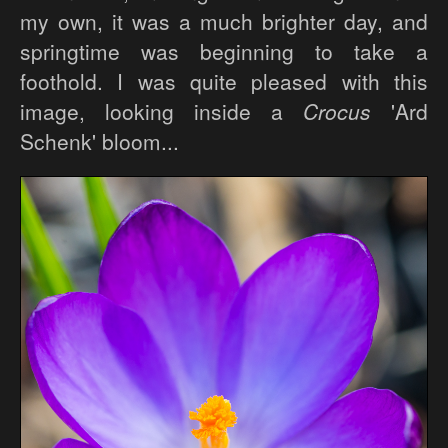
my own, it was a much brighter day, and
springtime was beginning to take a
foothold. I was quite pleased with this
image, looking inside a
Crocus
'Ard
Schenk' bloom...