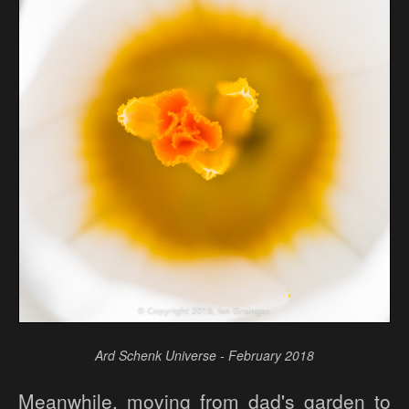
Ard Schenk Universe - February 2018
Meanwhile, moving from dad's garden to