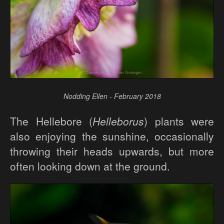
Nodding Ellen - February 2018
The Hellebore (
Helleborus
) plants were
also enjoying the sunshine, occasionally
throwing their heads upwards, but more
often looking down at the ground.