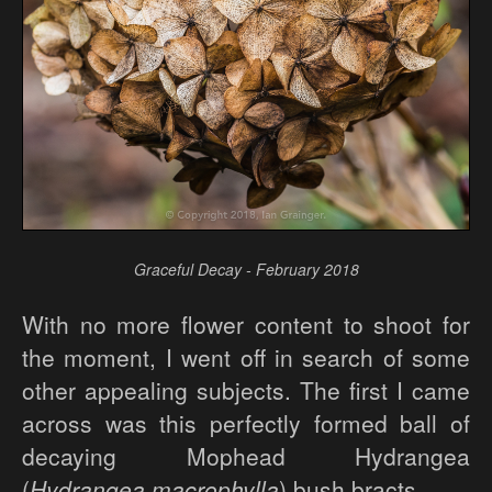
Graceful Decay - February 2018
With no more flower content to shoot for
the moment, I went off in search of some
other appealing subjects. The first I came
across was this perfectly formed ball of
decaying Mophead Hydrangea
(
Hydrangea macrophylla
) bush bracts...