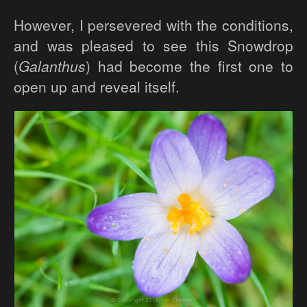
However, I persevered with the conditions,
and was pleased to see this Snowdrop
(
Galanthus
) had become the first one to
open up and reveal itself.