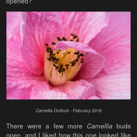
opened?
Camellia Outlook - February 2018
There were a few more
Camellia
buds
open, and I liked how this one looked like