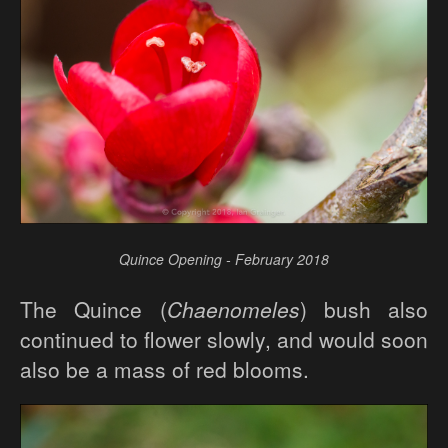
Quince Opening - February 2018
The Quince (
Chaenomeles
) bush also
continued to flower slowly, and would soon
also be a mass of red blooms.