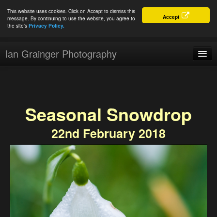
This website uses cookies. Click on Accept to dismiss this
Accept
message. By continuing to use the website, you agree to
the site's
Privacy Policy.
Ian Grainger Photography
Home
Blog
Seasonal Snowdrop
Portfolio
22nd February 2018
For Sale
About
Connect