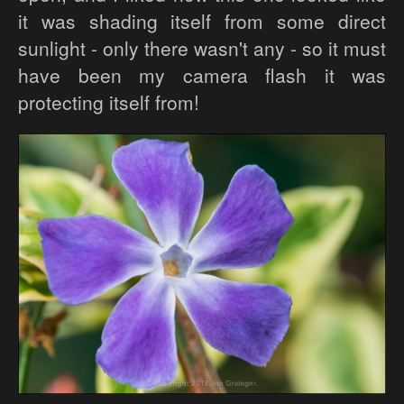
it was shading itself from some direct
sunlight - only there wasn't any - so it must
have been my camera flash it was
protecting itself from!