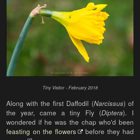
Tiny Visitor - February 2018
Along with the first Daffodil (
Narcissus
) of
the year, came a tiny Fly (
Diptera
). I
wondered if he was the chap who'd been
feasting on the flowers
before they had