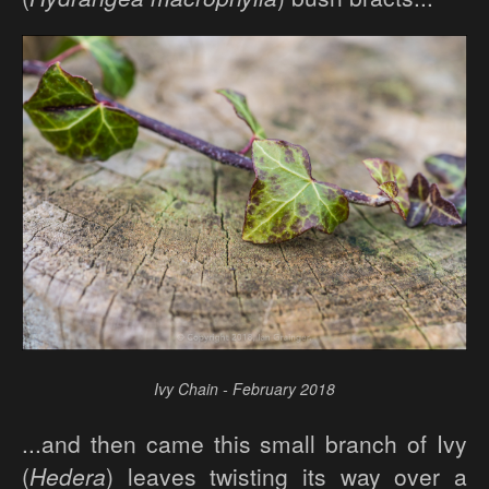
Ivy Chain - February 2018
...and then came this small branch of Ivy
(
Hedera
) leaves twisting its way over a