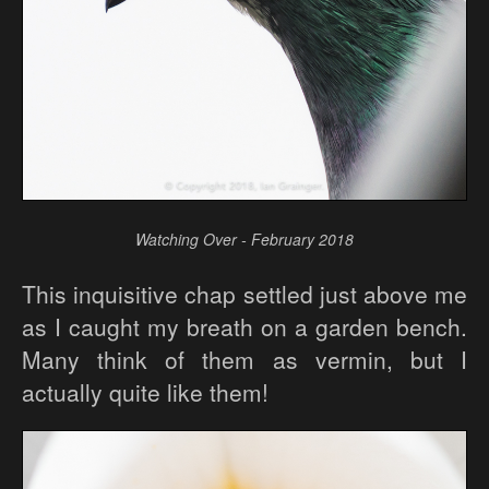
Watching Over - February 2018
This inquisitive chap settled just above me
as I caught my breath on a garden bench.
Many think of them as vermin, but I
actually quite like them!