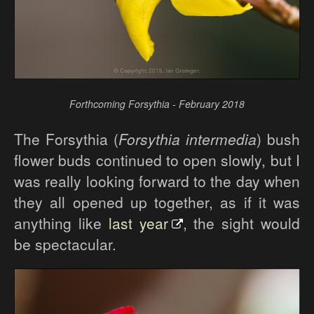
Forthcoming Forsythia - February 2018
The Forsythia (
Forsythia intermedia
) bush
flower buds continued to open slowly, but I
was really looking forward to the day when
they all opened up together, as if it was
anything like
last year
, the sight would
be spectacular.