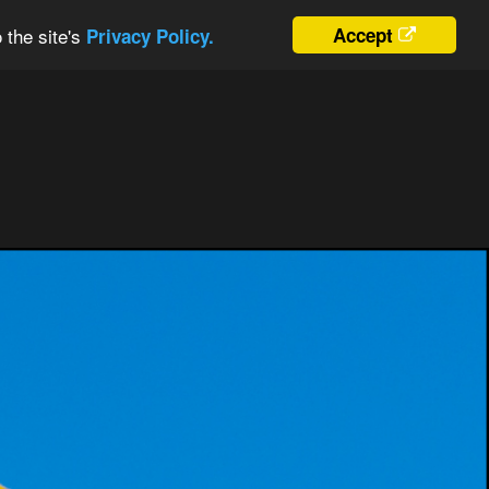
 the site's
Accept
Privacy Policy.