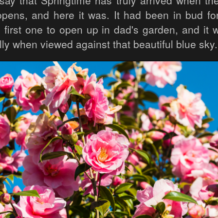
ay that Springtime has truly arrived when the f
opens, and here it was. It had been in bud for
 first one to open up in dad's garden, and it 
lly when viewed against that beautiful blue sky.