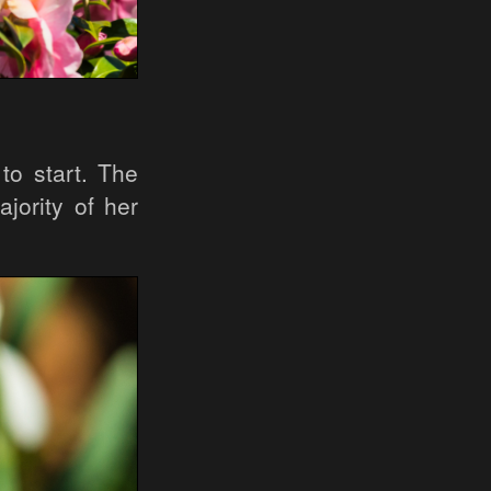
 to start. The
jority of her