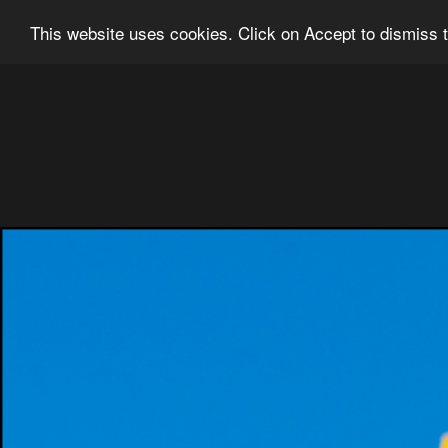
Ian Grainger Photography
Home
Bl
This website uses cookies. Click on Accept to dismiss t