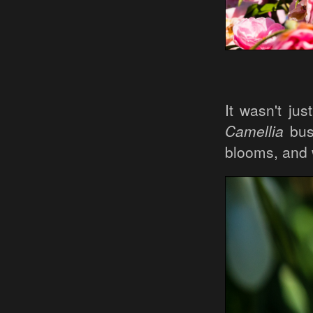
It wasn't jus
Camellia
bush
blooms, and 