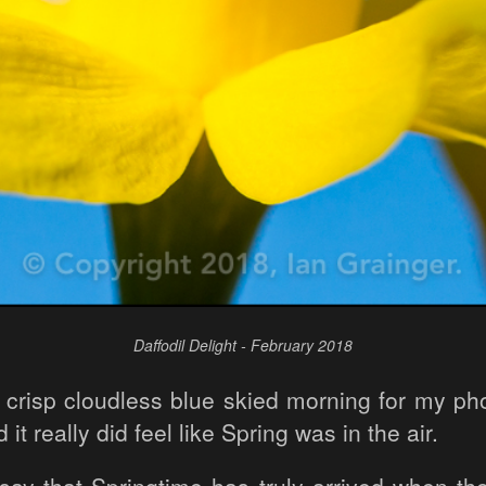
Daffodil Delight - February 2018
d crisp cloudless blue skied morning for my pho
t really did feel like Spring was in the air.