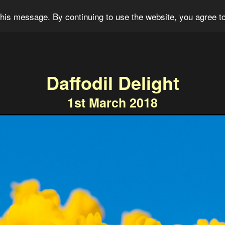
og
Portfolio
For Sale
About
Connect
his message. By continuing to use the website, you agree to
Daffodil Delight
1st March 2018