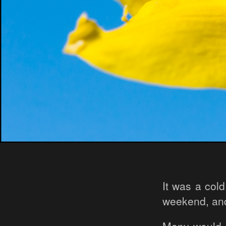
It was a col
weekend, and i