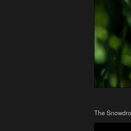
The Snowdro