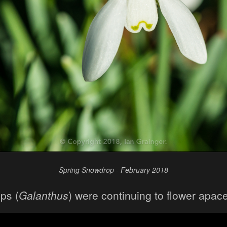
Spring Snowdrop - February 2018
ps (
Galanthus
) were continuing to flower apace