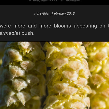
Forsythia - February 2018
e were more and more blooms appearing on t
termedia
) bush.