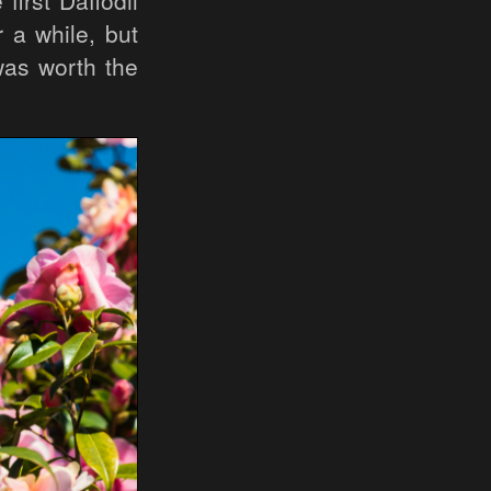
irst Daffodil
 a while, but
was worth the