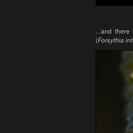
...and ther
(
Forsythia in