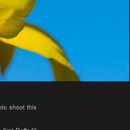
to shoot this