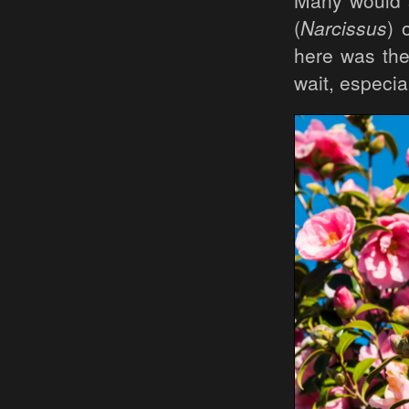
Many would s
(
Narcissus
) 
here was the
wait, especia