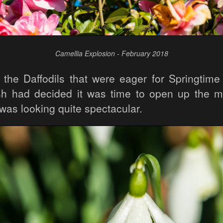
Camellia Explosion - February 2018
t the Daffodils that were eager for Springtime
 had decided it was time to open up the ma
was looking quite spectacular.