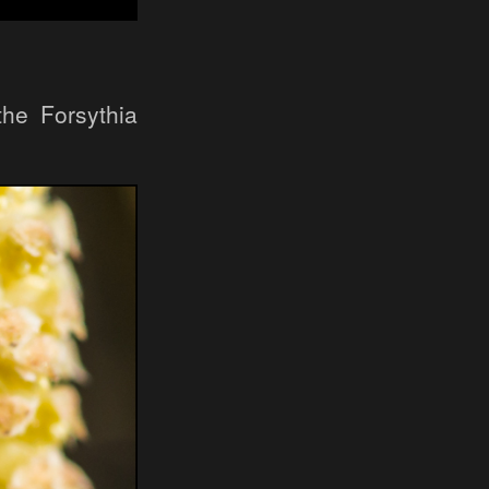
he Forsythia