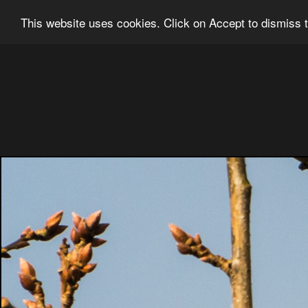
Ian Grainger Photography
Home
Bl
This website uses cookies. Click on Accept to dismiss t