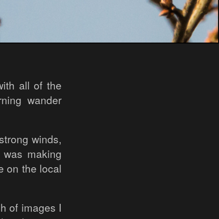
th all of the
rning wander
 strong winds,
nd was making
e on the local
ch of images I