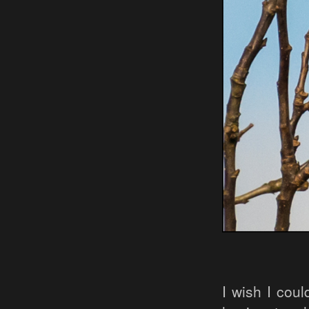
I wish I coul