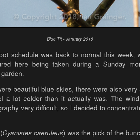
Blue Tit - January 2018
ot schedule was back to normal this week, wi
ured here being taken during a Sunday mo
 garden.
ere beautiful blue skies, there were also very
el a lot colder than it actually was. The wi
aphy very difficult, so I decided to concentrat
(
Cyanistes caeruleus
) was the pick of the bun