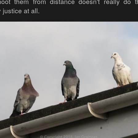
oot them from distance doesn't really do th
justice at all.