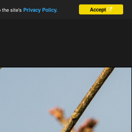
 the site's
Accept
Privacy Policy.