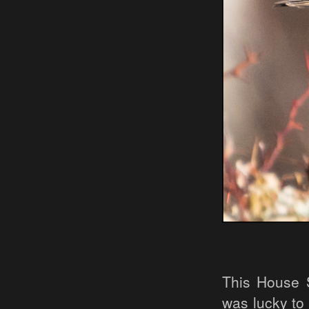
This House 
was lucky to 