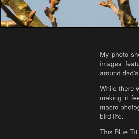
My photo sho
images feat
around dad's
While there w
making it fe
macro photogr
bird life.
This Blue Tit 