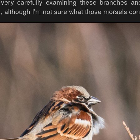
 very carefully examining these branches an
, although I'm not sure what those morsels con