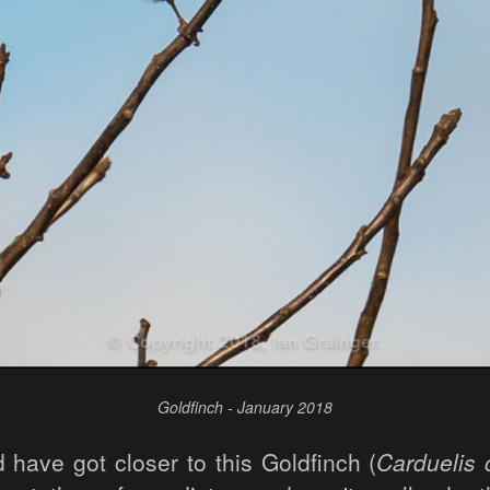
Goldfinch - January 2018
d have got closer to this Goldfinch (
Carduelis 