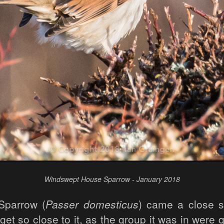
Windswept House Sparrow - January 2018
Sparrow (
Passer domesticus
) came a close s
get so close to it, as the group it was in were 