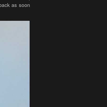
 back as soon