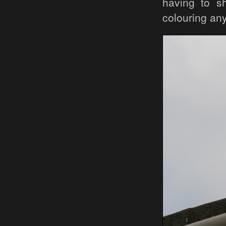
having to sh
colouring any 