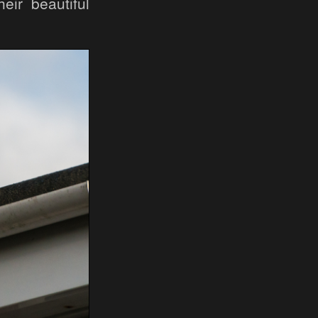
eir beautiful