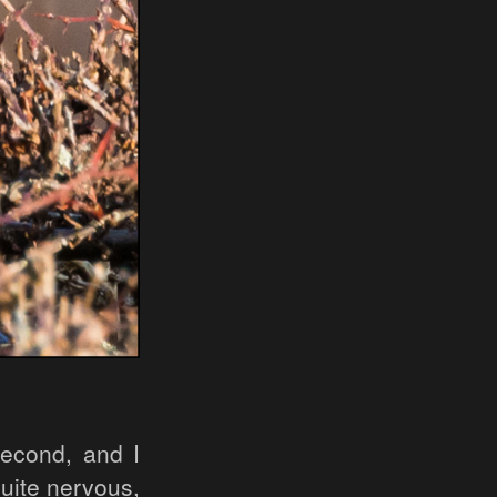
econd, and I
quite nervous,