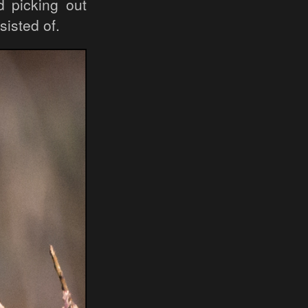
d picking out
sisted of.