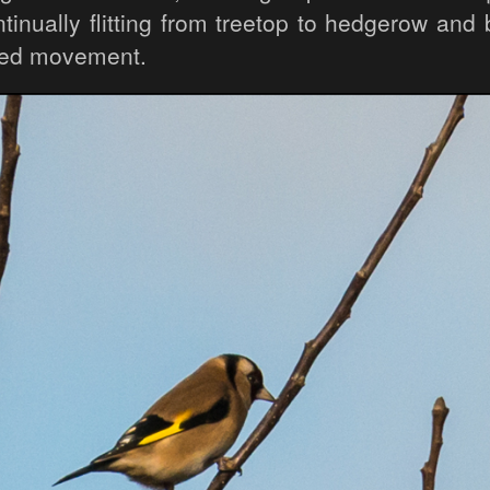
tinually flitting from treetop to hedgerow and
ted movement.