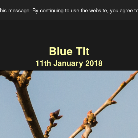
og
Portfolio
For Sale
About
Connect
his message. By continuing to use the website, you agree to
Blue Tit
11th January 2018