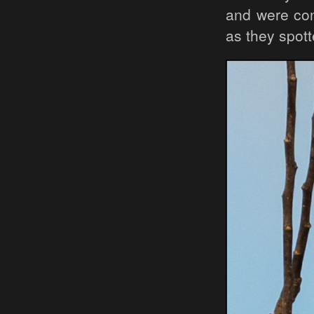
and were con
as they spot