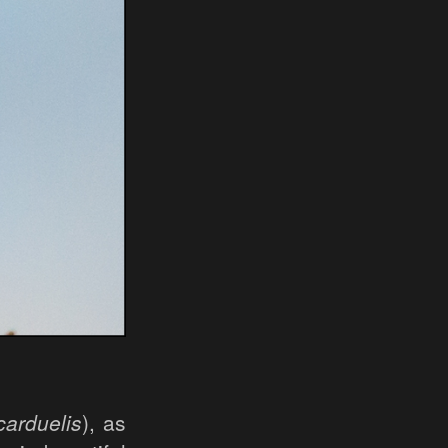
carduelis
), as