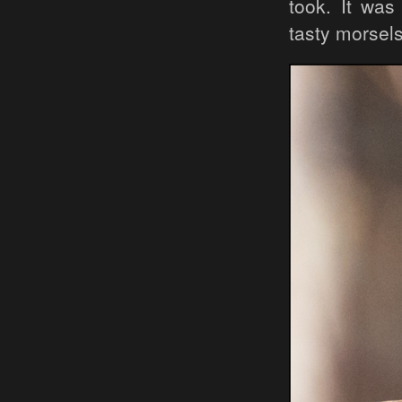
took. It was
tasty morsels