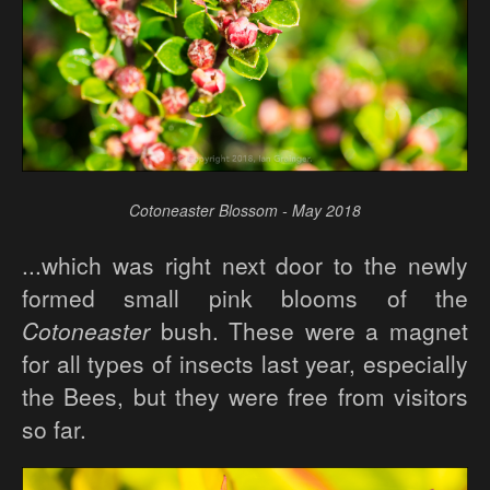
Cotoneaster Blossom - May 2018
...which was right next door to the newly
formed small pink blooms of the
Cotoneaster
bush. These were a magnet
for all types of insects last year, especially
the Bees, but they were free from visitors
so far.