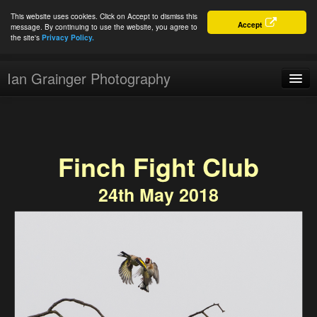
This website uses cookies. Click on Accept to dismiss this
Accept
message. By continuing to use the website, you agree to
the site's
Privacy Policy.
Ian Grainger Photography
Home
Blog
Finch Fight Club
Portfolio
24th May 2018
For Sale
About
Connect