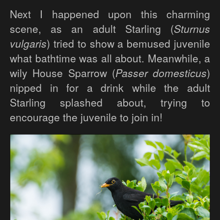
Next I happened upon this charming
scene, as an adult Starling (
Sturnus
vulgaris
) tried to show a bemused juvenile
what bathtime was all about. Meanwhile, a
wily House Sparrow (
Passer domesticus
)
nipped in for a drink while the adult
Starling splashed about, trying to
encourage the juvenile to join in!