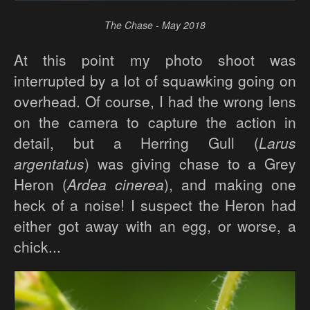
The Chase - May 2018
At this point my photo shoot was
interrupted by a lot of squawking going on
overhead. Of course, I had the wrong lens
on the camera to capture the action in
detail, but a Herring Gull (
Larus
argentatus
) was giving chase to a Grey
Heron (
Ardea cinerea
), and making one
heck of a noise! I suspect the Heron had
either got away with an egg, or worse, a
chick...