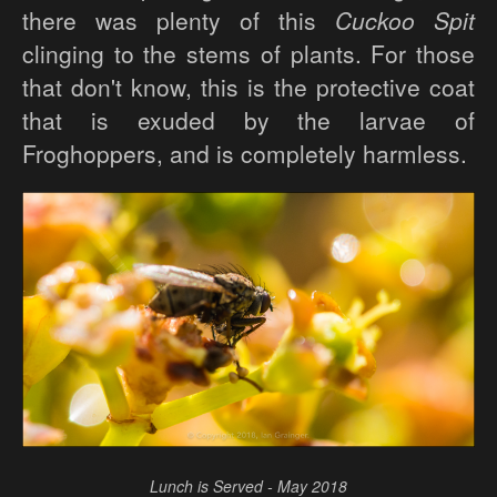
there was plenty of this
Cuckoo Spit
clinging to the stems of plants. For those
that don't know, this is the protective coat
that is exuded by the larvae of
Froghoppers, and is completely harmless.
Lunch is Served - May 2018