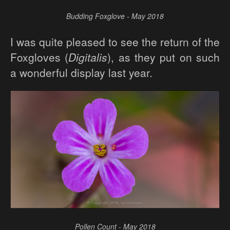
Budding Foxglove - May 2018
I was quite pleased to see the return of the
Foxgloves (
Digitalis
), as they put on such
a wonderful display last year.
Pollen Count - May 2018