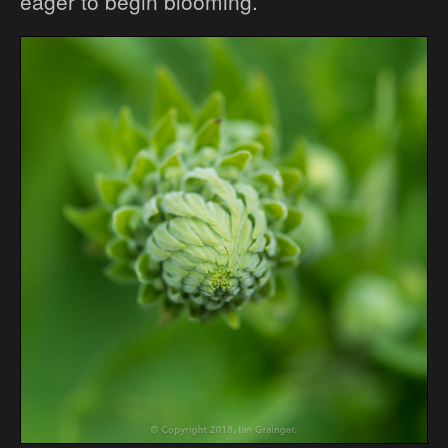
eager to begin blooming.