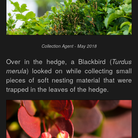
Collection Agent - May 2018
Over in the hedge, a Blackbird (
Turdus
merula
) looked on while collecting small
pieces of soft nesting material that were
trapped in the leaves of the hedge.