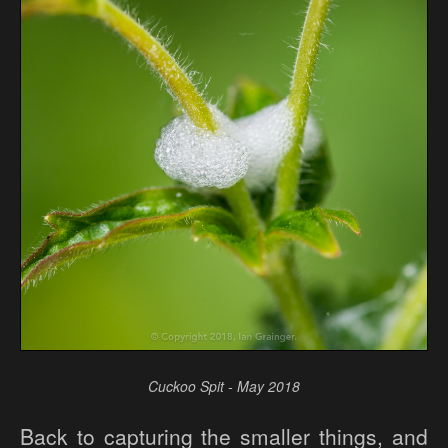
Cuckoo Spit - May 2018
Back to capturing the smaller things, and