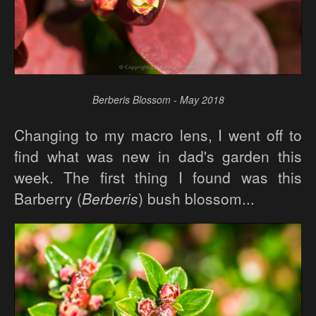
Berberis Blossom - May 2018
Changing to my macro lens, I went off to
find what was new in dad's garden this
week. The first thing I found was this
Barberry (
Berberis
) bush blossom...