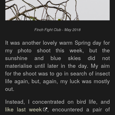
Finch Fight Club - May 2018
It was another lovely warm Spring day for
my photo shoot this week, but the
sunshine and blue skies did not
materialise until later in the day. My aim
for the shoot was to go in search of insect
life again, but, again, my luck was mostly
out.
Instead, I concentrated on bird life, and
like last week
, encountered a pair of