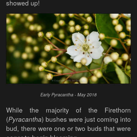
showed up!
Early Pyracantha - May 2018
While the majority of the Firethorn
(
Pyracantha
) bushes were just coming into
bud, there were one or two buds that were