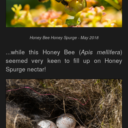
Honey Bee Honey Spurge - May 2018
...while this Honey Bee (
Apis mellifera
)
seemed very keen to fill up on Honey
Spurge nectar!