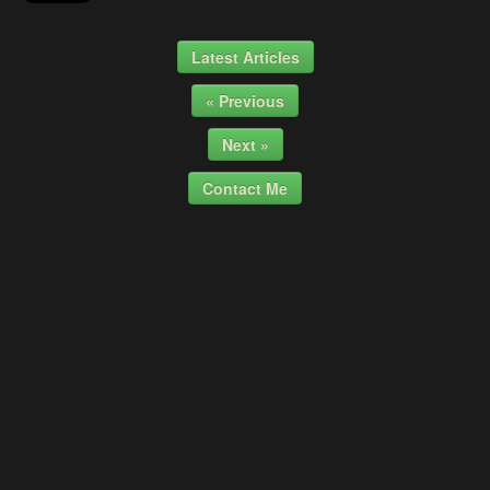
Latest Articles
« Previous
Next »
Contact Me