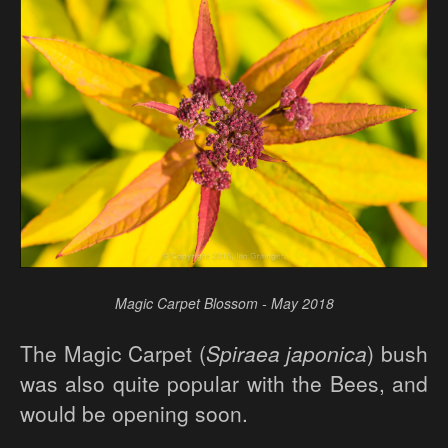
Magic Carpet Blossom - May 2018
The Magic Carpet (
Spiraea japonica
) bush
was also quite popular with the Bees, and
would be opening soon.