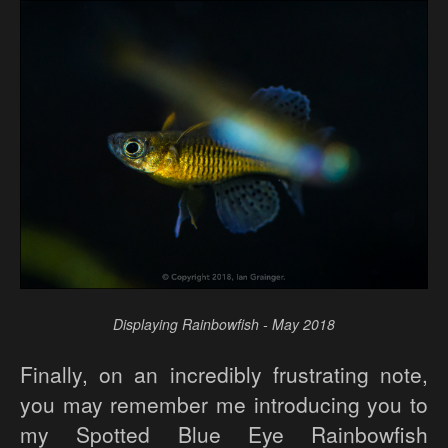
Displaying Rainbowfish - May 2018
Finally, on an incredibly frustrating note,
you may remember me introducing you to
my Spotted Blue Eye Rainbowfish