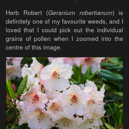
Herb Robert (
Geranium robertianum
) is
definitely one of my favourite weeds, and I
loved that I could pick out the individual
grains of pollen when I zoomed into the
centre of this image.