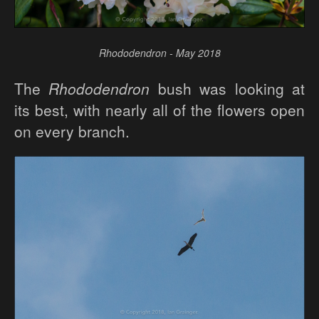
Rhododendron - May 2018
The
Rhododendron
bush was looking at
its best, with nearly all of the flowers open
on every branch.