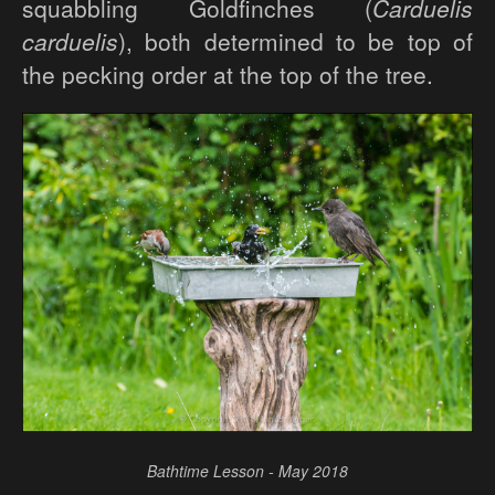
squabbling Goldfinches (
Carduelis
carduelis
), both determined to be top of
the pecking order at the top of the tree.
Bathtime Lesson - May 2018