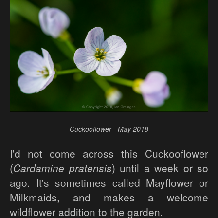
Cuckooflower - May 2018
I'd not come across this Cuckooflower
(
Cardamine pratensis
) until a week or so
ago. It's sometimes called Mayflower or
Milkmaids, and makes a welcome
wildflower addition to the garden.