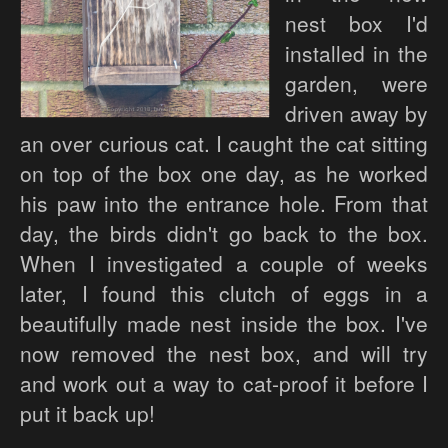
nest box I'd
installed in the
garden, were
driven away by
an over curious cat. I caught the cat sitting
on top of the box one day, as he worked
his paw into the entrance hole. From that
day, the birds didn't go back to the box.
When I investigated a couple of weeks
later, I found this clutch of eggs in a
beautifully made nest inside the box. I've
now removed the nest box, and will try
and work out a way to cat-proof it before I
put it back up!