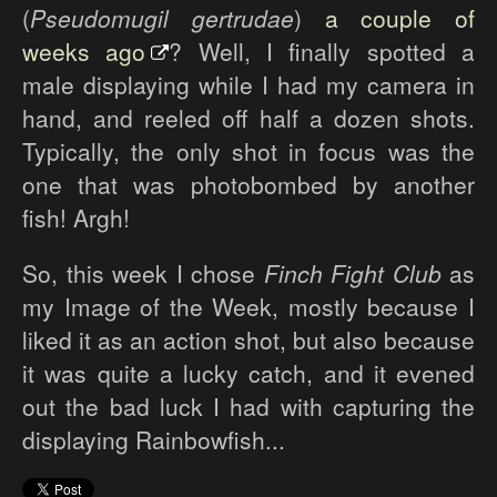
(
Pseudomugil gertrudae
)
a couple of
weeks ago
? Well, I finally spotted a
male displaying while I had my camera in
hand, and reeled off half a dozen shots.
Typically, the only shot in focus was the
one that was photobombed by another
fish! Argh!
So, this week I chose
Finch Fight Club
as
my Image of the Week, mostly because I
liked it as an action shot, but also because
it was quite a lucky catch, and it evened
out the bad luck I had with capturing the
displaying Rainbowfish...