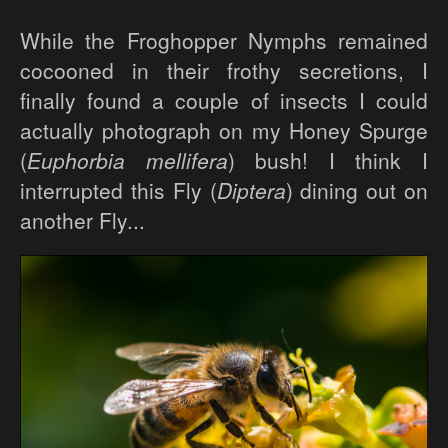
While the Froghopper Nymphs remained
cocooned in their frothy secretions, I
finally found a couple of insects I could
actually photograph on my Honey Spurge
(
Euphorbia mellifera
) bush! I think I
interrupted this Fly (
Diptera
) dining out on
another Fly...