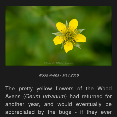
Wood Avens - May 2018
The pretty yellow flowers of the Wood
Avens (
Geum urbanum
) had returned for
another year, and would eventually be
appreciated by the bugs - if they ever