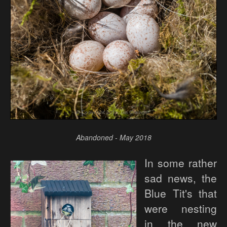
Abandoned - May 2018
In some rather
sad news, the
Blue Tit's that
were nesting
in the new