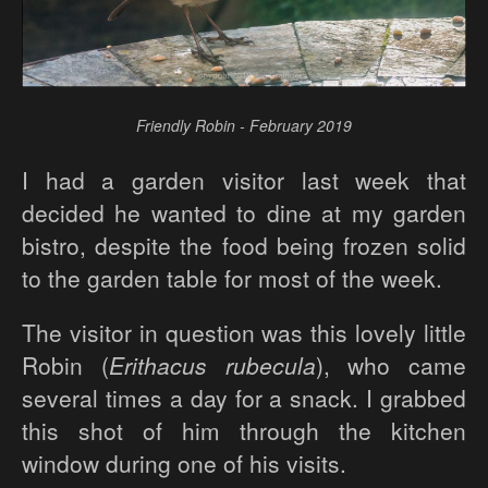
Friendly Robin - February 2019
I had a garden visitor last week that
decided he wanted to dine at my garden
bistro, despite the food being frozen solid
to the garden table for most of the week.
The visitor in question was this lovely little
Robin (
Erithacus rubecula
), who came
several times a day for a snack. I grabbed
this shot of him through the kitchen
window during one of his visits.