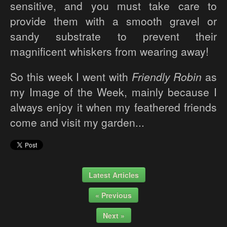
sensitive, and you must take care to
provide them with a smooth gravel or
sandy substrate to prevent their
magnificent whiskers from wearing away!
So this week I went with
Friendly Robin
as
my Image of the Week, mainly because I
always enjoy it when my feathered friends
come and visit my garden...
Latest Articles
« Previous
Next »