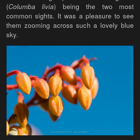
(
Columba livia
) being the two most
common sights. It was a pleasure to see
them zooming across such a lovely blue
sky.