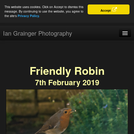
This website uses cookies. Click on Accept to dismiss this
Accept
message. By continuing to use the website, you agree to
the site's
Privacy Policy.
Ian Grainger Photography
Home
Blog
Friendly Robin
Portfolio
7th February 2019
For Sale
About
Connect