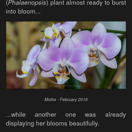
(
Phalaenopsis
) plant almost ready to burst
into bloom...
Moths - February 2019
...while another one was already
displaying her blooms beautifully.