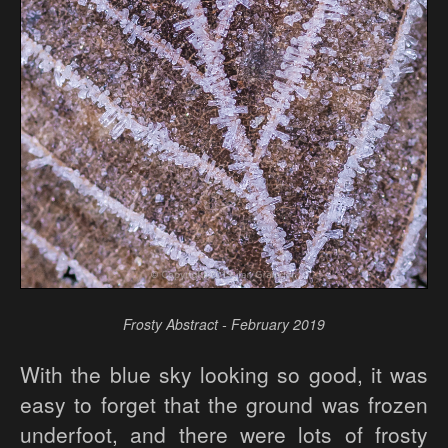
Frosty Abstract - February 2019
With the blue sky looking so good, it was
easy to forget that the ground was frozen
underfoot, and there were lots of frosty