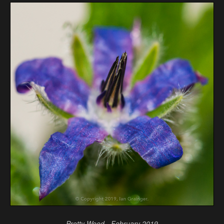
Pretty Weed - February 2019