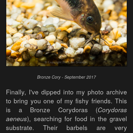
Bronze Cory - September 2017
Finally, I've dipped into my photo archive
to bring you one of my fishy friends. This
is a Bronze Corydoras (
Corydoras
aeneus
), searching for food in the gravel
substrate. Their barbels are very