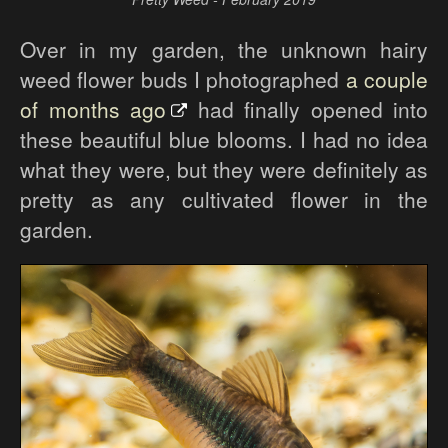
Over in my garden, the unknown hairy
weed flower buds I photographed
a couple
of months ago
had finally opened into
these beautiful blue blooms. I had no idea
what they were, but they were definitely as
pretty as any cultivated flower in the
garden.