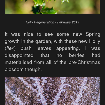
Holly Regeneration - February 2019
It was nice to see some new Spring
growth in the garden, with these new Holly
(
Ilex
) bush leaves appearing. I was
disappointed that no berries had
materialised from all of the pre-Christmas
blossom though.