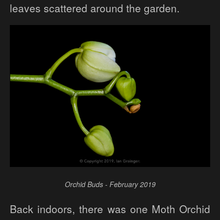
leaves scattered around the garden.
Orchid Buds - February 2019
Back indoors, there was one Moth Orchid