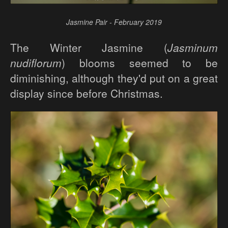
Jasmine Pair - February 2019
The Winter Jasmine (
Jasminum
nudiflorum
) blooms seemed to be
diminishing, although they'd put on a great
display since before Christmas.