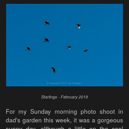
Starlings - February 2019
For my Sunday morning photo shoot in
dad's garden this week, it was a gorgeous
sunny day, although a little on the cool