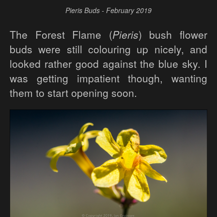
Pieris Buds - February 2019
The Forest Flame (
Pieris
) bush flower
buds were still colouring up nicely, and
looked rather good against the blue sky. I
was getting impatient though, wanting
them to start opening soon.