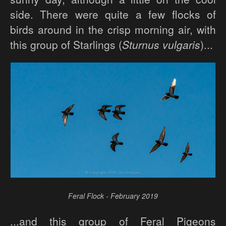
side. There were quite a few flocks of
birds around in the crisp morning air, with
this group of Starlings (
Sturnus vulgaris
)...
Feral Flock - February 2019
...and this group of Feral Pigeons