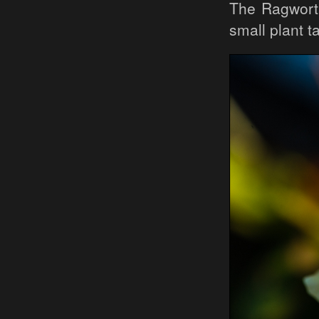
The Ragwort
small plant t