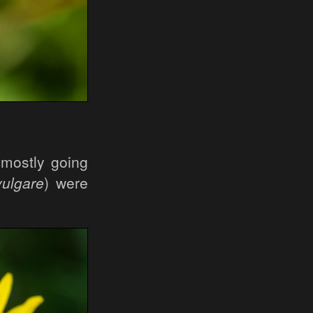
 mostly going
ulgare
) were