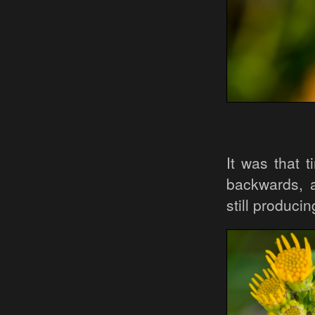
It was that 
backwards, a
still produci