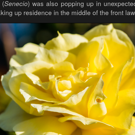
 (
Senecio
) was also popping up in unexpected
aking up residence in the middle of the front law