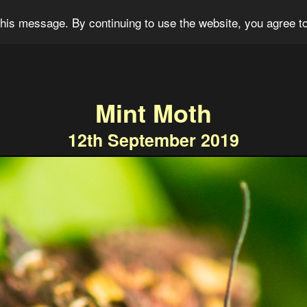
og
Portfolio
For Sale
About
Connect
his message. By continuing to use the website, you agree to
Mint Moth
12th September 2019