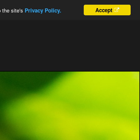
 the site's
Accept
Privacy Policy.