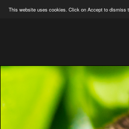
Ian Grainger Photography
Home
Bl
This website uses cookies. Click on Accept to dismiss t