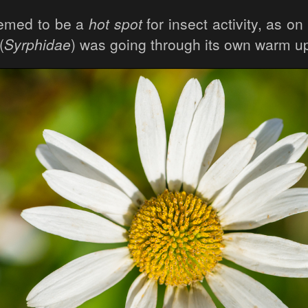
emed to be a
hot spot
for insect activity, as on
(
Syrphidae
) was going through its own warm up