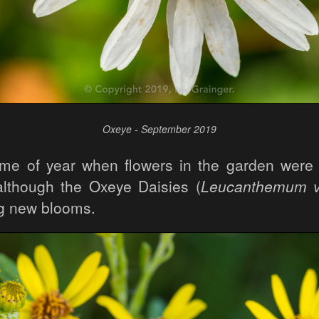
Oxeye - September 2019
time of year when flowers in the garden were
lthough the Oxeye Daisies (
Leucanthemum v
ng new blooms.