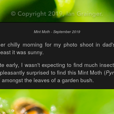
Mint Moth - September 2019
her chilly morning for my photo shoot in dad'
least it was sunny.
te early, I wasn't expecting to find much insect
pleasantly surprised to find this Mint Moth (
Pyr
lf amongst the leaves of a garden bush.