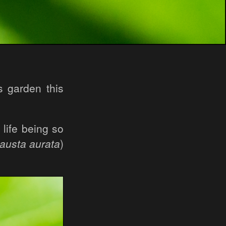
s garden this
 life being so
austa aurata
)