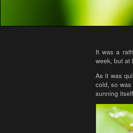
It was a rat
week, but at 
As it was qui
cold, so was 
sunning itse