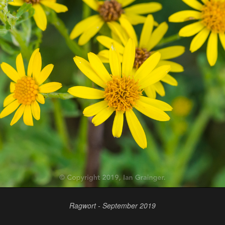
Ragwort - September 2019