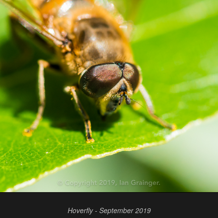
Hoverfly - September 2019