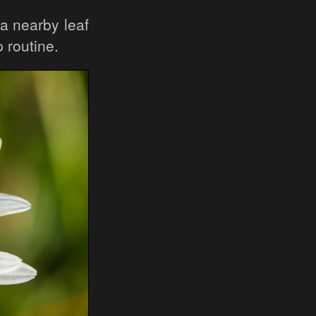
 a nearby leaf
 routine.