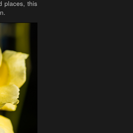
 places, this
n.