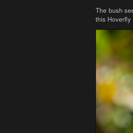
The bush se
this Hoverfly 