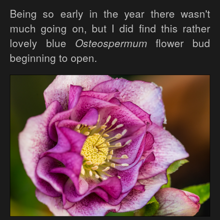
Being so early in the year there wasn't
much going on, but I did find this rather
lovely blue
Osteospermum
flower bud
beginning to open.