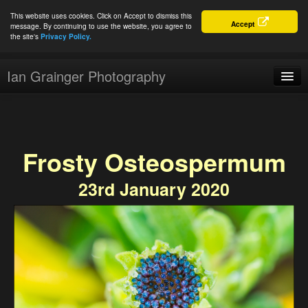
This website uses cookies. Click on Accept to dismiss this
Accept
message. By continuing to use the website, you agree to
the site's
Privacy Policy.
Ian Grainger Photography
Home
Blog
Frosty Osteospermum
Portfolio
23rd January 2020
For Sale
About
Connect