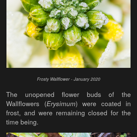
Frosty Wallflower - January 2020
The unopened flower buds of the
Wallflowers (
Erysimum
) were coated in
frost, and were remaining closed for the
time being.