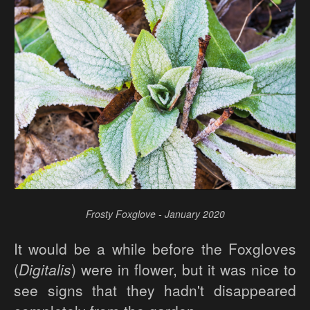
Frosty Foxglove - January 2020
It would be a while before the Foxgloves
(
Digitalis
) were in flower, but it was nice to
see signs that they hadn't disappeared