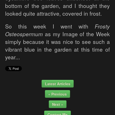
bottom of the garden, and I thought they
looked quite attractive, covered in frost.
So this week I went with
Frosty
Osteospermum
as my Image of the Week
simply because it was nice to see such a
vibrant blue in the garden at this time of
year...
Latest Articles
« Previous
Next »
Contact Me