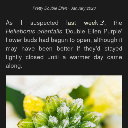
Pretty Double Ellen - January 2020
As I suspected
last week
, the
Helleborus orientalis
'Double Ellen Purple'
flower buds had begun to open, although it
may have been better if they'd stayed
tightly closed until a warmer day came
along.