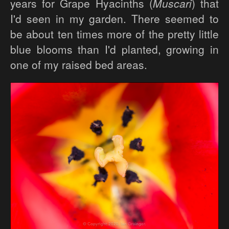
years for Grape Hyacinths (
Muscari
) that
I'd seen in my garden. There seemed to
be about ten times more of the pretty little
blue blooms than I'd planted, growing in
one of my raised bed areas.