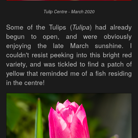
Tulip Centre - March 2020
Some of the Tulips (
Tulipa
) had already
begun to open, and were obviously
enjoying the late March sunshine. I
couldn't resist peeking into this bright red
variety, and was tickled to find a patch of
yellow that reminded me of a fish residing
in the centre!