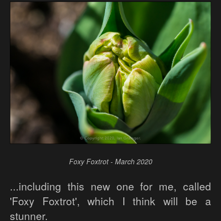
Foxy Foxtrot - March 2020
...including this new one for me, called
'Foxy Foxtrot', which I think will be a
stunner.