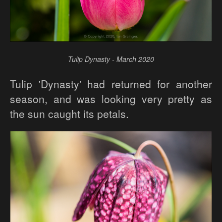
Tulip Dynasty - March 2020
Tulip 'Dynasty' had returned for another
season, and was looking very pretty as
the sun caught its petals.