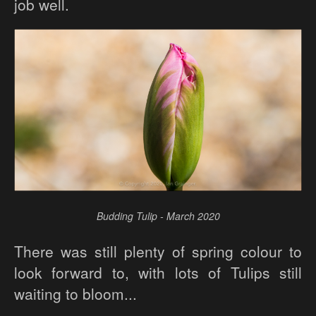
job well.
Budding Tulip - March 2020
There was still plenty of spring colour to
look forward to, with lots of Tulips still
waiting to bloom...