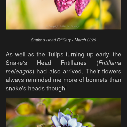
Snake's Head Fritillary - March 2020
As well as the Tulips turning up early, the
Snake's Head Fritillaries (
Fritillaria
meleagris
) had also arrived. Their flowers
always reminded me more of bonnets than
snake's heads though!