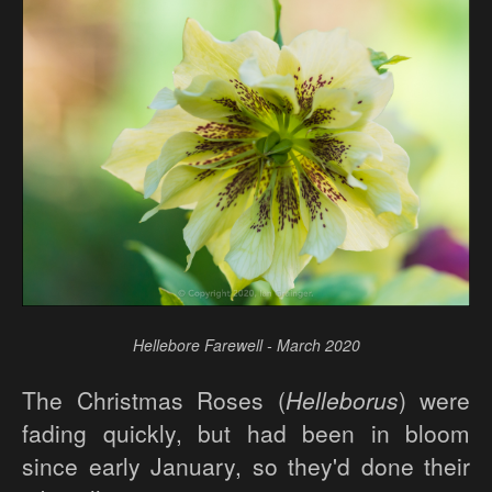
Hellebore Farewell - March 2020
The Christmas Roses (
Helleborus
) were
fading quickly, but had been in bloom
since early January, so they'd done their