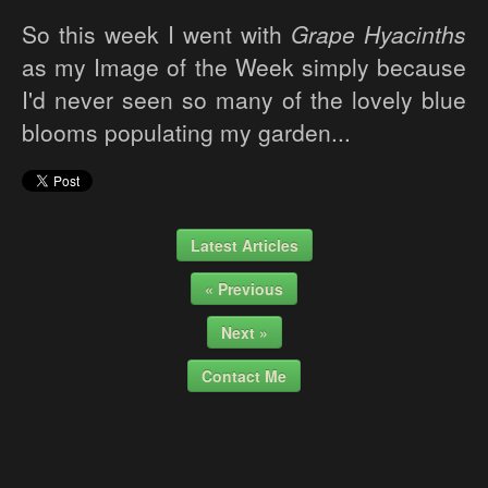
So this week I went with
Grape Hyacinths
as my Image of the Week simply because
I'd never seen so many of the lovely blue
blooms populating my garden...
Latest Articles
« Previous
Next »
Contact Me