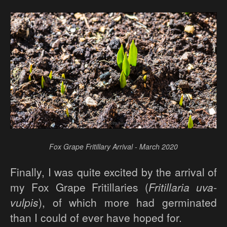
Fox Grape Fritillary Arrival - March 2020
Finally, I was quite excited by the arrival of
my Fox Grape Fritillaries (
Fritillaria uva-
vulpis
), of which more had germinated
than I could of ever have hoped for.