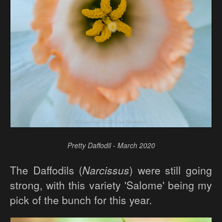
Pretty Daffodil - March 2020
The Daffodils (
Narcissus
) were still going
strong, with this variety 'Salome' being my
pick of the bunch for this year.