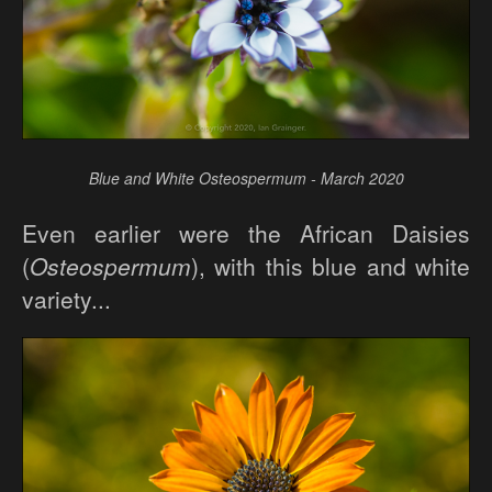
Blue and White Osteospermum - March 2020
Even earlier were the African Daisies
(
Osteospermum
), with this blue and white
variety...