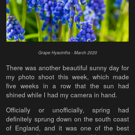
Grape Hyacinths - March 2020
There was another beautiful sunny day for
my photo shoot this week, which made
five weeks in a row that the sun had
shined while I had my camera in hand.
Officially or unofficially, spring had
definitely sprung down on the south coast
of England, and it was one of the best