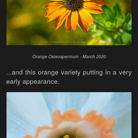
Orange Osteospermum - March 2020
...and this orange variety putting in a very
early appearance.