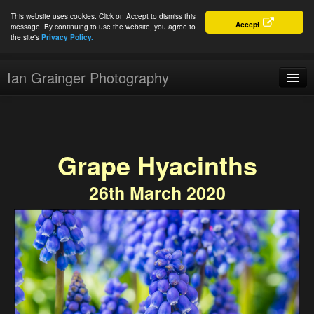
This website uses cookies. Click on Accept to dismiss this
Accept
message. By continuing to use the website, you agree to
the site's
Privacy Policy.
Ian Grainger Photography
Home
Blog
Grape Hyacinths
Portfolio
26th March 2020
For Sale
About
Connect