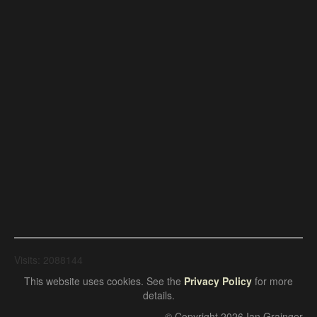
Visits: 2088144
This website uses cookies. See the
Privacy Policy
for more
details.
© Copyright 2026 Ian Grainger