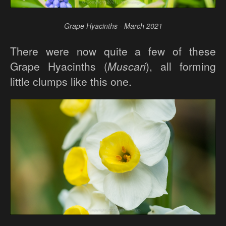
Grape Hyacinths - March 2021
There were now quite a few of these
Grape Hyacinths (
Muscari
), all forming
little clumps like this one.