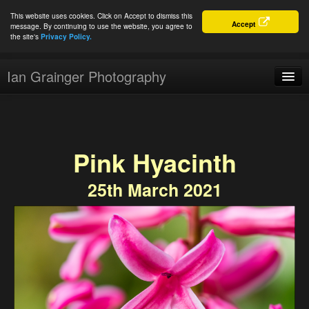
This website uses cookies. Click on Accept to dismiss this
Accept
message. By continuing to use the website, you agree to
the site's
Privacy Policy.
Ian Grainger Photography
Home
Blog
Pink Hyacinth
Portfolio
25th March 2021
For Sale
About
Connect