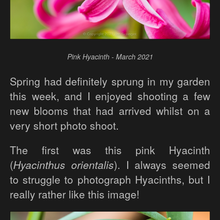
Pink Hyacinth - March 2021
Spring had definitely sprung in my garden
this week, and I enjoyed shooting a few
new blooms that had arrived whilst on a
very short photo shoot.
The first was this pink Hyacinth
(
Hyacinthus orientalis
). I always seemed
to struggle to photograph Hyacinths, but I
really rather like this image!