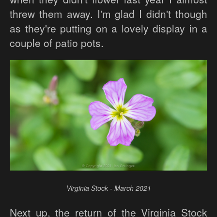
threw them away. I'm glad I didn't though
as they're putting on a lovely display in a
couple of patio pots.
Virginia Stock - March 2021
Next up, the return of the Virginia Stock