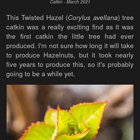
Catkin - March 2021
This Twisted Hazel (
Corylus avellana
) tree
catkin was a really exciting find as it was
the first catkin the little tree had ever
produced. I'm not sure how long it will take
to produce Hazelnuts, but it took nearly
five years to produce this, so it's probably
going to be a while yet.