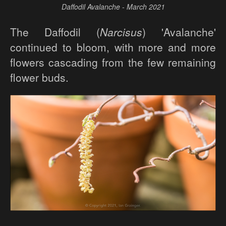
Daffodil Avalanche - March 2021
The Daffodil (
Narcisus
) 'Avalanche'
continued to bloom, with more and more
flowers cascading from the few remaining
flower buds.