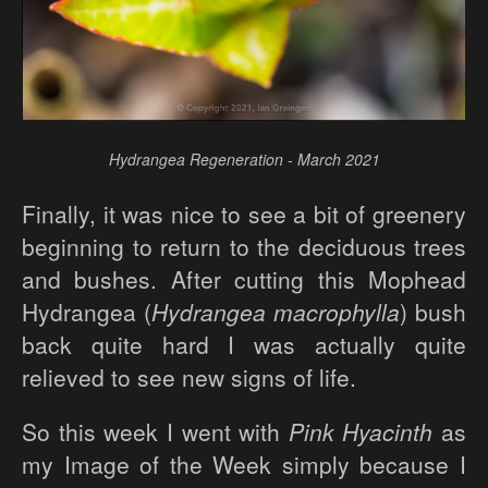
Hydrangea Regeneration - March 2021
Finally, it was nice to see a bit of greenery
beginning to return to the deciduous trees
and bushes. After cutting this Mophead
Hydrangea (
Hydrangea macrophylla
) bush
back quite hard I was actually quite
relieved to see new signs of life.
So this week I went with
Pink Hyacinth
as
my Image of the Week simply because I