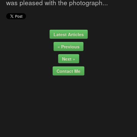
was pleased with the photograph...
Latest Articles
« Previous
Next »
Contact Me