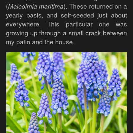
(
Malcolmia maritima
). These returned on a
yearly basis, and self-seeded just about
everywhere. This particular one was
growing up through a small crack between
my patio and the house.