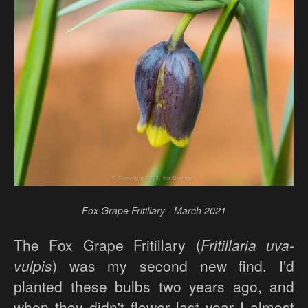
Fox Grape Fritillary - March 2021
The Fox Grape Fritillary (
Fritillaria uva-
vulpis
) was my second new find. I'd
planted these bulbs two years ago, and
when they didn't flower last year I almost