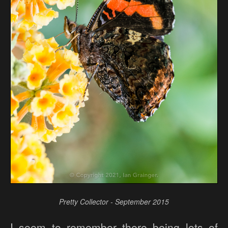
Pretty Collector - September 2015
I seem to remember there being lots of