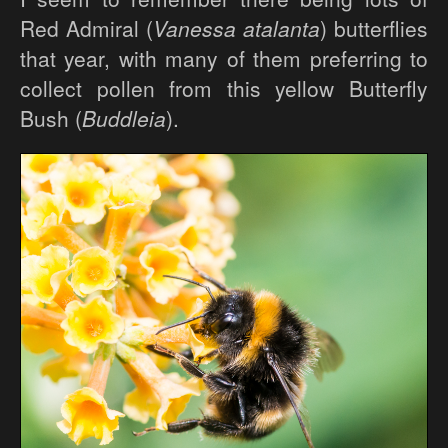
Red Admiral (
Vanessa atalanta
) butterflies
that year, with many of them preferring to
collect pollen from this yellow Butterfly
Bush (
Buddleia
).