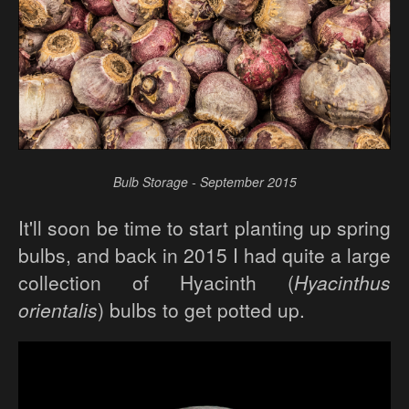
Bulb Storage - September 2015
It'll soon be time to start planting up spring
bulbs, and back in 2015 I had quite a large
collection of Hyacinth (
Hyacinthus
orientalis
) bulbs to get potted up.