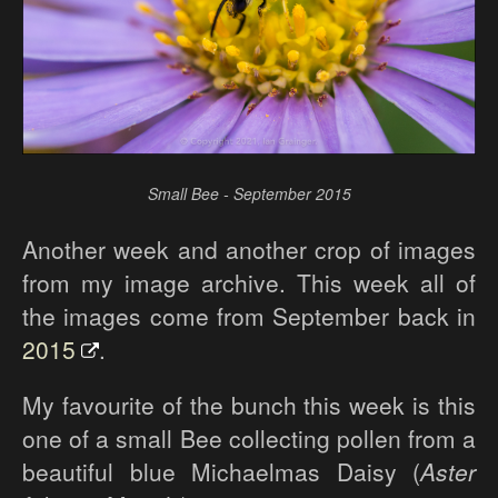
Small Bee - September 2015
Another week and another crop of images
from my image archive. This week all of
the images come from September back in
2015
.
My favourite of the bunch this week is this
one of a small Bee collecting pollen from a
beautiful blue Michaelmas Daisy (
Aster