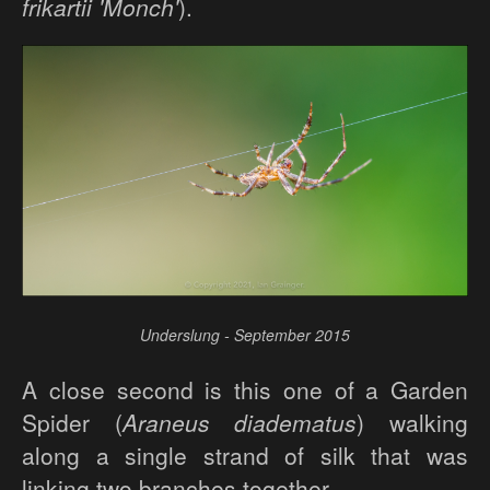
frikartii 'Monch'
).
Underslung - September 2015
A close second is this one of a Garden
Spider (
Araneus diadematus
) walking
along a single strand of silk that was
linking two branches together.