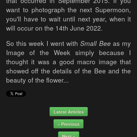
that occurred in September 2015. If you
want to photograph the next Supermoon,
you'll have to wait until next year, when it
will occur on the 14th June 2022.
So this week I went with
Small Bee
as my
Image of the Week simply because I
thought it was a good macro image that
showed off the details of the Bee and the
beauty of the flower...
Latest Articles
« Previous
Next »