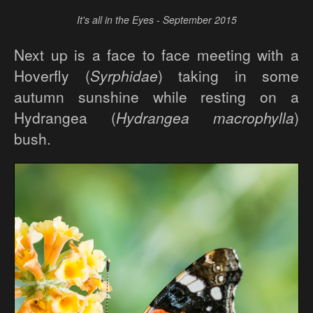
It's all in the Eyes - September 2015
Next up is a face to face meeting with a
Hoverfly (
Syrphidae
) taking in some
autumn sunshine while resting on a
Hydrangea (
Hydrangea macrophylla
)
bush.