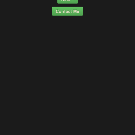
Contact Me