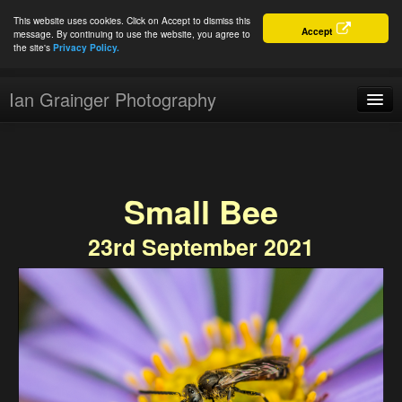
This website uses cookies. Click on Accept to dismiss this
Accept
message. By continuing to use the website, you agree to
the site's
Privacy Policy.
Ian Grainger Photography
Home
Blog
Small Bee
Portfolio
23rd September 2021
For Sale
About
Connect