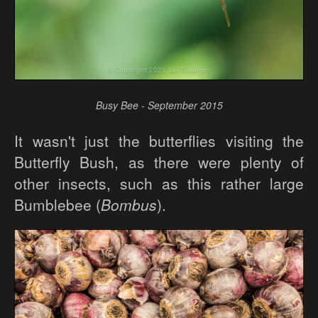
Busy Bee - September 2015
It wasn't just the butterflies visiting the
Butterfly Bush, as there were plenty of
other insects, such as this rather large
Bumblebee (
Bombus
).