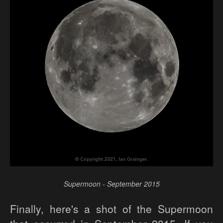
Supermoon - September 2015
Finally, here's a shot of the Supermoon