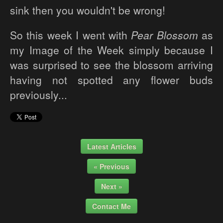
sink then you wouldn't be wrong!
So this week I went with
Pear Blossom
as
my Image of the Week simply because I
was surprised to see the blossom arriving
having not spotted any flower buds
previously...
Latest Articles
« Previous
Next »
Contact Me