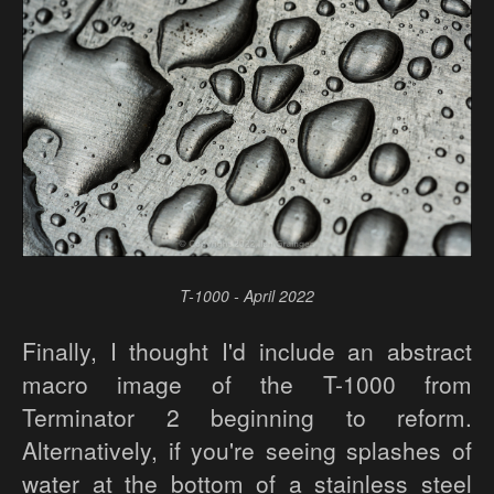
T-1000 - April 2022
Finally, I thought I'd include an abstract
macro image of the T-1000 from
Terminator 2 beginning to reform.
Alternatively, if you're seeing splashes of
water at the bottom of a stainless steel