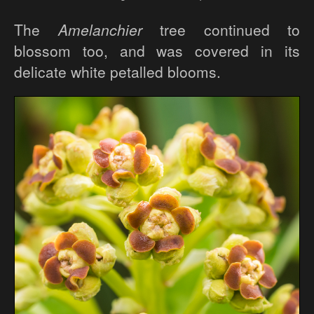
The
Amelanchier
tree continued to
blossom too, and was covered in its
delicate white petalled blooms.