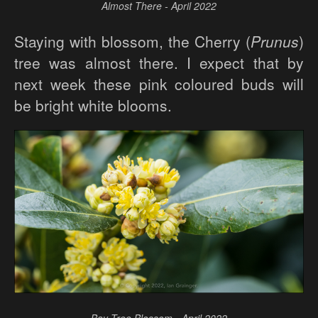
Almost There - April 2022
Staying with blossom, the Cherry (
Prunus
)
tree was almost there. I expect that by
next week these pink coloured buds will
be bright white blooms.