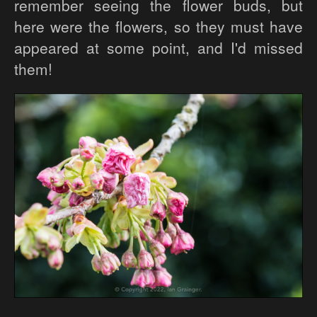
remember seeing the flower buds, but
here were the flowers, so they must have
appeared at some point, and I'd missed
them!