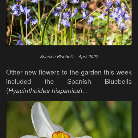
Spanish Bluebells - April 2022
Other new flowers to the garden this week
included the Spanish Bluebells
(
Hyacinthoides hispanica
)...