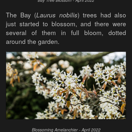
Bay Tree Blossom - April 2022
The Bay (
Laurus nobilis
) trees had also
just started to blossom, and there were
several of them in full bloom, dotted
around the garden.
Blossoming Amelanchier - April 2022