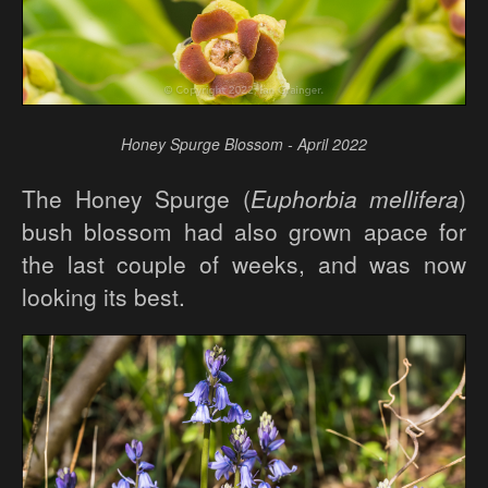
Honey Spurge Blossom - April 2022
The Honey Spurge (
Euphorbia mellifera
)
bush blossom had also grown apace for
the last couple of weeks, and was now
looking its best.