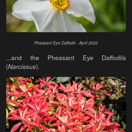
Pheasant Eye Daffodil - April 2022
...and the Pheasant Eye Daffodils
(
Narcissus
).