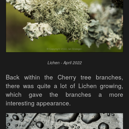
Lichen - April 2022
Back within the Cherry tree branches,
there was quite a lot of Lichen growing,
which gave the branches a more
interesting appearance.