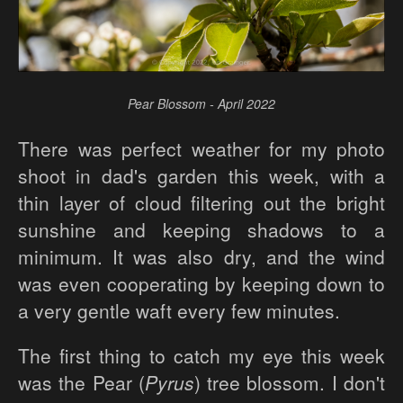
Pear Blossom - April 2022
There was perfect weather for my photo
shoot in dad's garden this week, with a
thin layer of cloud filtering out the bright
sunshine and keeping shadows to a
minimum. It was also dry, and the wind
was even cooperating by keeping down to
a very gentle waft every few minutes.
The first thing to catch my eye this week
was the Pear (
Pyrus
) tree blossom. I don't