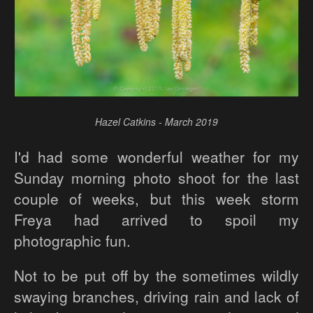
Hazel Catkins - March 2019
I'd had some wonderful weather for my
Sunday morning photo shoot for the last
couple of weeks, but this week storm
Freya had arrived to spoil my
photographic fun.
Not to be put off by the sometimes wildly
swaying branches, driving rain and lack of