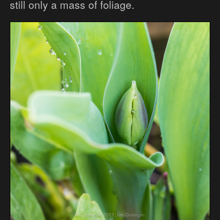
still only a mass of foliage.