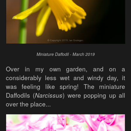
Miniature Daffodil - March 2019
Over in my own garden, and on a
considerably less wet and windy day, it
was feeling like spring! The miniature
Daffodils (
Narcissus
) were popping up all
over the place...