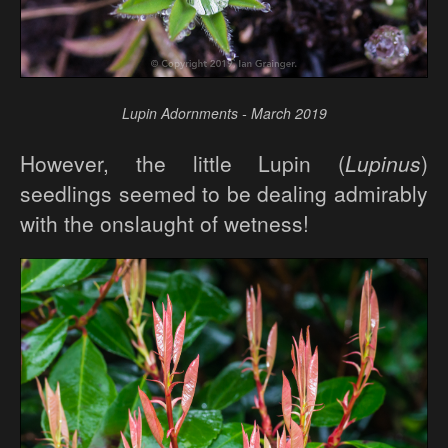
Lupin Adornments - March 2019
However, the little Lupin (
Lupinus
)
seedlings seemed to be dealing admirably
with the onslaught of wetness!