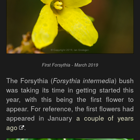
First Forsythia - March 2019
The Forsythia (
Forsythia intermedia
) bush
was taking its time in getting started this
year, with this being the first flower to
appear. For reference, the first flowers had
appeared in January
a couple of years
ago
.