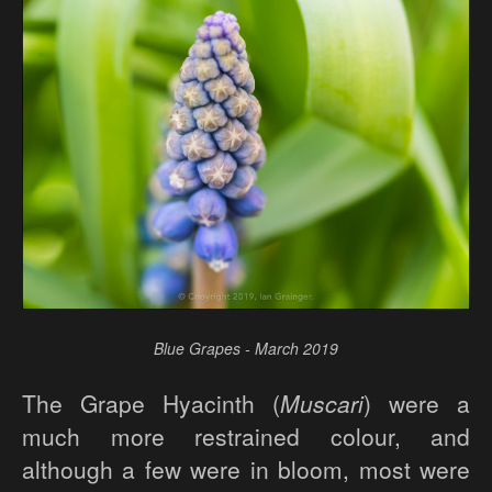
Blue Grapes - March 2019
The Grape Hyacinth (
Muscari
) were a
much more restrained colour, and
although a few were in bloom, most were