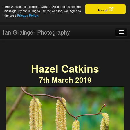
This website uses cookies. Click on Accept to dismiss this
Accept
message. By continuing to use the website, you agree to
the site's
Privacy Policy.
Ian Grainger Photography
Home
Blog
Hazel Catkins
Portfolio
7th March 2019
For Sale
About
Connect