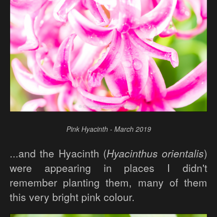
Pink Hyacinth - March 2019
...and the Hyacinth (
Hyacinthus orientalis
)
were appearing in places I didn't
remember planting them, many of them
this very bright pink colour.