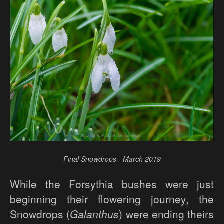
Final Snowdrops - March 2019
While the Forsythia bushes were just
beginning their flowering journey, the
Snowdrops (
Galanthus
) were ending theirs