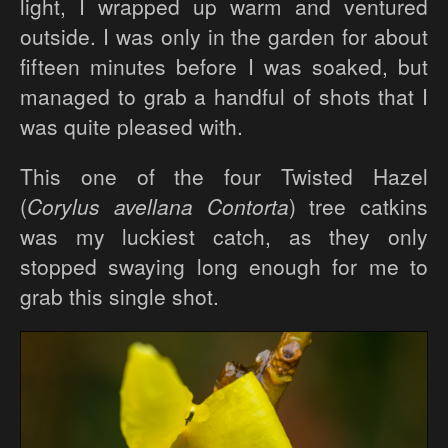
light, I wrapped up warm and ventured
outside. I was only in the garden for about
fifteen minutes before I was soaked, but
managed to grab a handful of shots that I
was quite pleased with.
This one of the four Twisted Hazel
(
Corylus avellana Contorta
) tree catkins
was my luckiest catch, as they only
stopped swaying long enough for me to
grab this single shot.