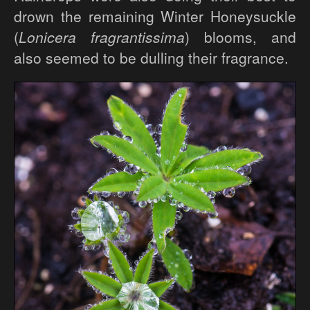
drown the remaining Winter Honeysuckle
(
Lonicera fragrantissima
) blooms, and
also seemed to be dulling their fragrance.