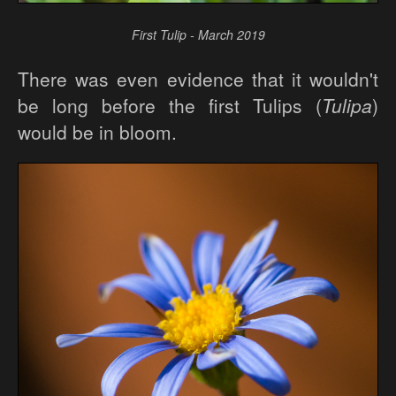
First Tulip - March 2019
There was even evidence that it wouldn't
be long before the first Tulips (
Tulipa
)
would be in bloom.