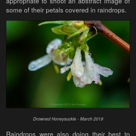
appropriate to shoot an abstract image of
some of their petals covered in raindrops.
Drowned Honeysuckle - March 2019
Raindrops were also doing their best to