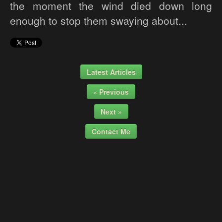
the moment the wind died down long
enough to stop them swaying about...
Latest Articles
« Previous
Next »
Contact Me