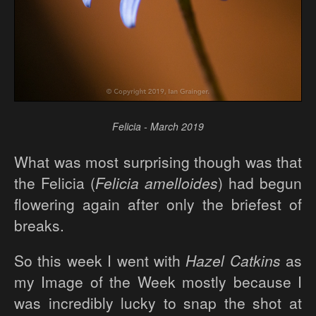
Felicia - March 2019
What was most surprising though was that
the Felicia (
Felicia amelloides
) had begun
flowering again after only the briefest of
breaks.
So this week I went with
Hazel Catkins
as
my Image of the Week mostly because I
was incredibly lucky to snap the shot at