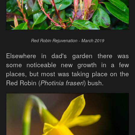
Red Robin Rejuvenation - March 2019
Elsewhere in dad's garden there was
some noticeable new growth in a few
places, but most was taking place on the
Red Robin (
Photinia fraseri
) bush.