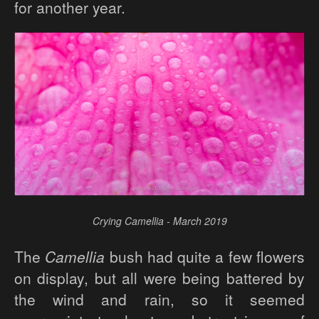
for another year.
Crying Camellia - March 2019
The
Camellia
bush had quite a few flowers
on display, but all were being battered by
the wind and rain, so it seemed